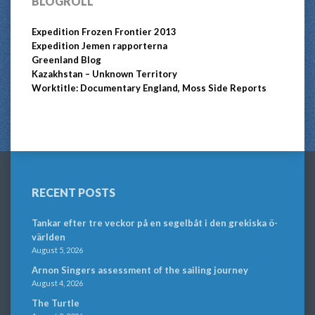
BLOGROLL
Expedition Frozen Frontier 2013
Expedition Jemen rapporterna
Greenland Blog
Kazakhstan – Unknown Territory
Worktitle: Documentary England, Moss Side Reports
RECENT POSTS
Tankar efter tre veckor på en segelbåt i den grekiska ö-
världen
August 5, 2026
Arnon Singers assessment of the sailing journey
August 4, 2026
The Turtle