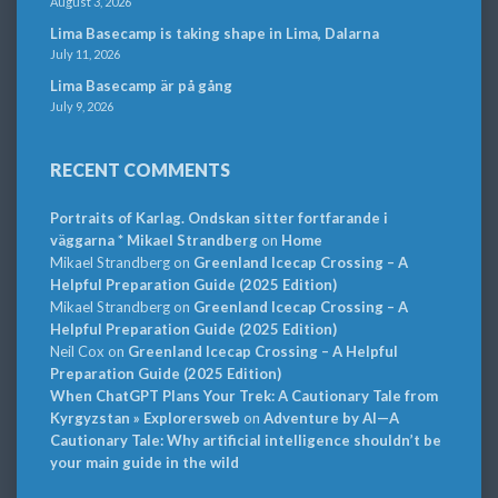
August 3, 2026
Lima Basecamp is taking shape in Lima, Dalarna
July 11, 2026
Lima Basecamp är på gång
July 9, 2026
RECENT COMMENTS
Portraits of Karlag. Ondskan sitter fortfarande i
väggarna * Mikael Strandberg
on
Home
Mikael Strandberg
on
Greenland Icecap Crossing – A
Helpful Preparation Guide (2025 Edition)
Mikael Strandberg
on
Greenland Icecap Crossing – A
Helpful Preparation Guide (2025 Edition)
Neil Cox
on
Greenland Icecap Crossing – A Helpful
Preparation Guide (2025 Edition)
When ChatGPT Plans Your Trek: A Cautionary Tale from
Kyrgyzstan » Explorersweb
on
Adventure by AI—A
Cautionary Tale: Why artificial intelligence shouldn’t be
your main guide in the wild