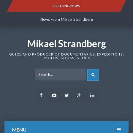
Skip
BREAKING NEWS
News From Mikael Strandberg
to
content
News From Mikael Strandberg
News From Mikael Strandberg
Mikael Strandberg
GUIDE AND PRODUCER OF DOCUMENTARIES, EXPEDITIONS,
PHOTOS, BOOKS, BLOGS
SEARCH
Facebook
Youtube
Twitter
Google
LinkedIn
Plus
MENU