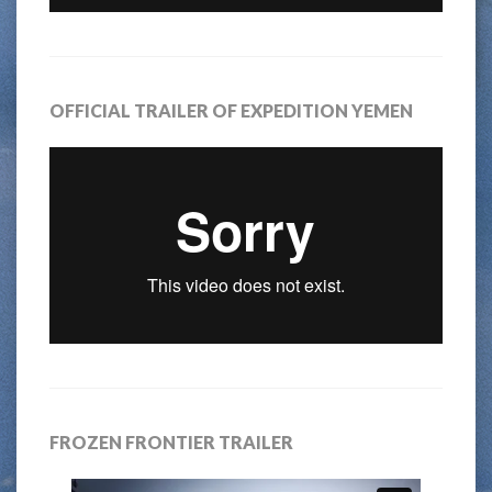
OFFICIAL TRAILER OF EXPEDITION YEMEN
FROZEN FRONTIER TRAILER