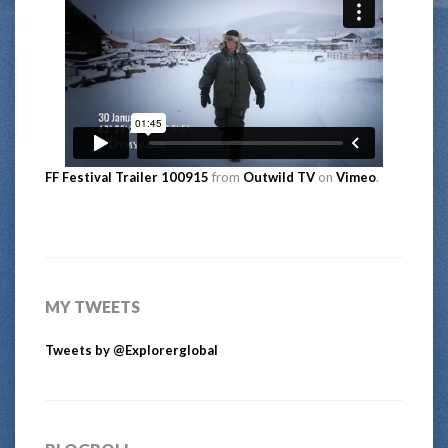
FF Festival Trailer 100915
from
Outwild TV
on
Vimeo
.
MY TWEETS
Tweets by @Explorerglobal