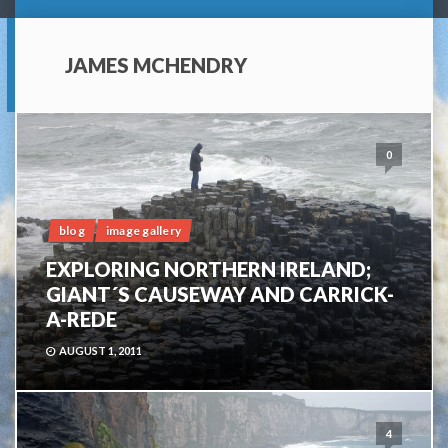
JAMES MCHENDRY
0
blog
image gallery
EXPLORING NORTHERN IRELAND;
GIANT´S CAUSEWAY AND CARRICK-
A-REDE
AUGUST 1, 2011
4