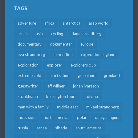
TAGS
adventure
africa
antarctica
arab world
arctic
asia
cycling
dana strandberg
documentary
dokumentär
europe
eva strandberg
expedition
expedition england
exploration
explorer
explorers club
extreme cold
film i skåne
greenland
grönland
guestwriter
jeff willner
johan ivarsson
kazakhstan
kensington tours
kolyma
man with a family
middle east
mikael strandberg
moss side
north america
polar
qasigiannguit
russia
sanaa
siberia
south-america