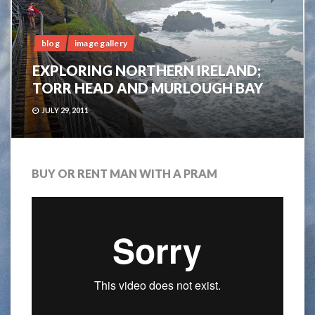
blog
image gallery
EXPLORING NORTHERN IRELAND;
TORR HEAD AND MURLOUGH BAY
JULY 29, 2011
BUY OR RENT MAN WITH A PRAM