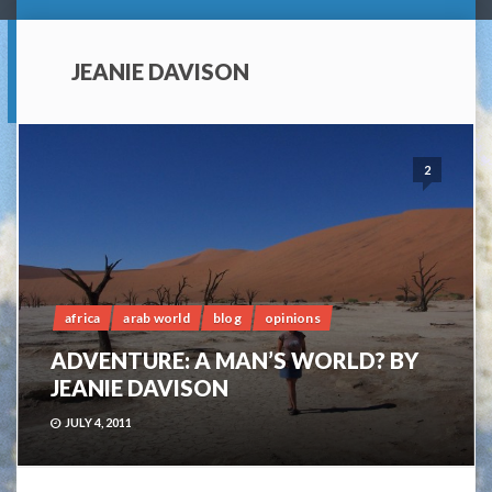
JEANIE DAVISON
2
africa
arab world
blog
opinions
ADVENTURE: A MAN’S WORLD? BY
JEANIE DAVISON
JULY 4, 2011