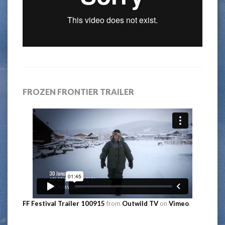
FROZEN FRONTIER TRAILER
FF Festival Trailer 100915
from
Outwild TV
on
Vimeo
.