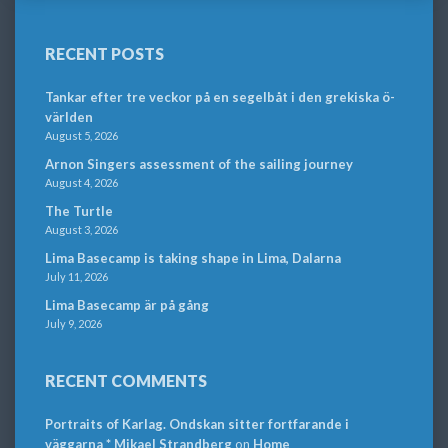
RECENT POSTS
Tankar efter tre veckor på en segelbåt i den grekiska ö-
världen
August 5, 2026
Arnon Singers assessment of the sailing journey
August 4, 2026
The Turtle
August 3, 2026
Lima Basecamp is taking shape in Lima, Dalarna
July 11, 2026
Lima Basecamp är på gång
July 9, 2026
RECENT COMMENTS
Portraits of Karlag. Ondskan sitter fortfarande i
väggarna * Mikael Strandberg
on
Home