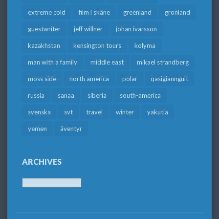
extreme cold
film i skåne
greenland
grönland
guestwriter
jeff willner
johan ivarsson
kazakhstan
kensington tours
kolyma
man with a family
middle east
mikael strandberg
moss side
north america
polar
qasigiannguit
russia
sanaa
siberia
south-america
svenska
svt
travel
winter
yakutia
yemen
äventyr
ARCHIVES
Archives