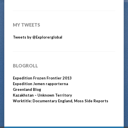
MY TWEETS
Tweets by @Explorerglobal
BLOGROLL
Expedition Frozen Frontier 2013
Expedition Jemen rapporterna
Greenland Blog
Kazakhstan – Unknown Territory
Worktitle: Documentary England, Moss Side Reports