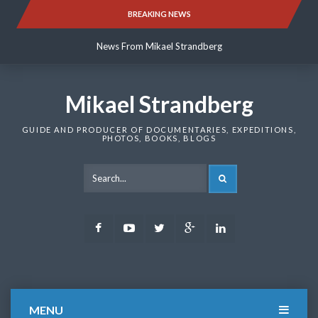
Skip
BREAKING NEWS
News From Mikael Strandberg
to
content
News From Mikael Strandberg
News From Mikael Strandberg
Mikael Strandberg
GUIDE AND PRODUCER OF DOCUMENTARIES, EXPEDITIONS,
PHOTOS, BOOKS, BLOGS
SEARCH
Facebook
Youtube
Twitter
Google
LinkedIn
Plus
MENU