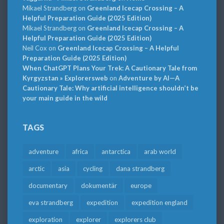
Mikael Strandberg
on
Greenland Icecap Crossing – A
Helpful Preparation Guide (2025 Edition)
Mikael Strandberg
on
Greenland Icecap Crossing – A
Helpful Preparation Guide (2025 Edition)
Neil Cox
on
Greenland Icecap Crossing – A Helpful
Preparation Guide (2025 Edition)
When ChatGPT Plans Your Trek: A Cautionary Tale from
Kyrgyzstan » Explorersweb
on
Adventure by AI—A
Cautionary Tale: Why artificial intelligence shouldn’t be
your main guide in the wild
TAGS
adventure
africa
antarctica
arab world
arctic
asia
cycling
dana strandberg
documentary
dokumentär
europe
eva strandberg
expedition
expedition england
exploration
explorer
explorers club