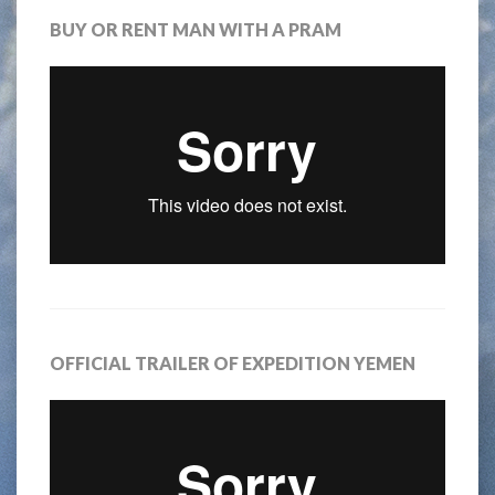
BUY OR RENT MAN WITH A PRAM
OFFICIAL TRAILER OF EXPEDITION YEMEN