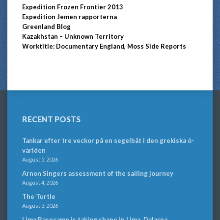
Expedition Frozen Frontier 2013
Expedition Jemen rapporterna
Greenland Blog
Kazakhstan – Unknown Territory
Worktitle: Documentary England, Moss Side Reports
RECENT POSTS
Tankar efter tre veckor på en segelbåt i den grekiska ö-
världen
August 5, 2026
Arnon Singers assessment of the sailing journey
August 4, 2026
The Turtle
August 3, 2026
Lima Basecamp is taking shape in Lima, Dalarna