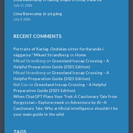
July 11, 2026
Lima Basecamp är på gång
July 9, 2026
RECENT COMMENTS
Portraits of Karlag. Ondskan sitter fortfarande i
väggarna * Mikael Strandberg
on
Home
Mikael Strandberg
on
Greenland Icecap Crossing – A
Helpful Preparation Guide (2025 Edition)
Mikael Strandberg
on
Greenland Icecap Crossing – A
Helpful Preparation Guide (2025 Edition)
Neil Cox
on
Greenland Icecap Crossing – A Helpful
Preparation Guide (2025 Edition)
When ChatGPT Plans Your Trek: A Cautionary Tale from
Kyrgyzstan » Explorersweb
on
Adventure by AI—A
Cautionary Tale: Why artificial intelligence shouldn’t be
your main guide in the wild
TAGS