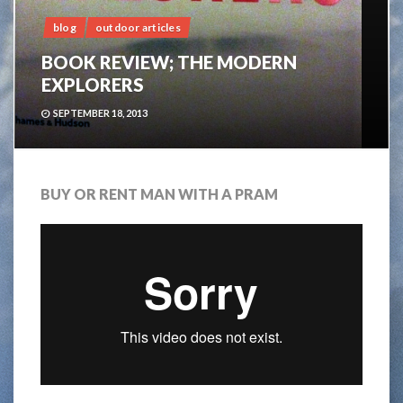
blog
outdoor articles
BOOK REVIEW; THE MODERN
EXPLORERS
SEPTEMBER 18, 2013
BUY OR RENT MAN WITH A PRAM