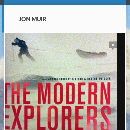
JON MUIR
0