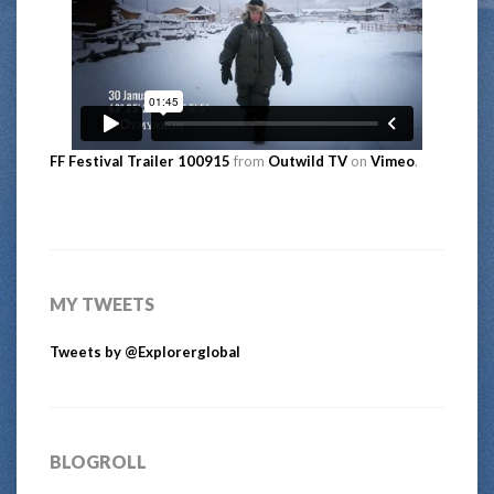
FF Festival Trailer 100915
from
Outwild TV
on
Vimeo
.
MY TWEETS
Tweets by @Explorerglobal
BLOGROLL