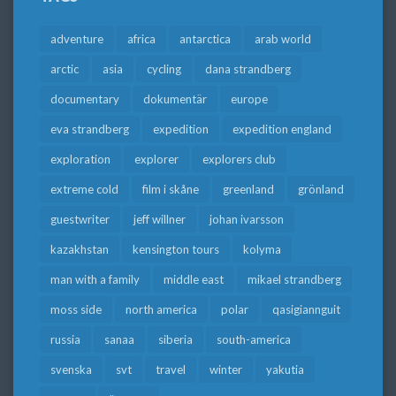
adventure
africa
antarctica
arab world
arctic
asia
cycling
dana strandberg
documentary
dokumentär
europe
eva strandberg
expedition
expedition england
exploration
explorer
explorers club
extreme cold
film i skåne
greenland
grönland
guestwriter
jeff willner
johan ivarsson
kazakhstan
kensington tours
kolyma
man with a family
middle east
mikael strandberg
moss side
north america
polar
qasigiannguit
russia
sanaa
siberia
south-america
svenska
svt
travel
winter
yakutia