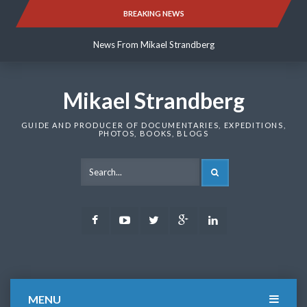
Skip
BREAKING NEWS
News From Mikael Strandberg
to
content
News From Mikael Strandberg
News From Mikael Strandberg
Mikael Strandberg
GUIDE AND PRODUCER OF DOCUMENTARIES, EXPEDITIONS,
PHOTOS, BOOKS, BLOGS
SEARCH
Facebook
Youtube
Twitter
Google
LinkedIn
Plus
MENU