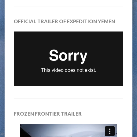
OFFICIAL TRAILER OF EXPEDITION YEMEN
FROZEN FRONTIER TRAILER