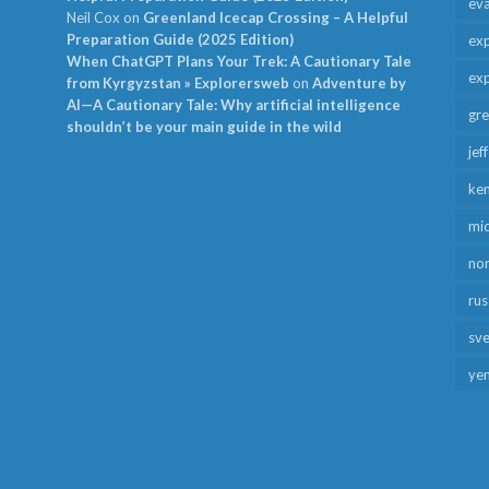
ev
Neil Cox
on
Greenland Icecap Crossing – A Helpful
Preparation Guide (2025 Edition)
exp
When ChatGPT Plans Your Trek: A Cautionary Tale
exp
from Kyrgyzstan » Explorersweb
on
Adventure by
AI—A Cautionary Tale: Why artificial intelligence
gr
shouldn’t be your main guide in the wild
jef
ken
mid
no
rus
sv
ye