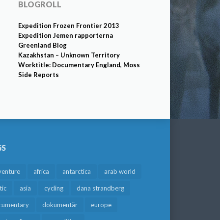
BLOGROLL
Expedition Frozen Frontier 2013
Expedition Jemen rapporterna
Greenland Blog
Kazakhstan – Unknown Territory
Worktitle: Documentary England, Moss
Side Reports
GS
venture
africa
antarctica
arab world
tic
asia
cycling
dana strandberg
cumentary
dokumentär
europe