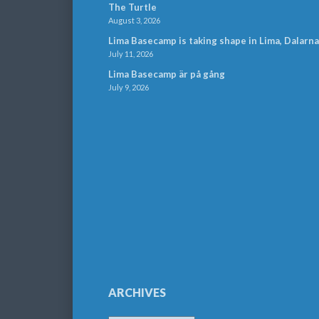
The Turtle
August 3, 2026
Lima Basecamp is taking shape in Lima, Dalarna
July 11, 2026
Lima Basecamp är på gång
July 9, 2026
ARCHIVES