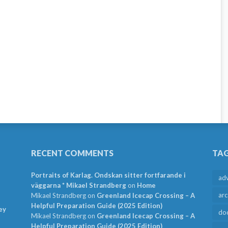
RECENT COMMENTS
TA
Portraits of Karlag. Ondskan sitter fortfarande i
ad
väggarna * Mikael Strandberg
on
Home
arc
Mikael Strandberg
on
Greenland Icecap Crossing – A
Helpful Preparation Guide (2025 Edition)
ey
do
Mikael Strandberg
on
Greenland Icecap Crossing – A
Helpful Preparation Guide (2025 Edition)