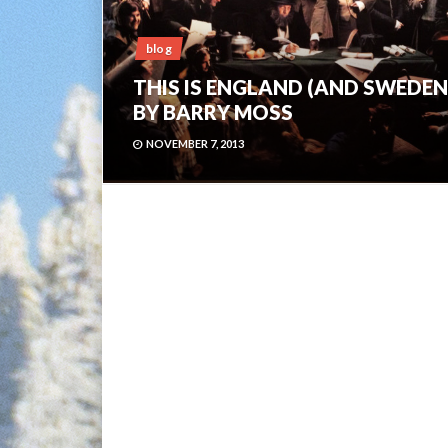
blog
THIS IS ENGLAND (AND SWEDEN
BY BARRY MOSS
NOVEMBER 7, 2013