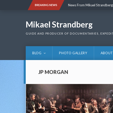
Skip
News From Mikael Strandberg
BREAKING NEWS
to
content
News From Mikael Strandberg
Mikael Strandberg
GUIDE AND PRODUCER OF DOCUMENTARIES, EXPEDI
BLOG
PHOTO GALLERY
ABOUT
JP MORGAN