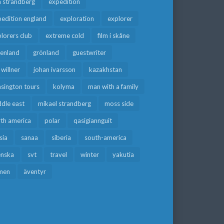
a strandberg
expedition
edition england
exploration
explorer
lorers club
extreme cold
film i skåne
eenland
grönland
guestwriter
f willner
johan ivarsson
kazakhstan
sington tours
kolyma
man with a family
dle east
mikael strandberg
moss side
rth america
polar
qasigiannguit
sia
sanaa
siberia
south-america
enska
svt
travel
winter
yakutia
men
äventyr