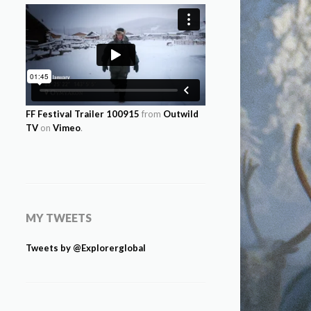
FF Festival Trailer 100915
from
Outwild
TV
on
Vimeo
.
MY TWEETS
Tweets by @Explorerglobal