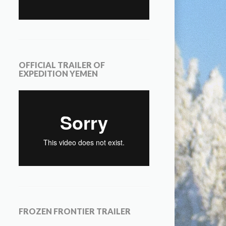
OFFICIAL TRAILER OF
EXPEDITION YEMEN
FROZEN FRONTIER TRAILER