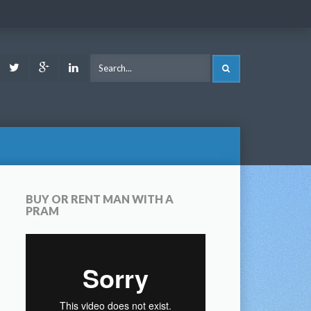
ook
Youtube
Twitter
Google
LinkedIn
SEARCH
Plus
BUY OR RENT MAN WITH A
PRAM