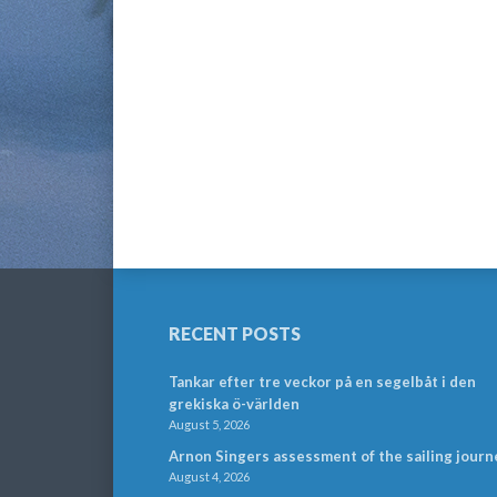
RECENT POSTS
Tankar efter tre veckor på en segelbåt i den
grekiska ö-världen
August 5, 2026
Arnon Singers assessment of the sailing journ
August 4, 2026