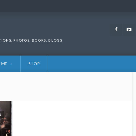
Faceb
TIONS, PHOTOS, BOOKS, BLOGS
 ME
SHOP
0