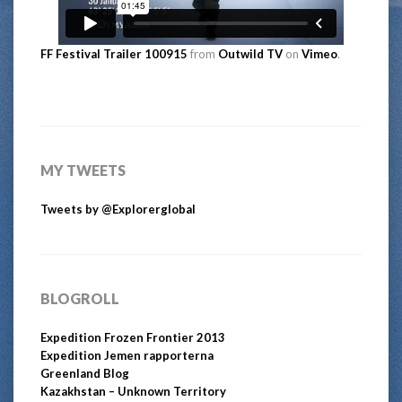
FF Festival Trailer 100915
from
Outwild TV
on
Vimeo
.
MY TWEETS
Tweets by @Explorerglobal
BLOGROLL
Expedition Frozen Frontier 2013
Expedition Jemen rapporterna
Greenland Blog
Kazakhstan – Unknown Territory