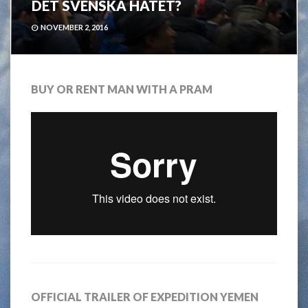
DET SVENSKA HATET?
NOVEMBER 2, 2016
BUY OR RENT MAN WITH A PRAM
OFFICIAL TRAILER OF EXPEDITION YEMEN