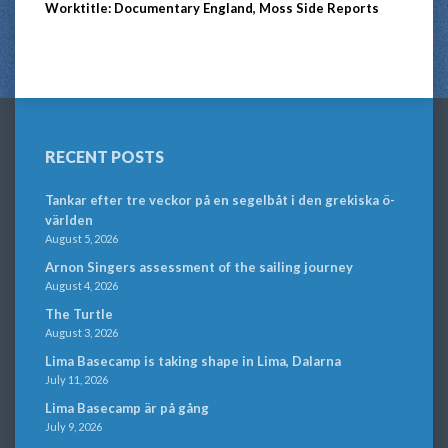
Worktitle: Documentary England, Moss Side Reports
RECENT POSTS
Tankar efter tre veckor på en segelbåt i den grekiska ö-
världen
August 5, 2026
Arnon Singers assessment of the sailing journey
August 4, 2026
The Turtle
August 3, 2026
Lima Basecamp is taking shape in Lima, Dalarna
July 11, 2026
Lima Basecamp är på gång
July 9, 2026