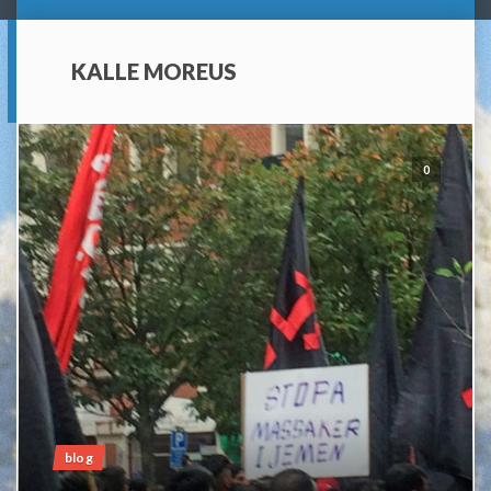
KALLE MOREUS
0
blog