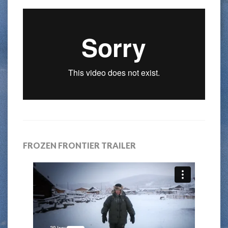
FROZEN FRONTIER TRAILER