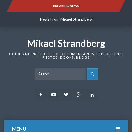
Skip
BREAKING NEWS
News From Mikael Strandberg
to
content
News From Mikael Strandberg
News From Mikael Strandberg
Mikael Strandberg
GUIDE AND PRODUCER OF DOCUMENTARIES, EXPEDITIONS,
PHOTOS, BOOKS, BLOGS
SEARCH
Facebook
Youtube
Twitter
Google
LinkedIn
Plus
MENU