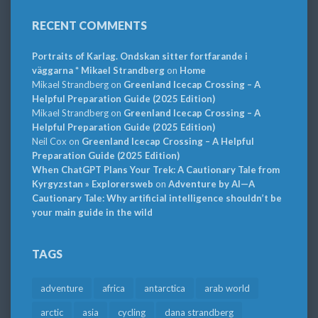
RECENT COMMENTS
Portraits of Karlag. Ondskan sitter fortfarande i
väggarna * Mikael Strandberg
on
Home
Mikael Strandberg
on
Greenland Icecap Crossing – A
Helpful Preparation Guide (2025 Edition)
Mikael Strandberg
on
Greenland Icecap Crossing – A
Helpful Preparation Guide (2025 Edition)
Neil Cox
on
Greenland Icecap Crossing – A Helpful
Preparation Guide (2025 Edition)
When ChatGPT Plans Your Trek: A Cautionary Tale from
Kyrgyzstan » Explorersweb
on
Adventure by AI—A
Cautionary Tale: Why artificial intelligence shouldn’t be
your main guide in the wild
TAGS
adventure
africa
antarctica
arab world
arctic
asia
cycling
dana strandberg