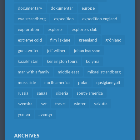
documentary
dokumentär
europe
eva strandberg
expedition
expedition england
exploration
explorer
explorers club
extreme cold
film i skåne
greenland
grönland
guestwriter
jeff willner
johan ivarsson
kazakhstan
kensington tours
kolyma
man with a family
middle east
mikael strandberg
moss side
north america
polar
qasigiannguit
russia
sanaa
siberia
south-america
svenska
svt
travel
winter
yakutia
yemen
äventyr
ARCHIVES