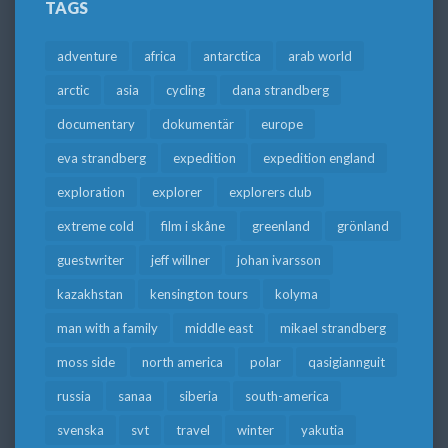
TAGS
adventure
africa
antarctica
arab world
arctic
asia
cycling
dana strandberg
documentary
dokumentär
europe
eva strandberg
expedition
expedition england
exploration
explorer
explorers club
extreme cold
film i skåne
greenland
grönland
guestwriter
jeff willner
johan ivarsson
kazakhstan
kensington tours
kolyma
man with a family
middle east
mikael strandberg
moss side
north america
polar
qasigiannguit
russia
sanaa
siberia
south-america
svenska
svt
travel
winter
yakutia