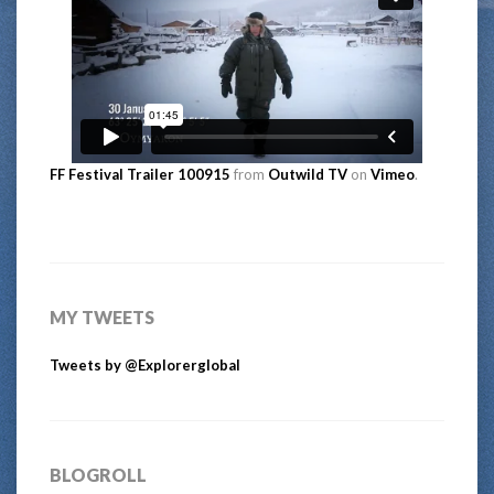
FF Festival Trailer 100915
from
Outwild TV
on
Vimeo
.
MY TWEETS
Tweets by @Explorerglobal
BLOGROLL