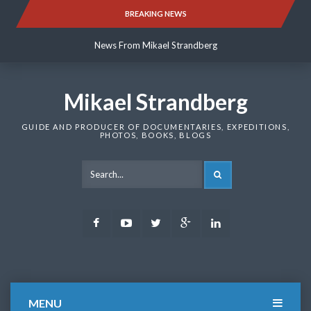
Skip
BREAKING NEWS
News From Mikael Strandberg
to
content
News From Mikael Strandberg
News From Mikael Strandberg
Mikael Strandberg
GUIDE AND PRODUCER OF DOCUMENTARIES, EXPEDITIONS,
PHOTOS, BOOKS, BLOGS
SEARCH
Facebook
Youtube
Twitter
Google
LinkedIn
Plus
MENU