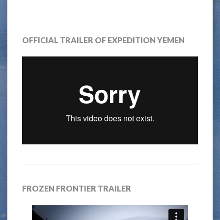
OFFICIAL TRAILER OF EXPEDITION YEMEN
FROZEN FRONTIER TRAILER