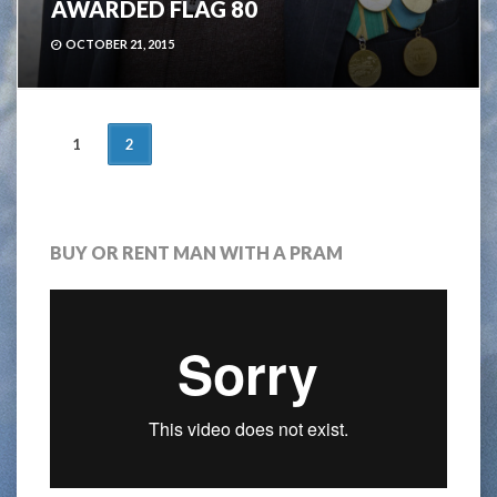
AWARDED FLAG 80
OCTOBER 21, 2015
POSTS
1
2
NAVIGATION
BUY OR RENT MAN WITH A PRAM