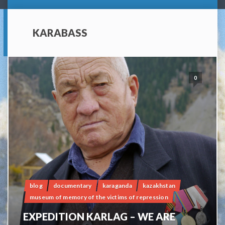
KARABASS
0
blog
documentary
karaganda
kazakhstan
museum of memory of the victims of repression
EXPEDITION KARLAG – WE ARE