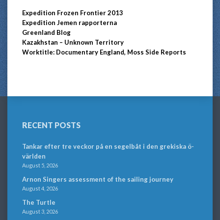
Expedition Frozen Frontier 2013
Expedition Jemen rapporterna
Greenland Blog
Kazakhstan – Unknown Territory
Worktitle: Documentary England, Moss Side Reports
RECENT POSTS
Tankar efter tre veckor på en segelbåt i den grekiska ö-
världen
August 5, 2026
Arnon Singers assessment of the sailing journey
August 4, 2026
The Turtle
August 3, 2026