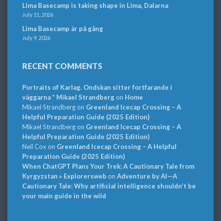
Lima Basecamp is taking shape in Lima, Dalarna
July 11, 2026
Lima Basecamp är på gång
July 9, 2026
RECENT COMMENTS
Portraits of Karlag. Ondskan sitter fortfarande i
väggarna * Mikael Strandberg
on
Home
Mikael Strandberg
on
Greenland Icecap Crossing – A
Helpful Preparation Guide (2025 Edition)
Mikael Strandberg
on
Greenland Icecap Crossing – A
Helpful Preparation Guide (2025 Edition)
Neil Cox
on
Greenland Icecap Crossing – A Helpful
Preparation Guide (2025 Edition)
When ChatGPT Plans Your Trek: A Cautionary Tale from
Kyrgyzstan » Explorersweb
on
Adventure by AI—A
Cautionary Tale: Why artificial intelligence shouldn’t be
your main guide in the wild