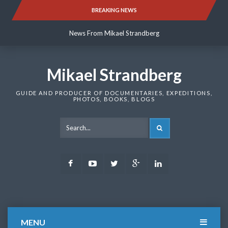
Skip
BREAKING NEWS
News From Mikael Strandberg
to
content
News From Mikael Strandberg
News From Mikael Strandberg
Mikael Strandberg
GUIDE AND PRODUCER OF DOCUMENTARIES, EXPEDITIONS,
PHOTOS, BOOKS, BLOGS
SEARCH
Facebook
Youtube
Twitter
Google
LinkedIn
Plus
MENU