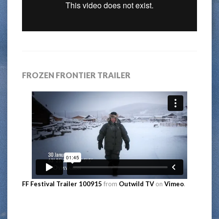
FROZEN FRONTIER TRAILER
FF Festival Trailer 100915
from
Outwild TV
on
Vimeo
.