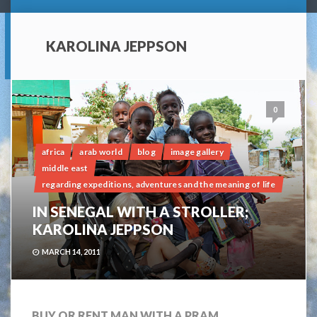
KAROLINA JEPPSON
0
africa
arab world
blog
image gallery
middle east
regarding expeditions, adventures and the meaning of life
IN SENEGAL WITH A STROLLER;
KAROLINA JEPPSON
MARCH 14, 2011
BUY OR RENT MAN WITH A PRAM