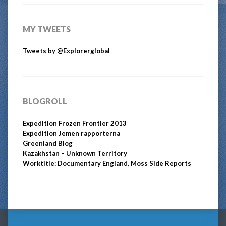
MY TWEETS
Tweets by @Explorerglobal
BLOGROLL
Expedition Frozen Frontier 2013
Expedition Jemen rapporterna
Greenland Blog
Kazakhstan – Unknown Territory
Worktitle: Documentary England, Moss Side Reports