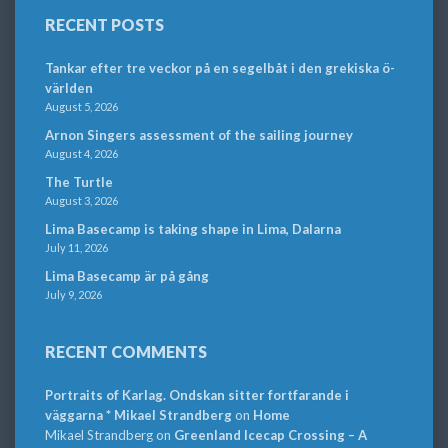
RECENT POSTS
Tankar efter tre veckor på en segelbåt i den grekiska ö-
världen
August 5, 2026
Arnon Singers assessment of the sailing journey
August 4, 2026
The Turtle
August 3, 2026
Lima Basecamp is taking shape in Lima, Dalarna
July 11, 2026
Lima Basecamp är på gång
July 9, 2026
RECENT COMMENTS
Portraits of Karlag. Ondskan sitter fortfarande i
väggarna * Mikael Strandberg
on
Home
Mikael Strandberg
on
Greenland Icecap Crossing – A