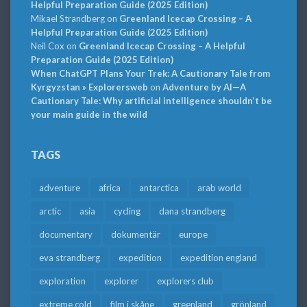
Helpful Preparation Guide (2025 Edition)
Mikael Strandberg
on
Greenland Icecap Crossing – A
Helpful Preparation Guide (2025 Edition)
Neil Cox
on
Greenland Icecap Crossing – A Helpful
Preparation Guide (2025 Edition)
When ChatGPT Plans Your Trek: A Cautionary Tale from
Kyrgyzstan » Explorersweb
on
Adventure by AI—A
Cautionary Tale: Why artificial intelligence shouldn’t be
your main guide in the wild
TAGS
adventure
africa
antarctica
arab world
arctic
asia
cycling
dana strandberg
documentary
dokumentär
europe
eva strandberg
expedition
expedition england
exploration
explorer
explorers club
extreme cold
film i skåne
greenland
grönland