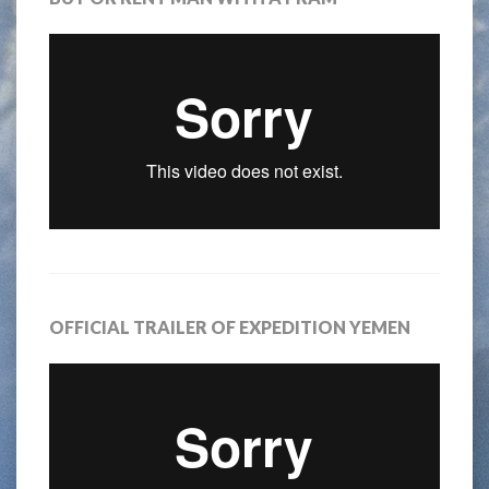
OFFICIAL TRAILER OF EXPEDITION YEMEN