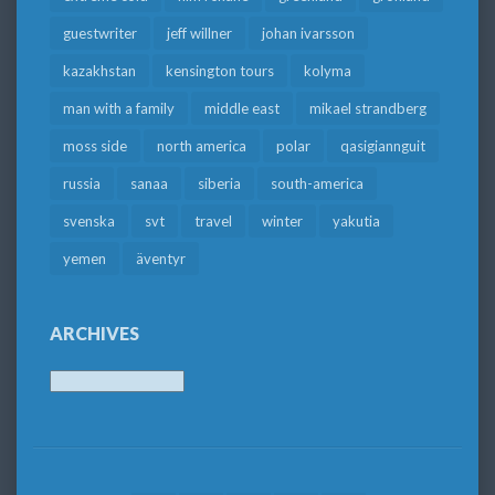
guestwriter
jeff willner
johan ivarsson
kazakhstan
kensington tours
kolyma
man with a family
middle east
mikael strandberg
moss side
north america
polar
qasigiannguit
russia
sanaa
siberia
south-america
svenska
svt
travel
winter
yakutia
yemen
äventyr
ARCHIVES
Archives