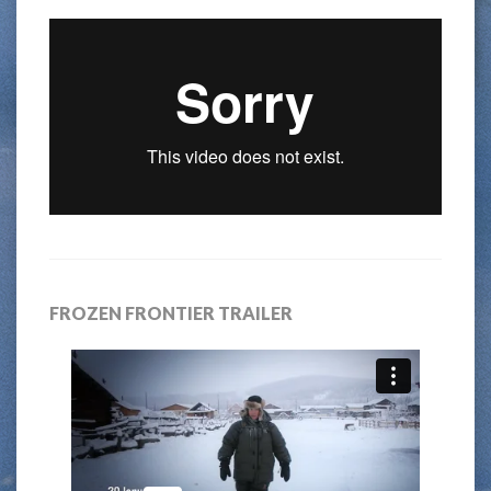
FROZEN FRONTIER TRAILER