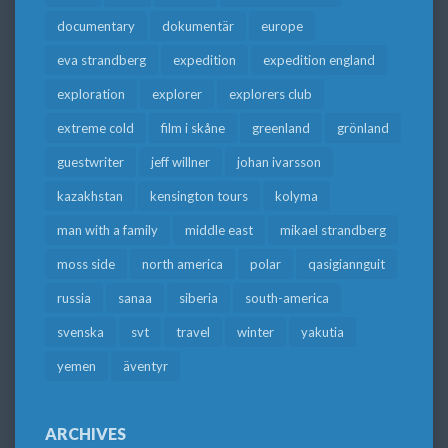
documentary
dokumentär
europe
eva strandberg
expedition
expedition england
exploration
explorer
explorers club
extreme cold
film i skåne
greenland
grönland
guestwriter
jeff willner
johan ivarsson
kazakhstan
kensington tours
kolyma
man with a family
middle east
mikael strandberg
moss side
north america
polar
qasigiannguit
russia
sanaa
siberia
south-america
svenska
svt
travel
winter
yakutia
yemen
äventyr
ARCHIVES