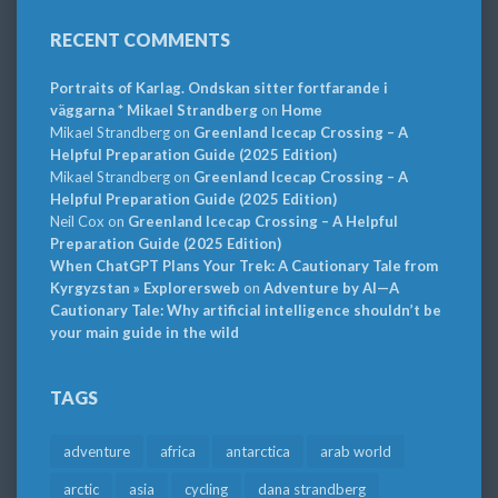
RECENT COMMENTS
Portraits of Karlag. Ondskan sitter fortfarande i
väggarna * Mikael Strandberg
on
Home
Mikael Strandberg
on
Greenland Icecap Crossing – A
Helpful Preparation Guide (2025 Edition)
Mikael Strandberg
on
Greenland Icecap Crossing – A
Helpful Preparation Guide (2025 Edition)
Neil Cox
on
Greenland Icecap Crossing – A Helpful
Preparation Guide (2025 Edition)
When ChatGPT Plans Your Trek: A Cautionary Tale from
Kyrgyzstan » Explorersweb
on
Adventure by AI—A
Cautionary Tale: Why artificial intelligence shouldn’t be
your main guide in the wild
TAGS
adventure
africa
antarctica
arab world
arctic
asia
cycling
dana strandberg