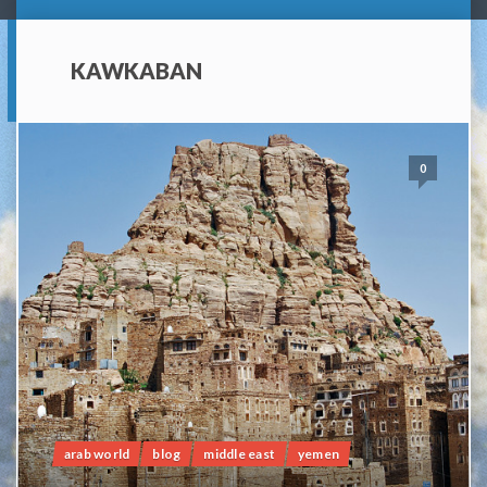
KAWKABAN
0
arab world
blog
middle east
yemen