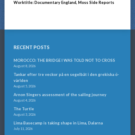
Worktitle: Documentary England, Moss Side Reports
RECENT POSTS
MOROCCO: THE BRIDGE I WAS TOLD NOT TO CROSS
August 8, 2026
Tankar efter tre veckor på en segelbåt i den grekiska ö-
världen
August 5, 2026
Arnon Singers assessment of the sailing journey
August 4, 2026
The Turtle
August 3, 2026
Lima Basecamp is taking shape in Lima, Dalarna
July 11, 2026