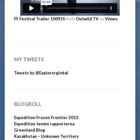
FF Festival Trailer 100915
from
Outwild TV
on
Vimeo
.
MY TWEETS
Tweets by @Explorerglobal
BLOGROLL
Expedition Frozen Frontier 2013
Expedition Jemen rapporterna
Greenland Blog
Kazakhstan – Unknown Territory