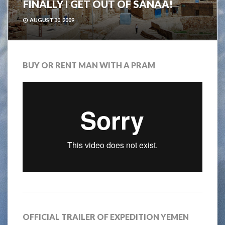
FINALLY I GET OUT OF SANAA!
AUGUST 30, 2009
BUY OR RENT MAN WITH A PRAM
OFFICIAL TRAILER OF EXPEDITION YEMEN