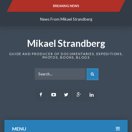
Skip
BREAKING NEWS
News From Mikael Strandberg
to
content
News From Mikael Strandberg
News From Mikael Strandberg
Mikael Strandberg
GUIDE AND PRODUCER OF DOCUMENTARIES, EXPEDITIONS,
PHOTOS, BOOKS, BLOGS
SEARCH
Facebook
Youtube
Twitter
Google
LinkedIn
Plus
MENU