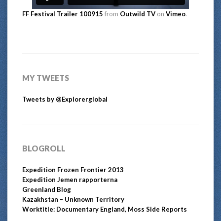
FF Festival Trailer 100915
from
Outwild TV
on
Vimeo
.
MY TWEETS
Tweets by @Explorerglobal
BLOGROLL
Expedition Frozen Frontier 2013
Expedition Jemen rapporterna
Greenland Blog
Kazakhstan – Unknown Territory
Worktitle: Documentary England, Moss Side Reports