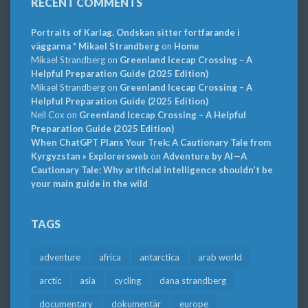
RECENT COMMENTS
Portraits of Karlag. Ondskan sitter fortfarande i
väggarna * Mikael Strandberg
on
Home
Mikael Strandberg
on
Greenland Icecap Crossing – A
Helpful Preparation Guide (2025 Edition)
Mikael Strandberg
on
Greenland Icecap Crossing – A
Helpful Preparation Guide (2025 Edition)
Neil Cox
on
Greenland Icecap Crossing – A Helpful
Preparation Guide (2025 Edition)
When ChatGPT Plans Your Trek: A Cautionary Tale from
Kyrgyzstan » Explorersweb
on
Adventure by AI—A
Cautionary Tale: Why artificial intelligence shouldn’t be
your main guide in the wild
TAGS
adventure
africa
antarctica
arab world
arctic
asia
cycling
dana strandberg
documentary
dokumentär
europe