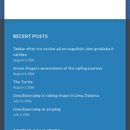
RECENT POSTS
Tankar efter tre veckor på en segelbåt i den grekiska ö-
världen
August 5, 2026
Arnon Singers assessment of the sailing journey
August 4, 2026
The Turtle
August 3, 2026
Lima Basecamp is taking shape in Lima, Dalarna
July 11, 2026
Lima Basecamp är på gång
July 9, 2026