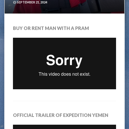
SEPTEMBER 21, 2024
BUY OR RENT MAN WITH A PRAM
OFFICIAL TRAILER OF EXPEDITION YEMEN