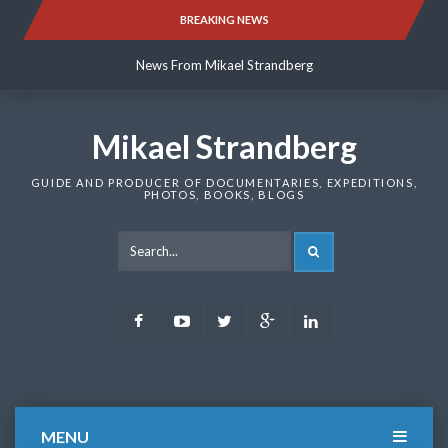
Skip
BREAKING NEWS
News From Mikael Strandberg
to
content
News From Mikael Strandberg
News From Mikael Strandberg
Mikael Strandberg
GUIDE AND PRODUCER OF DOCUMENTARIES, EXPEDITIONS,
PHOTOS, BOOKS, BLOGS
SEARCH
Facebook
Youtube
Twitter
Google
LinkedIn
Plus
MENU