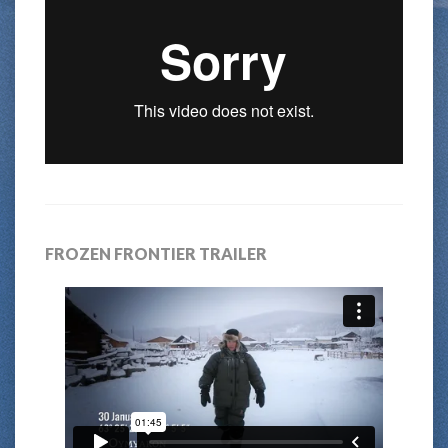
FROZEN FRONTIER TRAILER