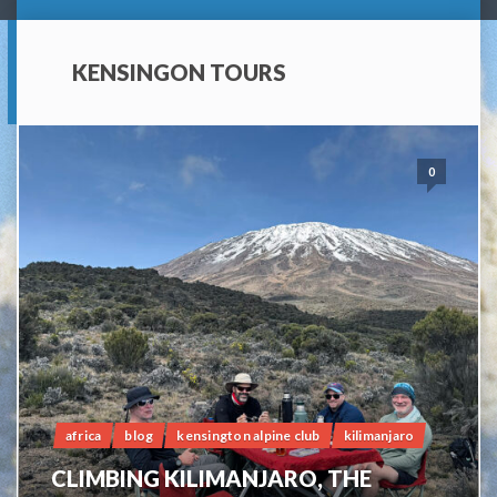
KENSINGON TOURS
0
africa
blog
kensington alpine club
kilimanjaro
CLIMBING KILIMANJARO, THE