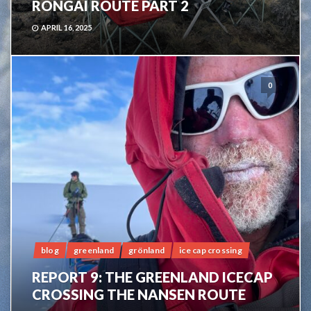
RONGAI ROUTE PART 2
APRIL 16, 2025
0
blog
greenland
grönland
ice cap crossing
REPORT 9: THE GREENLAND ICECAP
CROSSING THE NANSEN ROUTE