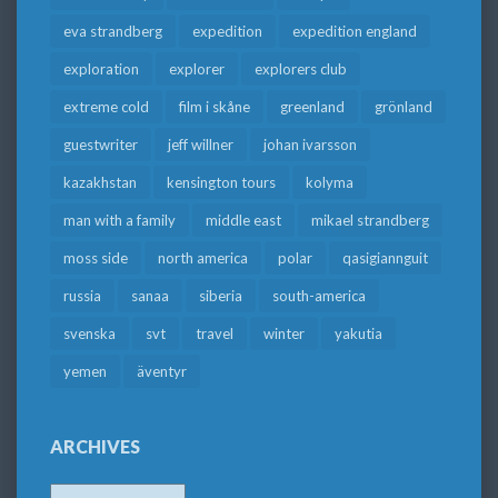
eva strandberg
expedition
expedition england
exploration
explorer
explorers club
extreme cold
film i skåne
greenland
grönland
guestwriter
jeff willner
johan ivarsson
kazakhstan
kensington tours
kolyma
man with a family
middle east
mikael strandberg
moss side
north america
polar
qasigiannguit
russia
sanaa
siberia
south-america
svenska
svt
travel
winter
yakutia
yemen
äventyr
ARCHIVES
Archives