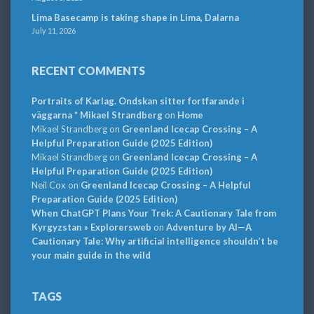
Lima Basecamp is taking shape in Lima, Dalarna
July 11, 2026
RECENT COMMENTS
Portraits of Karlag. Ondskan sitter fortfarande i
väggarna * Mikael Strandberg
on
Home
Mikael Strandberg
on
Greenland Icecap Crossing – A
Helpful Preparation Guide (2025 Edition)
Mikael Strandberg
on
Greenland Icecap Crossing – A
Helpful Preparation Guide (2025 Edition)
Neil Cox
on
Greenland Icecap Crossing – A Helpful
Preparation Guide (2025 Edition)
When ChatGPT Plans Your Trek: A Cautionary Tale from
Kyrgyzstan » Explorersweb
on
Adventure by AI—A
Cautionary Tale: Why artificial intelligence shouldn’t be
your main guide in the wild
TAGS