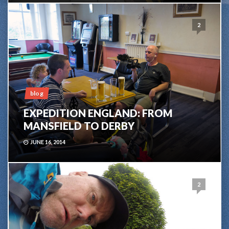
2
blog
EXPEDITION ENGLAND: FROM
MANSFIELD TO DERBY
JUNE 16, 2014
2