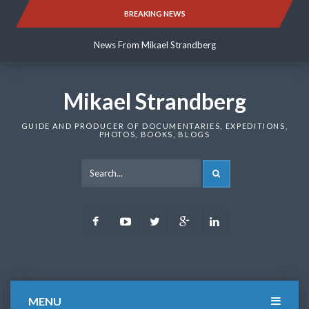
Skip
BREAKING NEWS
News From Mikael Strandberg
to
content
News From Mikael Strandberg
News From Mikael Strandberg
Mikael Strandberg
GUIDE AND PRODUCER OF DOCUMENTARIES, EXPEDITIONS,
PHOTOS, BOOKS, BLOGS
SEARCH
Facebook
Youtube
Twitter
Google
LinkedIn
Plus
MENU