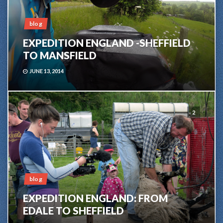
blog
EXPEDITION ENGLAND -SHEFFIELD
TO MANSFIELD
JUNE 13, 2014
2
blog
EXPEDITION ENGLAND: FROM
EDALE TO SHEFFIELD