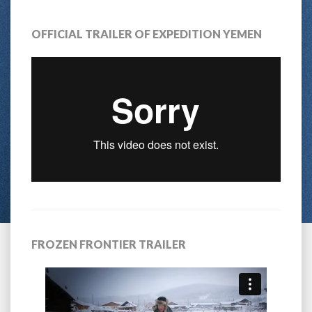
OFFICIAL TRAILER OF EXPEDITION YEMEN
FROZEN FRONTIER TRAILER