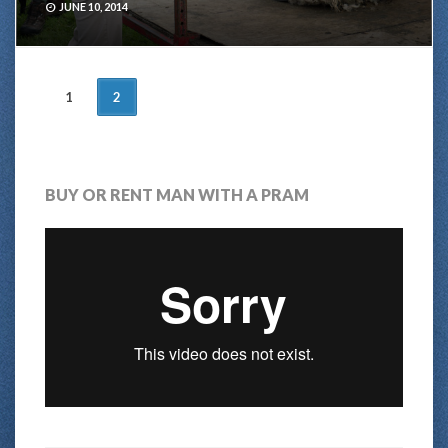
JUNE 10, 2014
POSTS
1
2
NAVIGATION
BUY OR RENT MAN WITH A PRAM