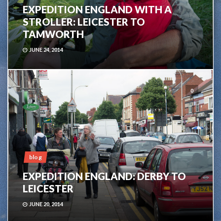
EXPEDITION ENGLAND WITH A
STROLLER: LEICESTER TO
TAMWORTH
JUNE 24, 2014
0
blog
EXPEDITION ENGLAND: DERBY TO
LEICESTER
JUNE 20, 2014