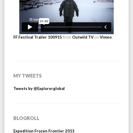
FF Festival Trailer 100915
from
Outwild TV
on
Vimeo
.
MY TWEETS
Tweets by @Explorerglobal
BLOGROLL
Expedition Frozen Frontier 2013