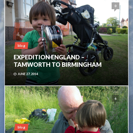
0
blog
EXPEDITION ENGLAND –
TAMWORTH TO BIRMINGHAM
JUNE 27, 2014
6
blog