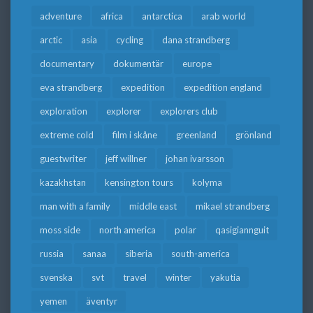
adventure
africa
antarctica
arab world
arctic
asia
cycling
dana strandberg
documentary
dokumentär
europe
eva strandberg
expedition
expedition england
exploration
explorer
explorers club
extreme cold
film i skåne
greenland
grönland
guestwriter
jeff willner
johan ivarsson
kazakhstan
kensington tours
kolyma
man with a family
middle east
mikael strandberg
moss side
north america
polar
qasigiannguit
russia
sanaa
siberia
south-america
svenska
svt
travel
winter
yakutia
yemen
äventyr