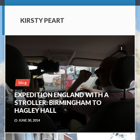
KIRSTY PEART
1
blog
EXPEDITION ENGLAND WITH A
STROLLER: BIRMINGHAM TO
HAGLEY HALL
JUNE 30, 2014