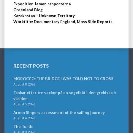
Expedition Jemen rapporterna
Greenland Blog
Kazakhstan – Unknown Territory
Worktitle: Documentary England, Moss Side Reports
RECENT POSTS
MOROCCO: THE BRIDGE I WAS TOLD NOT TO CROSS
August 8, 2026
Tankar efter tre veckor på en segelbåt i den grekiska ö-
världen
August 5, 2026
Arnon Singers assessment of the sailing journey
August 4, 2026
The Turtle
August 3, 2026