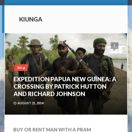
KIUNGA
1
blog
EXPEDITION PAPUA NEW GUINEA: A
CROSSING BY PATRICK HUTTON
AND RICHARD JOHNSON
AUGUST 21, 2014
BUY OR RENT MAN WITH A PRAM