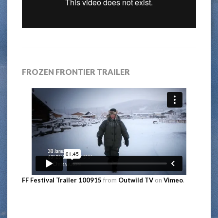
FROZEN FRONTIER TRAILER
FF Festival Trailer 100915
from
Outwild TV
on
Vimeo
.