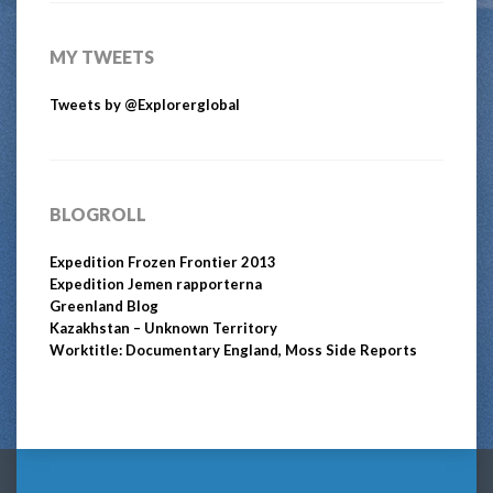
MY TWEETS
Tweets by @Explorerglobal
BLOGROLL
Expedition Frozen Frontier 2013
Expedition Jemen rapporterna
Greenland Blog
Kazakhstan – Unknown Territory
Worktitle: Documentary England, Moss Side Reports