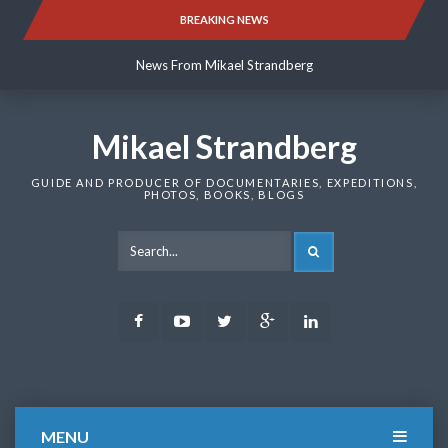
Skip
BREAKING NEWS
News From Mikael Strandberg
to
content
News From Mikael Strandberg
News From Mikael Strandberg
Mikael Strandberg
GUIDE AND PRODUCER OF DOCUMENTARIES, EXPEDITIONS,
PHOTOS, BOOKS, BLOGS
SEARCH
Facebook
Youtube
Twitter
Google
LinkedIn
Plus
MENU