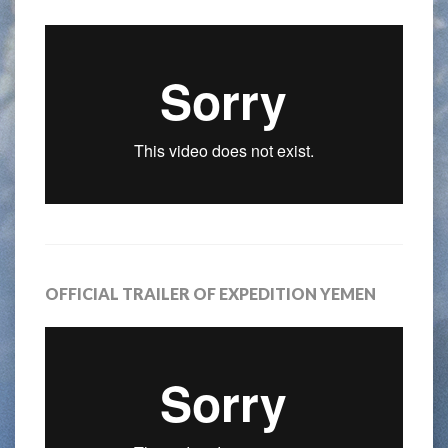
OFFICIAL TRAILER OF EXPEDITION YEMEN