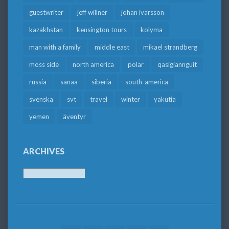
guestwriter
jeff willner
johan ivarsson
kazakhstan
kensington tours
kolyma
man with a family
middle east
mikael strandberg
moss side
north america
polar
qasigiannguit
russia
sanaa
siberia
south-america
svenska
svt
travel
winter
yakutia
yemen
äventyr
ARCHIVES
Archives