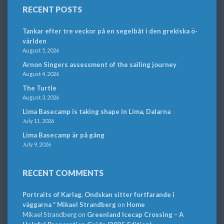
RECENT POSTS
Tankar efter tre veckor på en segelbåt i den grekiska ö-
världen
August 5, 2026
Arnon Singers assessment of the sailing journey
August 4, 2026
The Turtle
August 3, 2026
Lima Basecamp is taking shape in Lima, Dalarna
July 11, 2026
Lima Basecamp är på gång
July 9, 2026
RECENT COMMENTS
Portraits of Karlag. Ondskan sitter fortfarande i
väggarna * Mikael Strandberg
on
Home
Mikael Strandberg
on
Greenland Icecap Crossing – A