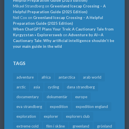
Helpful Preparation Guide (2025 Edition)
Mikael Strandberg
on
Greenland Icecap Crossing – A
Helpful Preparation Guide (2025 Edition)
Neil Cox
on
Greenland Icecap Crossing – A Helpful
Preparation Guide (2025 Edition)
When ChatGPT Plans Your Trek: A Cautionary Tale from
Kyrgyzstan » Explorersweb
on
Adventure by AI—A
Cautionary Tale: Why artificial intelligence shouldn’t be
your main guide in the wild
TAGS
adventure
africa
antarctica
arab world
arctic
asia
cycling
dana strandberg
documentary
dokumentär
europe
eva strandberg
expedition
expedition england
exploration
explorer
explorers club
extreme cold
film i skåne
greenland
grönland