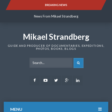
Skip
BREAKING NEWS
News From Mikael Strandberg
to
content
News From Mikael Strandberg
News From Mikael Strandberg
Mikael Strandberg
GUIDE AND PRODUCER OF DOCUMENTARIES, EXPEDITIONS,
PHOTOS, BOOKS, BLOGS
SEARCH
Facebook
Youtube
Twitter
Google
LinkedIn
Plus
MENU