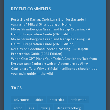
RECENT COMMENTS
Portraits of Karlag. Ondskan sitter fortfarande i
väggarna * Mikael Strandberg
on
Home
Mikael Strandberg
on
Greenland Icecap Crossing – A
Helpful Preparation Guide (2025 Edition)
Mikael Strandberg
on
Greenland Icecap Crossing – A
Helpful Preparation Guide (2025 Edition)
Neil Cox
on
Greenland Icecap Crossing – A Helpful
Preparation Guide (2025 Edition)
When ChatGPT Plans Your Trek: A Cautionary Tale from
Kyrgyzstan » Explorersweb
on
Adventure by AI—A
Cautionary Tale: Why artificial intelligence shouldn’t be
your main guide in the wild
TAGS
adventure
africa
antarctica
arab world
arctic
asia
cycling
dana strandberg