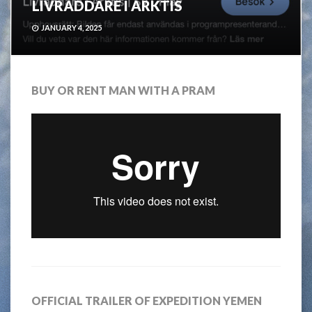
LIVRÄDDARE I ARKTIS
JANUARY 4, 2025
BUY OR RENT MAN WITH A PRAM
OFFICIAL TRAILER OF EXPEDITION YEMEN