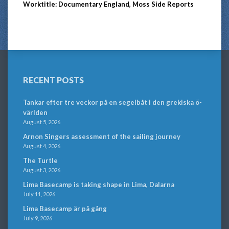
Worktitle: Documentary England, Moss Side Reports
RECENT POSTS
Tankar efter tre veckor på en segelbåt i den grekiska ö-
världen
August 5, 2026
Arnon Singers assessment of the sailing journey
August 4, 2026
The Turtle
August 3, 2026
Lima Basecamp is taking shape in Lima, Dalarna
July 11, 2026
Lima Basecamp är på gång
July 9, 2026