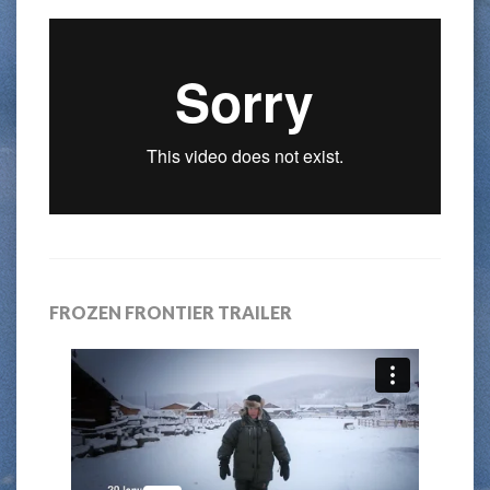
FROZEN FRONTIER TRAILER