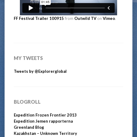
FF Festival Trailer 100915
from
Outwild TV
on
Vimeo
.
MY TWEETS
Tweets by @Explorerglobal
BLOGROLL
Expedition Frozen Frontier 2013
Expedition Jemen rapporterna
Greenland Blog
Kazakhstan – Unknown Territory