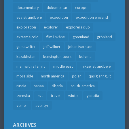
documentary
dokumentär
europe
eva strandberg
expedition
expedition england
exploration
explorer
explorers club
extreme cold
film i skåne
greenland
grönland
guestwriter
jeff willner
johan ivarsson
kazakhstan
kensington tours
kolyma
man with a family
middle east
mikael strandberg
moss side
north america
polar
qasigiannguit
russia
sanaa
siberia
south-america
svenska
svt
travel
winter
yakutia
yemen
äventyr
ARCHIVES