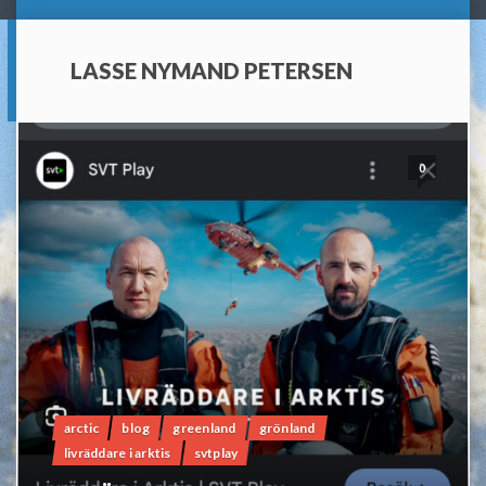
LASSE NYMAND PETERSEN
0
arctic
blog
greenland
grönland
livräddare i arktis
svtplay