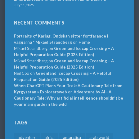
July 11, 2026
RECENT COMMENTS
Portraits of Karlag. Ondskan sitter fortfarande i
väggarna * Mikael Strandberg
on
Home
Mikael Strandberg
on
Greenland Icecap Crossing – A
Helpful Preparation Guide (2025 Edition)
Mikael Strandberg
on
Greenland Icecap Crossing – A
Helpful Preparation Guide (2025 Edition)
Neil Cox
on
Greenland Icecap Crossing – A Helpful
Preparation Guide (2025 Edition)
When ChatGPT Plans Your Trek: A Cautionary Tale from
Kyrgyzstan » Explorersweb
on
Adventure by AI—A
Cautionary Tale: Why artificial intelligence shouldn’t be
your main guide in the wild
TAGS
adventure
africa
antarctica
arab world