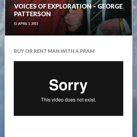
VOICES OF EXPLORATION – GEORGE
PATTERSON
APRIL 1, 2011
BUY OR RENT MAN WITH A PRAM