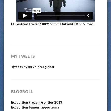
FF Festival Trailer 100915
from
Outwild TV
on
Vimeo
.
MY TWEETS
Tweets by @Explorerglobal
BLOGROLL
Expedition Frozen Frontier 2013
Expedition Jemen rapporterna