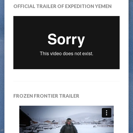
OFFICIAL TRAILER OF EXPEDITION YEMEN
FROZEN FRONTIER TRAILER