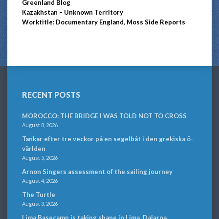
Greenland Blog
Kazakhstan – Unknown Territory
Worktitle: Documentary England, Moss Side Reports
RECENT POSTS
MOROCCO: THE BRIDGE I WAS TOLD NOT TO CROSS
August 8, 2026
Tankar efter tre veckor på en segelbåt i den grekiska ö-
världen
August 5, 2026
Arnon Singers assessment of the sailing journey
August 4, 2026
The Turtle
August 3, 2026
Lima Basecamp is taking shape in Lima, Dalarna