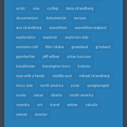
arctic
asia
cycling
dana strandberg
documentary
dokumentär
europe
eva strandberg
expedition
expedition england
exploration
explorer
explorers club
extreme cold
film i skåne
greenland
grönland
guestwriter
jeff willner
johan ivarsson
kazakhstan
kensington tours
kolyma
man with a family
middle east
mikael strandberg
moss side
north america
polar
qasigiannguit
russia
sanaa
siberia
south-america
svenska
svt
travel
winter
yakutia
yemen
äventyr