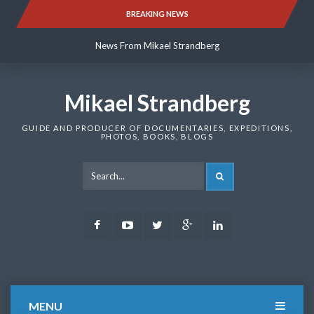
Skip
BREAKING NEWS
News From Mikael Strandberg
to
content
News From Mikael Strandberg
News From Mikael Strandberg
Mikael Strandberg
GUIDE AND PRODUCER OF DOCUMENTARIES, EXPEDITIONS,
PHOTOS, BOOKS, BLOGS
SEARCH
Facebook
Youtube
Twitter
Google
LinkedIn
Plus
MENU