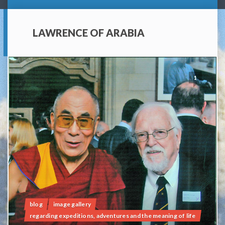
LAWRENCE OF ARABIA
1
blog
image gallery
regarding expeditions, adventures and the meaning of life