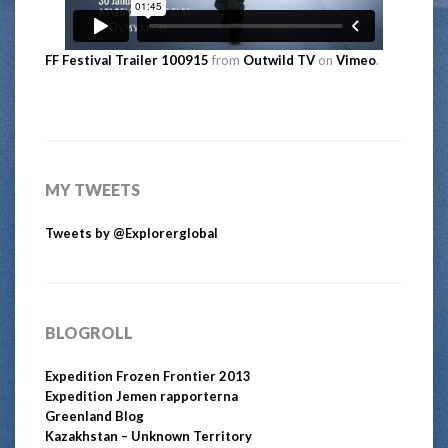
FF Festival Trailer 100915
from
Outwild TV
on
Vimeo
.
MY TWEETS
Tweets by @Explorerglobal
BLOGROLL
Expedition Frozen Frontier 2013
Expedition Jemen rapporterna
Greenland Blog
Kazakhstan – Unknown Territory