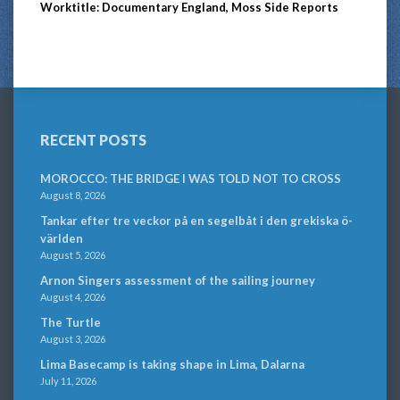
Worktitle: Documentary England, Moss Side Reports
RECENT POSTS
MOROCCO: THE BRIDGE I WAS TOLD NOT TO CROSS
August 8, 2026
Tankar efter tre veckor på en segelbåt i den grekiska ö-
världen
August 5, 2026
Arnon Singers assessment of the sailing journey
August 4, 2026
The Turtle
August 3, 2026
Lima Basecamp is taking shape in Lima, Dalarna
July 11, 2026