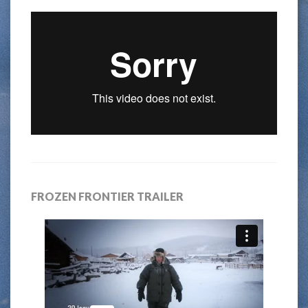
FROZEN FRONTIER TRAILER