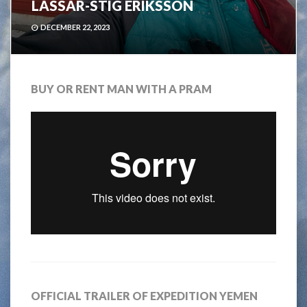
LASSAR-STIG ERIKSSON
DECEMBER 22, 2023
BUY OR RENT MAN WITH A PRAM
OFFICIAL TRAILER OF EXPEDITION YEMEN