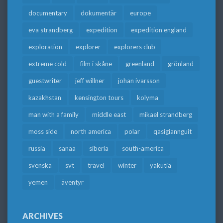
documentary
dokumentär
europe
eva strandberg
expedition
expedition england
exploration
explorer
explorers club
extreme cold
film i skåne
greenland
grönland
guestwriter
jeff willner
johan ivarsson
kazakhstan
kensington tours
kolyma
man with a family
middle east
mikael strandberg
moss side
north america
polar
qasigiannguit
russia
sanaa
siberia
south-america
svenska
svt
travel
winter
yakutia
yemen
äventyr
ARCHIVES