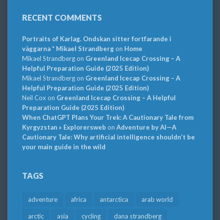
RECENT COMMENTS
Portraits of Karlag. Ondskan sitter fortfarande i
väggarna * Mikael Strandberg
on
Home
Mikael Strandberg
on
Greenland Icecap Crossing – A
Helpful Preparation Guide (2025 Edition)
Mikael Strandberg
on
Greenland Icecap Crossing – A
Helpful Preparation Guide (2025 Edition)
Neil Cox
on
Greenland Icecap Crossing – A Helpful
Preparation Guide (2025 Edition)
When ChatGPT Plans Your Trek: A Cautionary Tale from
Kyrgyzstan » Explorersweb
on
Adventure by AI—A
Cautionary Tale: Why artificial intelligence shouldn’t be
your main guide in the wild
TAGS
adventure
africa
antarctica
arab world
arctic
asia
cycling
dana strandberg