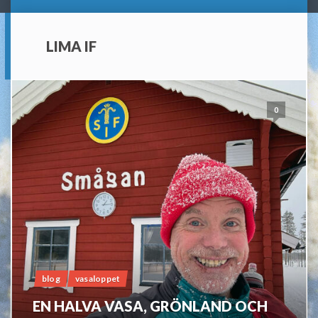
LIMA IF
0
blog
vasaloppet
EN HALVA VASA, GRÖNLAND OCH