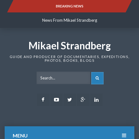
Skip
BREAKING NEWS
News From Mikael Strandberg
to
content
News From Mikael Strandberg
News From Mikael Strandberg
Mikael Strandberg
GUIDE AND PRODUCER OF DOCUMENTARIES, EXPEDITIONS,
PHOTOS, BOOKS, BLOGS
SEARCH
Facebook
Youtube
Twitter
Google
LinkedIn
Plus
MENU