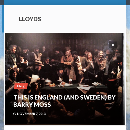
LLOYDS
0
blog
THIS IS ENGLAND (AND SWEDEN) BY
BARRY MOSS
NOVEMBER 7, 2013