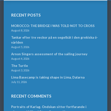
RECENT POSTS
MOROCCO: THE BRIDGE I WAS TOLD NOT TO CROSS
August 8, 2026
Tankar efter tre veckor på en segelbåt i den grekiska ö-
världen
August 5, 2026
Arnon Singers assessment of the sailing journey
August 4, 2026
The Turtle
August 3, 2026
Lima Basecamp is taking shape in Lima, Dalarna
July 11, 2026
RECENT COMMENTS
Portraits of Karlag. Ondskan sitter fortfarande i