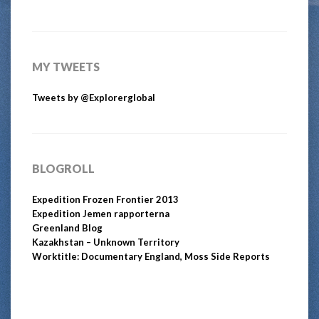
MY TWEETS
Tweets by @Explorerglobal
BLOGROLL
Expedition Frozen Frontier 2013
Expedition Jemen rapporterna
Greenland Blog
Kazakhstan – Unknown Territory
Worktitle: Documentary England, Moss Side Reports