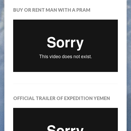
BUY OR RENT MAN WITH A PRAM
OFFICIAL TRAILER OF EXPEDITION YEMEN