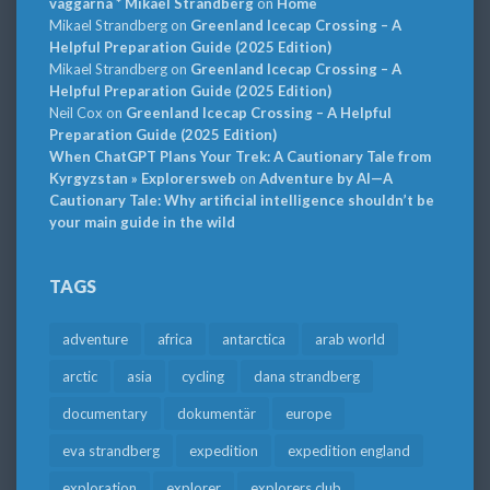
väggarna * Mikael Strandberg
on
Home
Mikael Strandberg
on
Greenland Icecap Crossing – A
Helpful Preparation Guide (2025 Edition)
Mikael Strandberg
on
Greenland Icecap Crossing – A
Helpful Preparation Guide (2025 Edition)
Neil Cox
on
Greenland Icecap Crossing – A Helpful
Preparation Guide (2025 Edition)
When ChatGPT Plans Your Trek: A Cautionary Tale from
Kyrgyzstan » Explorersweb
on
Adventure by AI—A
Cautionary Tale: Why artificial intelligence shouldn’t be
your main guide in the wild
TAGS
adventure
africa
antarctica
arab world
arctic
asia
cycling
dana strandberg
documentary
dokumentär
europe
eva strandberg
expedition
expedition england
exploration
explorer
explorers club