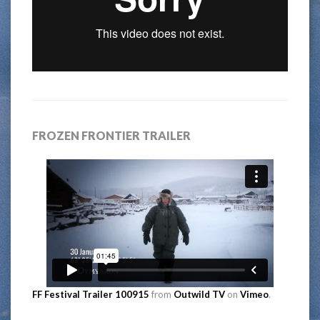
FROZEN FRONTIER TRAILER
FF Festival Trailer 100915
from
Outwild TV
on
Vimeo
.