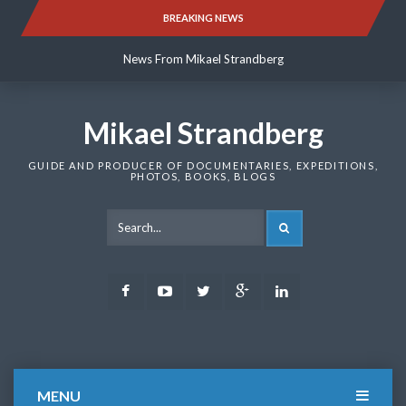
Skip
BREAKING NEWS
News From Mikael Strandberg
to
content
News From Mikael Strandberg
News From Mikael Strandberg
Mikael Strandberg
GUIDE AND PRODUCER OF DOCUMENTARIES, EXPEDITIONS,
PHOTOS, BOOKS, BLOGS
SEARCH
Facebook
Youtube
Twitter
Google
LinkedIn
Plus
MENU