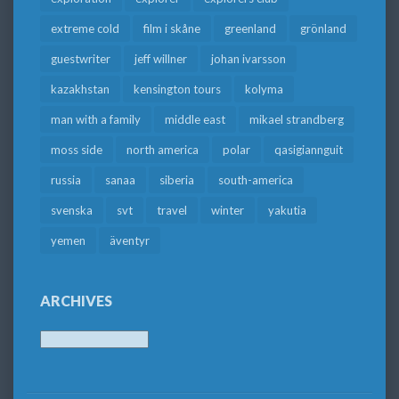
extreme cold
film i skåne
greenland
grönland
guestwriter
jeff willner
johan ivarsson
kazakhstan
kensington tours
kolyma
man with a family
middle east
mikael strandberg
moss side
north america
polar
qasigiannguit
russia
sanaa
siberia
south-america
svenska
svt
travel
winter
yakutia
yemen
äventyr
ARCHIVES
Archives