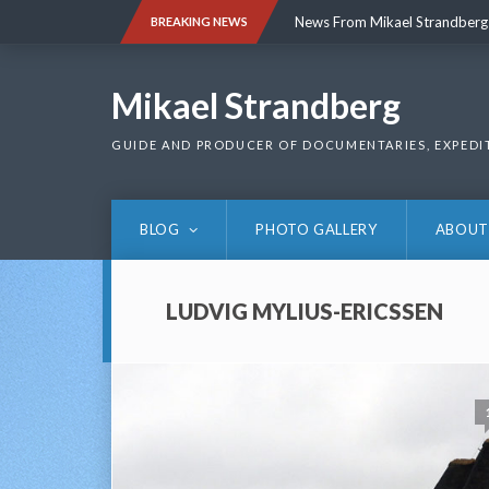
Skip
News From Mikael Strandberg
BREAKING NEWS
to
content
News From Mikael Strandberg
Mikael Strandberg
GUIDE AND PRODUCER OF DOCUMENTARIES, EXPEDI
BLOG
PHOTO GALLERY
ABOUT
LUDVIG MYLIUS-ERICSSEN