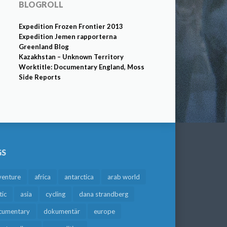
BLOGROLL
Expedition Frozen Frontier 2013
Expedition Jemen rapporterna
Greenland Blog
Kazakhstan – Unknown Territory
Worktitle: Documentary England, Moss
Side Reports
GS
venture
africa
antarctica
arab world
tic
asia
cycling
dana strandberg
cumentary
dokumentär
europe