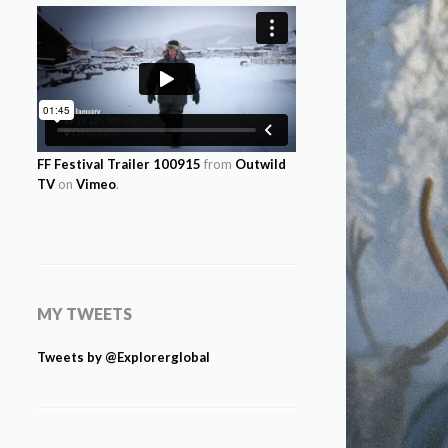
FF Festival Trailer 100915
from
Outwild
TV
on
Vimeo
.
MY TWEETS
Tweets by @Explorerglobal