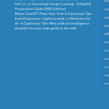
ev
Neil Cox
on
Greenland Icecap Crossing – A Helpful
Preparation Guide (2025 Edition)
exp
When ChatGPT Plans Your Trek: A Cautionary Tale
exp
from Kyrgyzstan » Explorersweb
on
Adventure by
AI—A Cautionary Tale: Why artificial intelligence
gr
shouldn’t be your main guide in the wild
jef
ken
mid
no
rus
sv
ye