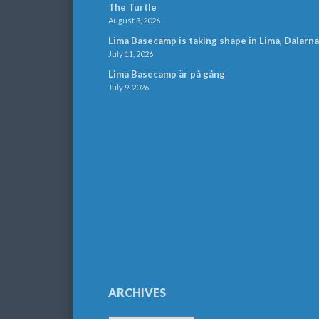
The Turtle
August 3, 2026
Lima Basecamp is taking shape in Lima, Dalarna
July 11, 2026
Lima Basecamp är på gång
July 9, 2026
ARCHIVES