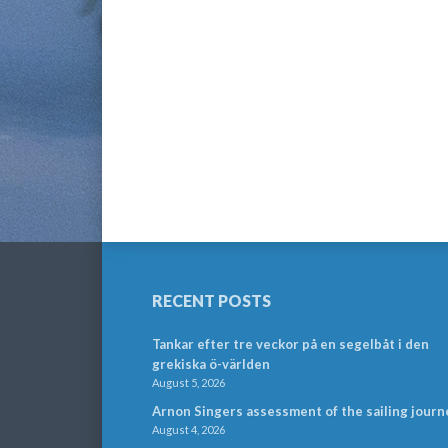
RECENT POSTS
Tankar efter tre veckor på en segelbåt i den
grekiska ö-världen
August 5, 2026
Arnon Singers assessment of the sailing journ
August 4, 2026