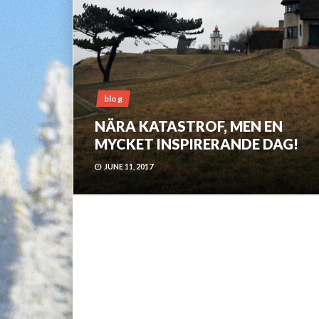
blog
NÄRA KATASTROF, MEN EN
MYCKET INSPIRERANDE DAG!
JUNE 11, 2017