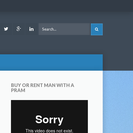
ook
Youtube
Twitter
Google
LinkedIn
SEARCH
Plus
BUY OR RENT MAN WITH A
PRAM