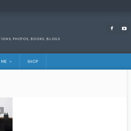
Faceb
TIONS, PHOTOS, BOOKS, BLOGS
 ME
SHOP
1