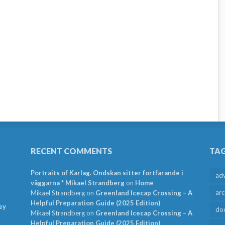
RECENT COMMENTS
TA
Portraits of Karlag. Ondskan sitter fortfarande i
ad
väggarna * Mikael Strandberg
on
Home
arc
Mikael Strandberg
on
Greenland Icecap Crossing – A
Helpful Preparation Guide (2025 Edition)
ey
do
Mikael Strandberg
on
Greenland Icecap Crossing – A
Helpful Preparation Guide (2025 Edition)