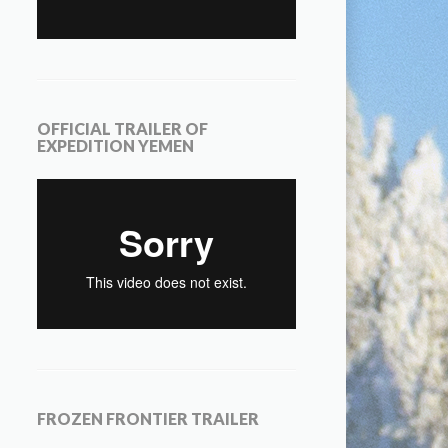
OFFICIAL TRAILER OF
EXPEDITION YEMEN
FROZEN FRONTIER TRAILER