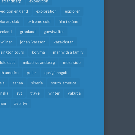
a strandberg
expedition
edition england
exploration
explorer
lorers club
extreme cold
film i skåne
eenland
grönland
guestwriter
f willner
johan ivarsson
kazakhstan
sington tours
kolyma
man with a family
dle east
mikael strandberg
moss side
rth america
polar
qasigiannguit
sia
sanaa
siberia
south-america
enska
svt
travel
winter
yakutia
men
äventyr