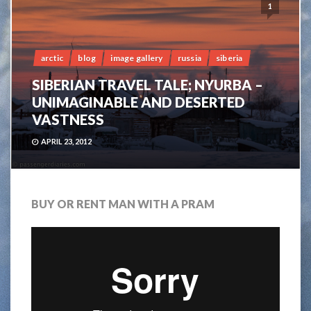
1
arctic
blog
image gallery
russia
siberia
SIBERIAN TRAVEL TALE; NYURBA –
UNIMAGINABLE AND DESERTED
VASTNESS
APRIL 23, 2012
BUY OR RENT MAN WITH A PRAM