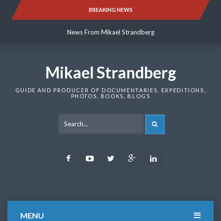
Skip
BREAKING NEWS
News From Mikael Strandberg
to
content
News From Mikael Strandberg
News From Mikael Strandberg
Mikael Strandberg
GUIDE AND PRODUCER OF DOCUMENTARIES, EXPEDITIONS,
PHOTOS, BOOKS, BLOGS
SEARCH
Facebook
Youtube
Twitter
Google
LinkedIn
Plus
MENU