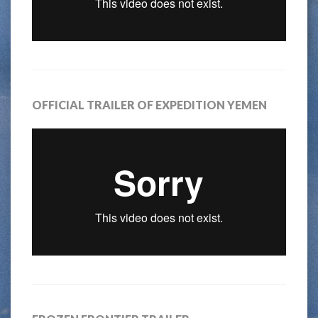
OFFICIAL TRAILER OF EXPEDITION YEMEN