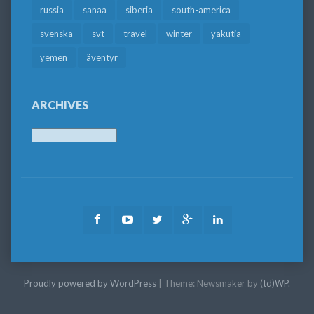
russia
sanaa
siberia
south-america
svenska
svt
travel
winter
yakutia
yemen
äventyr
ARCHIVES
Archives
Facebook
Youtube
Twitter
Google
LinkedIn
Plus
Proudly powered by WordPress
|
Theme: Newsmaker by
(td)WP
.