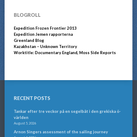
BLOGROLL
Expedition Frozen Frontier 2013
Expedition Jemen rapporterna
Greenland Blog
Kazakhstan – Unknown Territory
Worktitle: Documentary England, Moss Side Reports
RECENT POSTS
Tankar efter tre veckor på en segelbåt i den grekiska ö-
världen
August 5, 2026
Arnon Singers assessment of the sailing journey