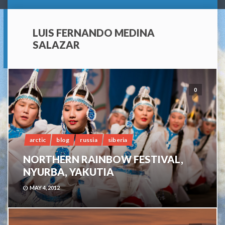
LUIS FERNANDO MEDINA
SALAZAR
0
arctic
blog
russia
siberia
NORTHERN RAINBOW FESTIVAL,
NYURBA, YAKUTIA
MAY 4, 2012