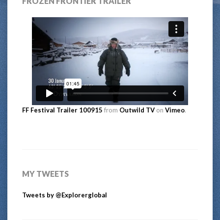
FROZEN FRONTIER TRAILER
FF Festival Trailer 100915
from
Outwild TV
on
Vimeo
.
MY TWEETS
Tweets by @Explorerglobal