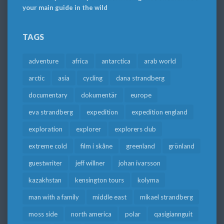
your main guide in the wild
TAGS
adventure
africa
antarctica
arab world
arctic
asia
cycling
dana strandberg
documentary
dokumentär
europe
eva strandberg
expedition
expedition england
exploration
explorer
explorers club
extreme cold
film i skåne
greenland
grönland
guestwriter
jeff willner
johan ivarsson
kazakhstan
kensington tours
kolyma
man with a family
middle east
mikael strandberg
moss side
north america
polar
qasigiannguit