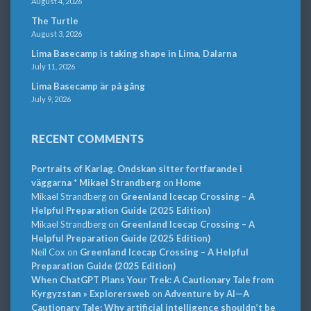
August 4, 2026
The Turtle
August 3, 2026
Lima Basecamp is taking shape in Lima, Dalarna
July 11, 2026
Lima Basecamp är på gång
July 9, 2026
RECENT COMMENTS
Portraits of Karlag. Ondskan sitter fortfarande i
väggarna * Mikael Strandberg
on
Home
Mikael Strandberg
on
Greenland Icecap Crossing – A
Helpful Preparation Guide (2025 Edition)
Mikael Strandberg
on
Greenland Icecap Crossing – A
Helpful Preparation Guide (2025 Edition)
Neil Cox
on
Greenland Icecap Crossing – A Helpful
Preparation Guide (2025 Edition)
When ChatGPT Plans Your Trek: A Cautionary Tale from
Kyrgyzstan » Explorersweb
on
Adventure by AI—A
Cautionary Tale: Why artificial intelligence shouldn’t be