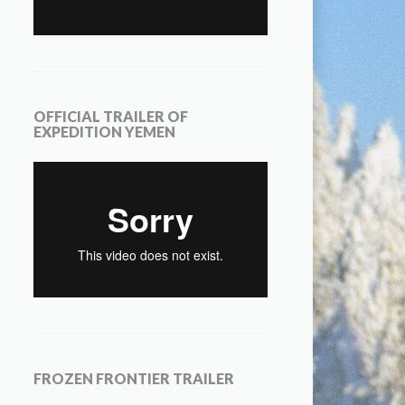
OFFICIAL TRAILER OF
EXPEDITION YEMEN
FROZEN FRONTIER TRAILER