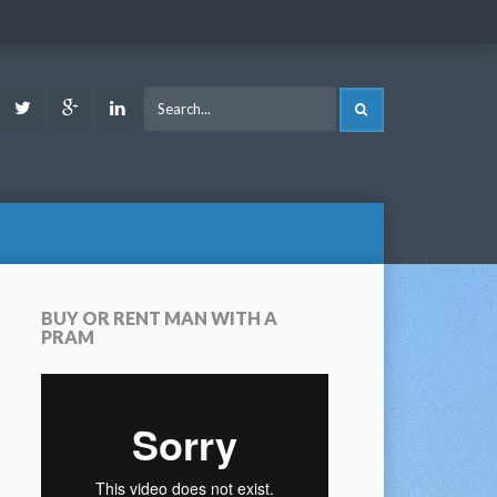
ook
Youtube
Twitter
Google
LinkedIn
SEARCH
Plus
BUY OR RENT MAN WITH A
PRAM