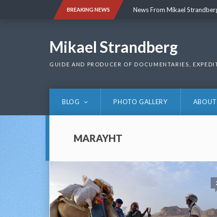
Skip
News From Mikael Strandber
BREAKING NEWS
to
content
News From Mikael Strandber
Mikael Strandberg
GUIDE AND PRODUCER OF DOCUMENTARIES, EXPEDI
BLOG
PHOTO GALLERY
ABOUT
MARAYHT