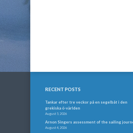
RECENT POSTS
Tankar efter tre veckor på en segelbåt i den
grekiska ö-världen
August 5, 2026
Arnon Singers assessment of the sailing journ
August 4, 2026