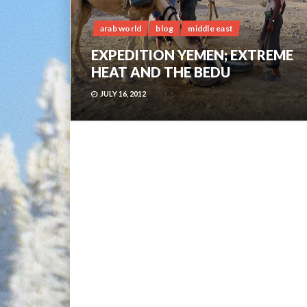
arab world
blog
middle east
EXPEDITION YEMEN; EXTREME
HEAT AND THE BEDU
JULY 16, 2012