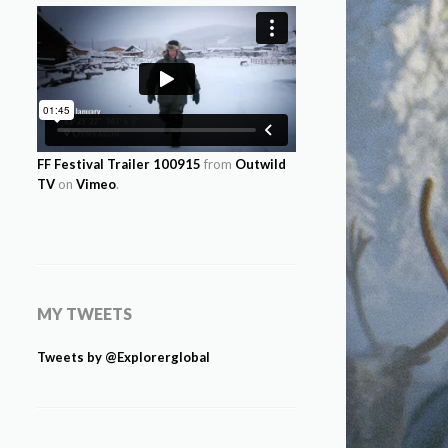
FF Festival Trailer 100915
from
Outwild
TV
on
Vimeo
.
MY TWEETS
Tweets by @Explorerglobal