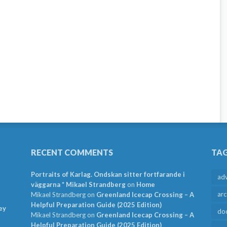
RECENT COMMENTS
TA
Portraits of Karlag. Ondskan sitter fortfarande i
ad
väggarna * Mikael Strandberg
on
Home
arc
Mikael Strandberg
on
Greenland Icecap Crossing – A
Helpful Preparation Guide (2025 Edition)
ey
do
Mikael Strandberg
on
Greenland Icecap Crossing – A
Helpful Preparation Guide (2025 Edition)