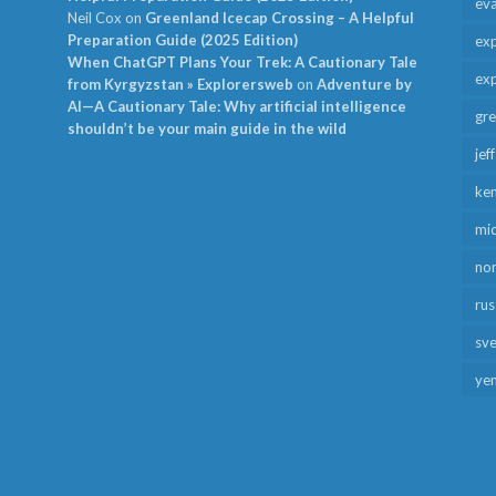
ev
Neil Cox
on
Greenland Icecap Crossing – A Helpful
Preparation Guide (2025 Edition)
exp
When ChatGPT Plans Your Trek: A Cautionary Tale
exp
from Kyrgyzstan » Explorersweb
on
Adventure by
AI—A Cautionary Tale: Why artificial intelligence
gr
shouldn’t be your main guide in the wild
jef
ken
mid
no
rus
sv
ye