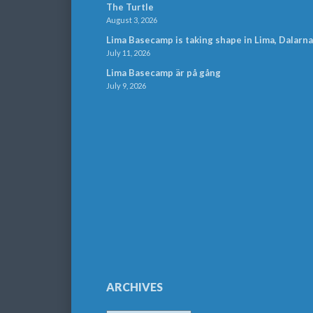
The Turtle
August 3, 2026
Lima Basecamp is taking shape in Lima, Dalarna
July 11, 2026
Lima Basecamp är på gång
July 9, 2026
ARCHIVES