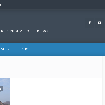
g
g
Faceb
TIONS, PHOTOS, BOOKS, BLOGS
 ME
SHOP
2