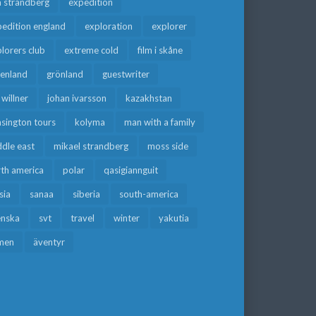
a strandberg
expedition
edition england
exploration
explorer
lorers club
extreme cold
film i skåne
eenland
grönland
guestwriter
f willner
johan ivarsson
kazakhstan
sington tours
kolyma
man with a family
dle east
mikael strandberg
moss side
rth america
polar
qasigiannguit
sia
sanaa
siberia
south-america
enska
svt
travel
winter
yakutia
men
äventyr