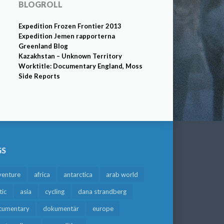
BLOGROLL
Expedition Frozen Frontier 2013
Expedition Jemen rapporterna
Greenland Blog
Kazakhstan – Unknown Territory
Worktitle: Documentary England, Moss
Side Reports
GS
venture
africa
antarctica
arab world
tic
asia
cycling
dana strandberg
cumentary
dokumentär
europe