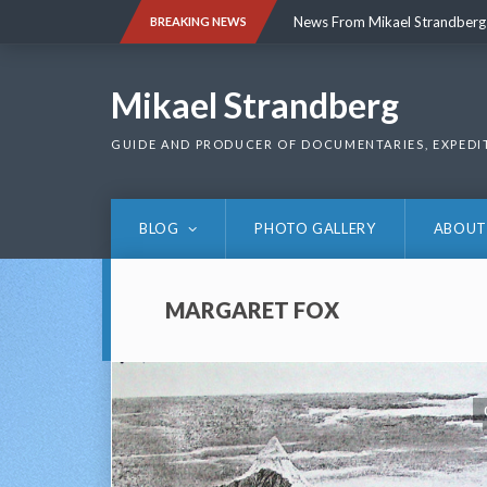
Skip
News From Mikael Strandberg
BREAKING NEWS
to
content
News From Mikael Strandberg
Mikael Strandberg
GUIDE AND PRODUCER OF DOCUMENTARIES, EXPEDI
BLOG
PHOTO GALLERY
ABOUT
MARGARET FOX