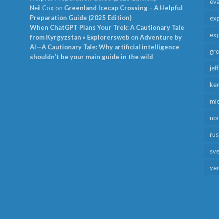
ev
Neil Cox
on
Greenland Icecap Crossing – A Helpful
Preparation Guide (2025 Edition)
exp
When ChatGPT Plans Your Trek: A Cautionary Tale
exp
from Kyrgyzstan » Explorersweb
on
Adventure by
AI—A Cautionary Tale: Why artificial intelligence
gr
shouldn’t be your main guide in the wild
jef
ken
mid
no
rus
sv
ye