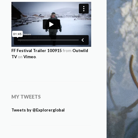
FF Festival Trailer 100915
from
Outwild
TV
on
Vimeo
.
MY TWEETS
Tweets by @Explorerglobal