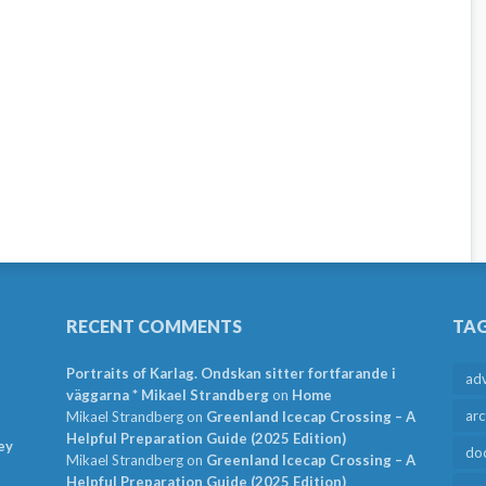
RECENT COMMENTS
TA
Portraits of Karlag. Ondskan sitter fortfarande i
ad
väggarna * Mikael Strandberg
on
Home
arc
Mikael Strandberg
on
Greenland Icecap Crossing – A
Helpful Preparation Guide (2025 Edition)
ey
do
Mikael Strandberg
on
Greenland Icecap Crossing – A
Helpful Preparation Guide (2025 Edition)