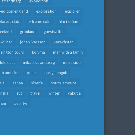
a strandberg
expedition
edition england
exploration
explorer
lorers club
extreme cold
film i skåne
eenland
grönland
guestwriter
f willner
johan ivarsson
kazakhstan
sington tours
kolyma
man with a family
dle east
mikael strandberg
moss side
rth america
polar
qasigiannguit
sia
sanaa
siberia
south-america
enska
svt
travel
winter
yakutia
men
äventyr