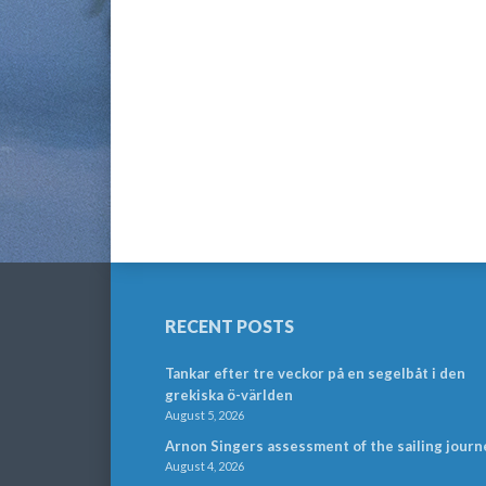
RECENT POSTS
Tankar efter tre veckor på en segelbåt i den
grekiska ö-världen
August 5, 2026
Arnon Singers assessment of the sailing journ
August 4, 2026