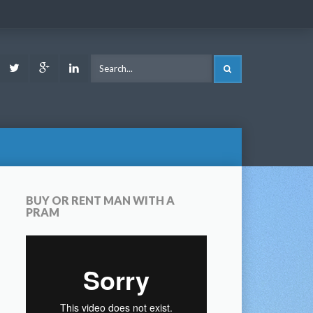
ook
Youtube
Twitter
Google
LinkedIn
SEARCH
Plus
BUY OR RENT MAN WITH A
PRAM