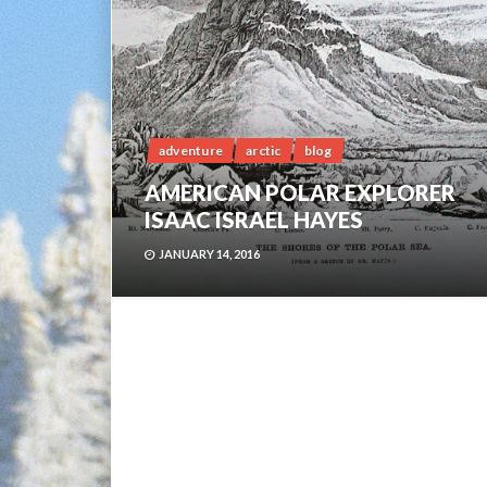
adventure
arctic
blog
AMERICAN POLAR EXPLORER
ISAAC ISRAEL HAYES
JANUARY 14, 2016