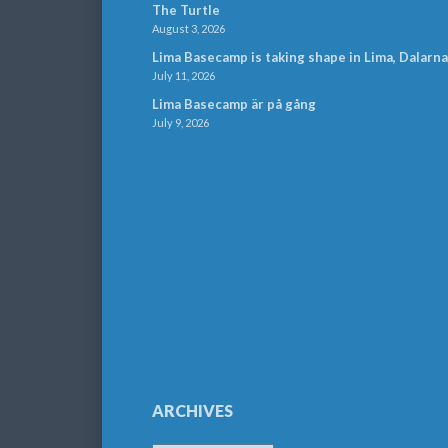
The Turtle
August 3, 2026
Lima Basecamp is taking shape in Lima, Dalarna
July 11, 2026
Lima Basecamp är på gång
July 9, 2026
ARCHIVES