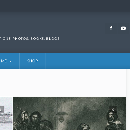
Faceb
TIONS, PHOTOS, BOOKS, BLOGS
 ME
SHOP
0
0