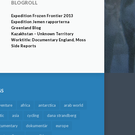
BLOGROLL
Expedition Frozen Frontier 2013
Expedition Jemen rapporterna
Greenland Blog
Kazakhstan – Unknown Territory
Worktitle: Documentary England, Moss
Side Reports
GS
venture
africa
antarctica
arab world
tic
asia
cycling
dana strandberg
cumentary
dokumentär
europe