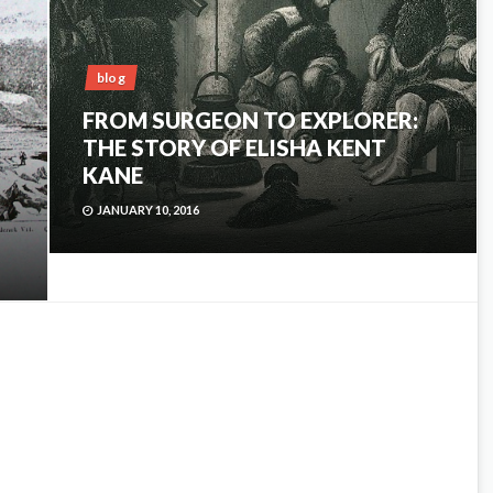
blog
FROM SURGEON TO EXPLORER:
THE STORY OF ELISHA KENT
KANE
JANUARY 10, 2016