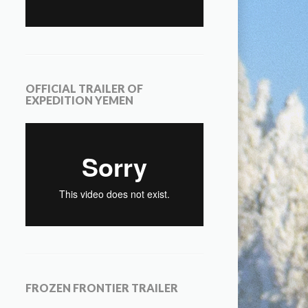
OFFICIAL TRAILER OF
EXPEDITION YEMEN
FROZEN FRONTIER TRAILER