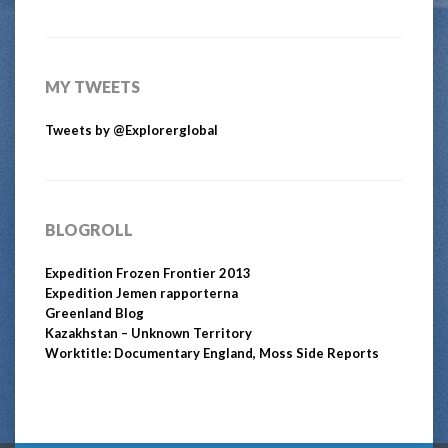
MY TWEETS
Tweets by @Explorerglobal
BLOGROLL
Expedition Frozen Frontier 2013
Expedition Jemen rapporterna
Greenland Blog
Kazakhstan – Unknown Territory
Worktitle: Documentary England, Moss Side Reports