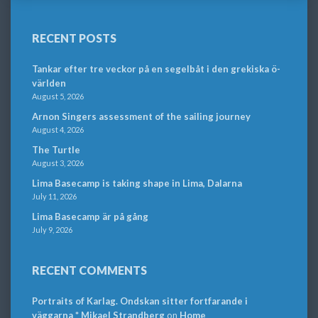
RECENT POSTS
Tankar efter tre veckor på en segelbåt i den grekiska ö-
världen
August 5, 2026
Arnon Singers assessment of the sailing journey
August 4, 2026
The Turtle
August 3, 2026
Lima Basecamp is taking shape in Lima, Dalarna
July 11, 2026
Lima Basecamp är på gång
July 9, 2026
RECENT COMMENTS
Portraits of Karlag. Ondskan sitter fortfarande i
väggarna * Mikael Strandberg
on
Home