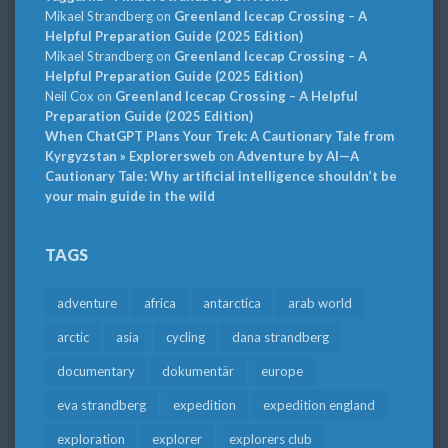
Mikael Strandberg
on
Greenland Icecap Crossing – A
Helpful Preparation Guide (2025 Edition)
Mikael Strandberg
on
Greenland Icecap Crossing – A
Helpful Preparation Guide (2025 Edition)
Neil Cox
on
Greenland Icecap Crossing – A Helpful
Preparation Guide (2025 Edition)
When ChatGPT Plans Your Trek: A Cautionary Tale from
Kyrgyzstan » Explorersweb
on
Adventure by AI—A
Cautionary Tale: Why artificial intelligence shouldn’t be
your main guide in the wild
TAGS
adventure
africa
antarctica
arab world
arctic
asia
cycling
dana strandberg
documentary
dokumentär
europe
eva strandberg
expedition
expedition england
exploration
explorer
explorers club