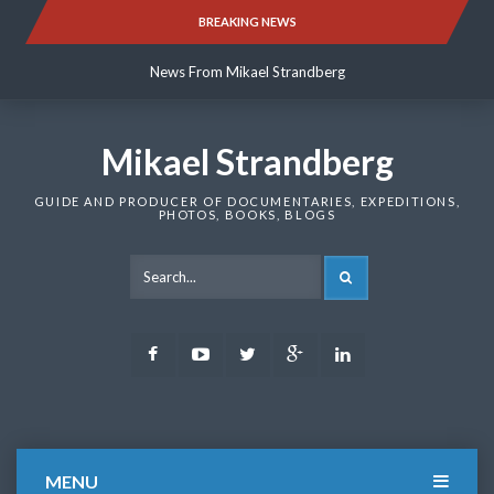
Skip
BREAKING NEWS
News From Mikael Strandberg
to
content
News From Mikael Strandberg
News From Mikael Strandberg
Mikael Strandberg
GUIDE AND PRODUCER OF DOCUMENTARIES, EXPEDITIONS,
PHOTOS, BOOKS, BLOGS
SEARCH
Facebook
Youtube
Twitter
Google
LinkedIn
Plus
MENU