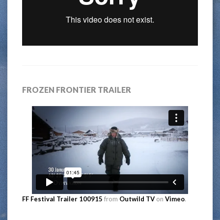
FROZEN FRONTIER TRAILER
FF Festival Trailer 100915
from
Outwild TV
on
Vimeo
.