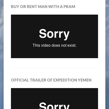
BUY OR RENT MAN WITH A PRAM
OFFICIAL TRAILER OF EXPEDITION YEMEN