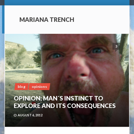
MARIANA TRENCH
3
blog
opinions
OPINION; MAN´S INSTINCT TO
EXPLORE AND ITS CONSEQUENCES
AUGUST 6, 2012