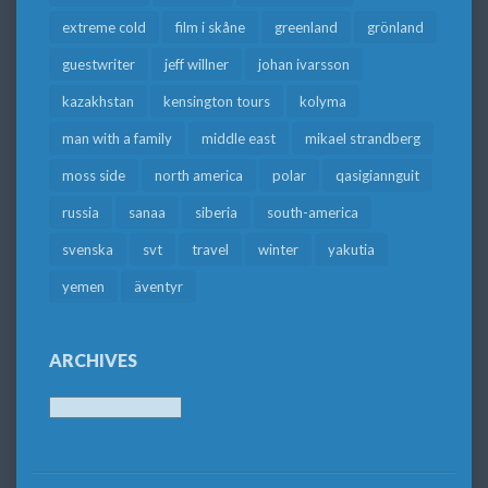
extreme cold
film i skåne
greenland
grönland
guestwriter
jeff willner
johan ivarsson
kazakhstan
kensington tours
kolyma
man with a family
middle east
mikael strandberg
moss side
north america
polar
qasigiannguit
russia
sanaa
siberia
south-america
svenska
svt
travel
winter
yakutia
yemen
äventyr
ARCHIVES
Archives