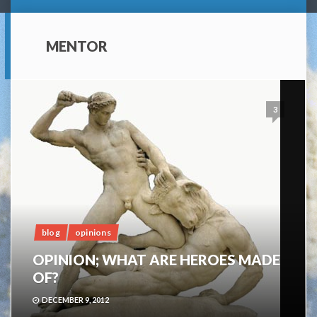
MENTOR
3
blog
opinions
OPINION; WHAT ARE HEROES MADE
OF?
DECEMBER 9, 2012