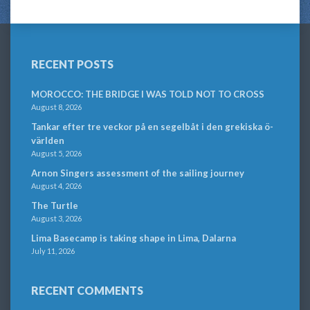
RECENT POSTS
MOROCCO: THE BRIDGE I WAS TOLD NOT TO CROSS
August 8, 2026
Tankar efter tre veckor på en segelbåt i den grekiska ö-
världen
August 5, 2026
Arnon Singers assessment of the sailing journey
August 4, 2026
The Turtle
August 3, 2026
Lima Basecamp is taking shape in Lima, Dalarna
July 11, 2026
RECENT COMMENTS