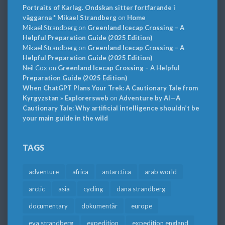
Portraits of Karlag. Ondskan sitter fortfarande i
väggarna * Mikael Strandberg
on
Home
Mikael Strandberg
on
Greenland Icecap Crossing – A
Helpful Preparation Guide (2025 Edition)
Mikael Strandberg
on
Greenland Icecap Crossing – A
Helpful Preparation Guide (2025 Edition)
Neil Cox
on
Greenland Icecap Crossing – A Helpful
Preparation Guide (2025 Edition)
When ChatGPT Plans Your Trek: A Cautionary Tale from
Kyrgyzstan » Explorersweb
on
Adventure by AI—A
Cautionary Tale: Why artificial intelligence shouldn’t be
your main guide in the wild
TAGS
adventure
africa
antarctica
arab world
arctic
asia
cycling
dana strandberg
documentary
dokumentär
europe
eva strandberg
expedition
expedition england