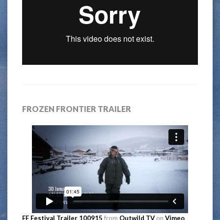
FROZEN FRONTIER TRAILER
FF Festival Trailer 100915
from
Outwild TV
on
Vimeo
.