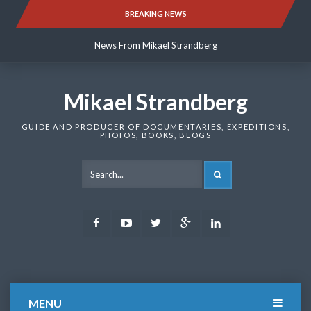
Skip
BREAKING NEWS
News From Mikael Strandberg
to
content
News From Mikael Strandberg
News From Mikael Strandberg
Mikael Strandberg
GUIDE AND PRODUCER OF DOCUMENTARIES, EXPEDITIONS,
PHOTOS, BOOKS, BLOGS
SEARCH
Facebook
Youtube
Twitter
Google
LinkedIn
Plus
MENU