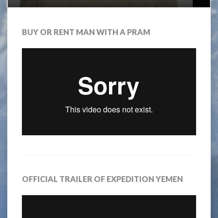
BUY OR RENT MAN WITH A PRAM
OFFICIAL TRAILER OF EXPEDITION YEMEN