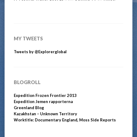
MY TWEETS
Tweets by @Explorerglobal
BLOGROLL
Expedition Frozen Frontier 2013
Expedition Jemen rapporterna
Greenland Blog
Kazakhstan – Unknown Territory
Worktitle: Documentary England, Moss Side Reports