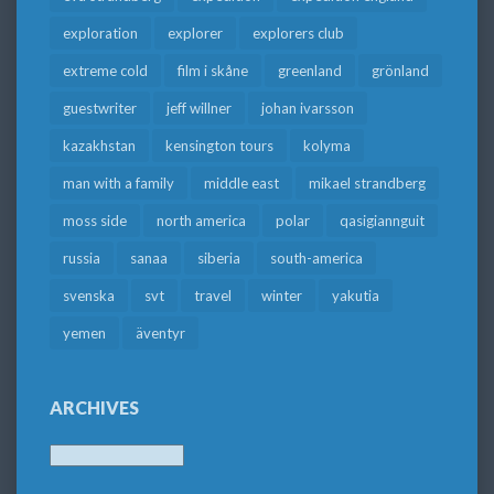
exploration
explorer
explorers club
extreme cold
film i skåne
greenland
grönland
guestwriter
jeff willner
johan ivarsson
kazakhstan
kensington tours
kolyma
man with a family
middle east
mikael strandberg
moss side
north america
polar
qasigiannguit
russia
sanaa
siberia
south-america
svenska
svt
travel
winter
yakutia
yemen
äventyr
ARCHIVES
Archives