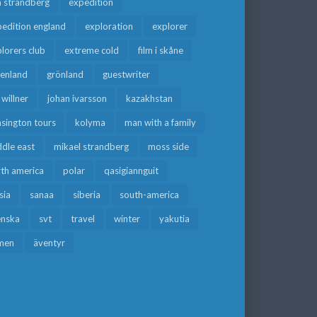
a strandberg
expedition
edition england
exploration
explorer
lorers club
extreme cold
film i skåne
eenland
grönland
guestwriter
f willner
johan ivarsson
kazakhstan
sington tours
kolyma
man with a family
dle east
mikael strandberg
moss side
rth america
polar
qasigiannguit
sia
sanaa
siberia
south-america
enska
svt
travel
winter
yakutia
men
äventyr