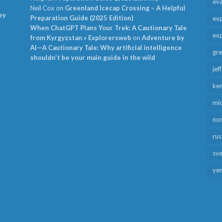
ev
Neil Cox
on
Greenland Icecap Crossing – A Helpful
ey
Preparation Guide (2025 Edition)
exp
When ChatGPT Plans Your Trek: A Cautionary Tale
exp
from Kyrgyzstan » Explorersweb
on
Adventure by
AI—A Cautionary Tale: Why artificial intelligence
gr
shouldn’t be your main guide in the wild
jef
ken
mid
no
rus
sv
ye