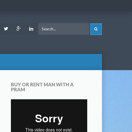
ook
Youtube
Twitter
Google
LinkedIn
SEARCH
Plus
BUY OR RENT MAN WITH A
PRAM