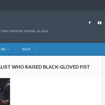
Faceb
TIONS, PHOTOS, BOOKS, BLOGS
 ME
SHOP
LIST WHO RAISED BLACK-GLOVED FIST
1