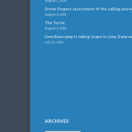
August 5, 2026
Arnon Singers assessment of the sailing journ
August 4, 2026
The Turtle
August 3, 2026
Lima Basecamp is taking shape in Lima, Dalarna
July 11, 2026
ARCHIVES