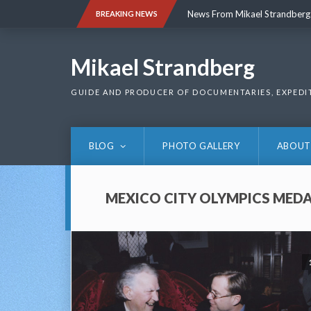
Skip
News From Mikael Strandberg
BREAKING NEWS
to
content
News From Mikael Strandberg
Mikael Strandberg
GUIDE AND PRODUCER OF DOCUMENTARIES, EXPEDI
BLOG
PHOTO GALLERY
ABOUT
MEXICO CITY OLYMPICS MEDA