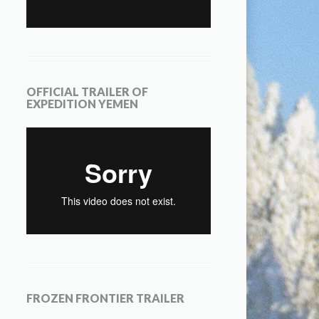
OFFICIAL TRAILER OF
EXPEDITION YEMEN
FROZEN FRONTIER TRAILER