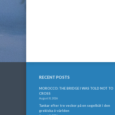
RECENT POSTS
MOROCCO: THE BRIDGE I WAS TOLD NOT TO
CROSS
August 8, 2026
Tankar efter tre veckor på en segelbåt i den
grekiska ö-världen