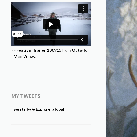
FF Festival Trailer 100915
from
Outwild
TV
on
Vimeo
.
MY TWEETS
Tweets by @Explorerglobal