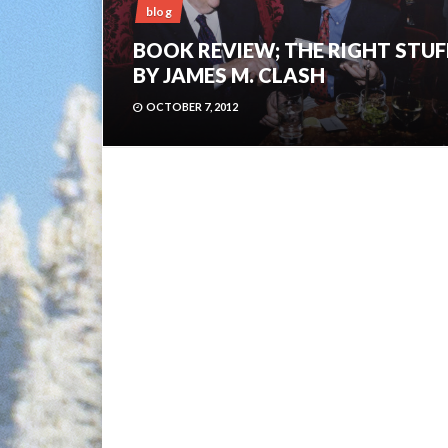
blog
BOOK REVIEW; THE RIGHT STUF
BY JAMES M. CLASH
OCTOBER 7, 2012