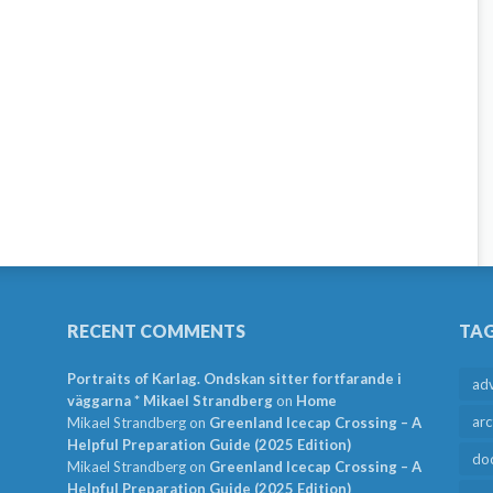
RECENT COMMENTS
TA
Portraits of Karlag. Ondskan sitter fortfarande i
ad
väggarna * Mikael Strandberg
on
Home
arc
Mikael Strandberg
on
Greenland Icecap Crossing – A
Helpful Preparation Guide (2025 Edition)
do
Mikael Strandberg
on
Greenland Icecap Crossing – A
Helpful Preparation Guide (2025 Edition)