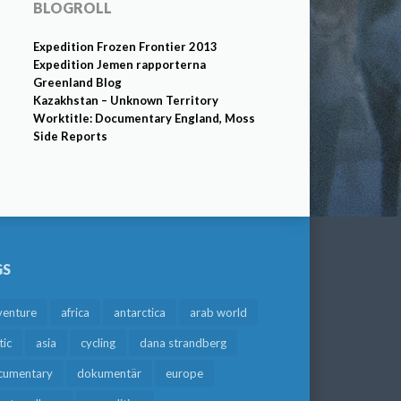
BLOGROLL
Expedition Frozen Frontier 2013
Expedition Jemen rapporterna
Greenland Blog
Kazakhstan – Unknown Territory
Worktitle: Documentary England, Moss
Side Reports
GS
venture
africa
antarctica
arab world
tic
asia
cycling
dana strandberg
cumentary
dokumentär
europe