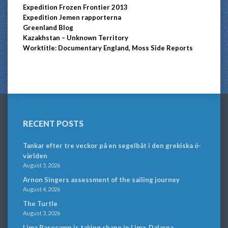
Expedition Frozen Frontier 2013
Expedition Jemen rapporterna
Greenland Blog
Kazakhstan – Unknown Territory
Worktitle: Documentary England, Moss Side Reports
RECENT POSTS
Tankar efter tre veckor på en segelbåt i den grekiska ö-
världen
August 5, 2026
Arnon Singers assessment of the sailing journey
August 4, 2026
The Turtle
August 3, 2026
Lima Basecamp is taking shape in Lima, Dalarna