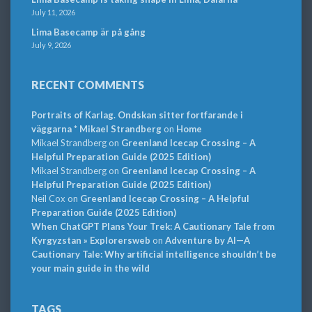
July 11, 2026
Lima Basecamp är på gång
July 9, 2026
RECENT COMMENTS
Portraits of Karlag. Ondskan sitter fortfarande i
väggarna * Mikael Strandberg
on
Home
Mikael Strandberg
on
Greenland Icecap Crossing – A
Helpful Preparation Guide (2025 Edition)
Mikael Strandberg
on
Greenland Icecap Crossing – A
Helpful Preparation Guide (2025 Edition)
Neil Cox
on
Greenland Icecap Crossing – A Helpful
Preparation Guide (2025 Edition)
When ChatGPT Plans Your Trek: A Cautionary Tale from
Kyrgyzstan » Explorersweb
on
Adventure by AI—A
Cautionary Tale: Why artificial intelligence shouldn’t be
your main guide in the wild
TAGS