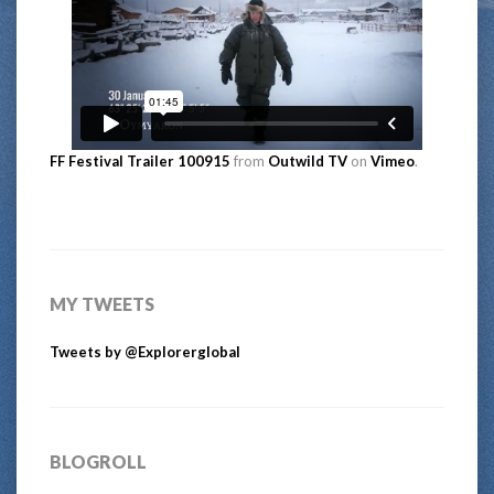
FF Festival Trailer 100915
from
Outwild TV
on
Vimeo
.
MY TWEETS
Tweets by @Explorerglobal
BLOGROLL