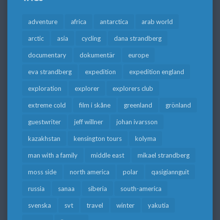
adventure
africa
antarctica
arab world
arctic
asia
cycling
dana strandberg
documentary
dokumentär
europe
eva strandberg
expedition
expedition england
exploration
explorer
explorers club
extreme cold
film i skåne
greenland
grönland
guestwriter
jeff willner
johan ivarsson
kazakhstan
kensington tours
kolyma
man with a family
middle east
mikael strandberg
moss side
north america
polar
qasigiannguit
russia
sanaa
siberia
south-america
svenska
svt
travel
winter
yakutia