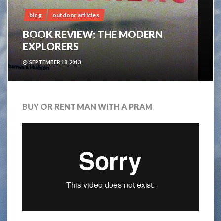
blog
outdoor articles
BOOK REVIEW; THE MODERN
EXPLORERS
SEPTEMBER 18, 2013
BUY OR RENT MAN WITH A PRAM