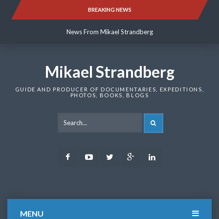
Skip
BREAKING NEWS
News From Mikael Strandberg
to
content
News From Mikael Strandberg
News From Mikael Strandberg
Mikael Strandberg
GUIDE AND PRODUCER OF DOCUMENTARIES, EXPEDITIONS,
PHOTOS, BOOKS, BLOGS
SEARCH
Facebook
Youtube
Twitter
Google
LinkedIn
Plus
MENU