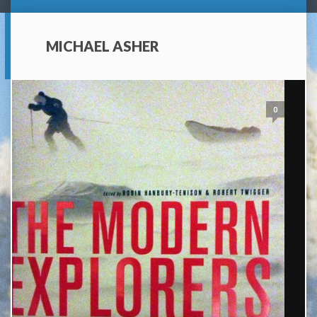
MICHAEL ASHER
0