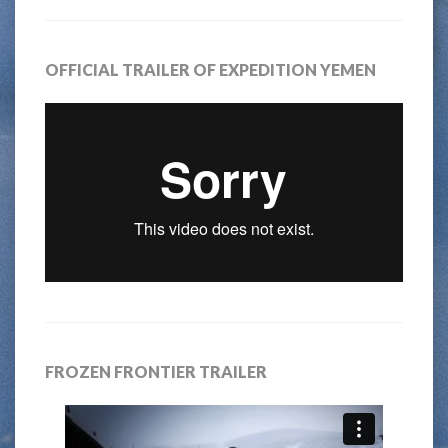
OFFICIAL TRAILER OF EXPEDITION YEMEN
FROZEN FRONTIER TRAILER