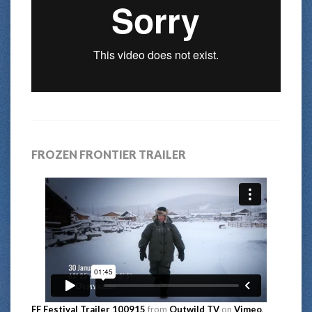
FROZEN FRONTIER TRAILER
FF Festival Trailer 100915
from
Outwild TV
on
Vimeo
.