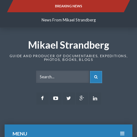
Skip
BREAKING NEWS
News From Mikael Strandberg
to
content
News From Mikael Strandberg
News From Mikael Strandberg
Mikael Strandberg
GUIDE AND PRODUCER OF DOCUMENTARIES, EXPEDITIONS,
PHOTOS, BOOKS, BLOGS
SEARCH
Facebook
Youtube
Twitter
Google
LinkedIn
Plus
MENU