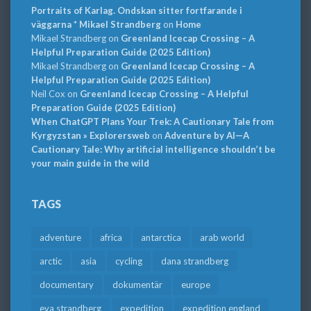
Portraits of Karlag. Ondskan sitter fortfarande i
väggarna * Mikael Strandberg
on
Home
Mikael Strandberg
on
Greenland Icecap Crossing – A
Helpful Preparation Guide (2025 Edition)
Mikael Strandberg
on
Greenland Icecap Crossing – A
Helpful Preparation Guide (2025 Edition)
Neil Cox
on
Greenland Icecap Crossing – A Helpful
Preparation Guide (2025 Edition)
When ChatGPT Plans Your Trek: A Cautionary Tale from
Kyrgyzstan » Explorersweb
on
Adventure by AI—A
Cautionary Tale: Why artificial intelligence shouldn’t be
your main guide in the wild
TAGS
adventure
africa
antarctica
arab world
arctic
asia
cycling
dana strandberg
documentary
dokumentär
europe
eva strandberg
expedition
expedition england