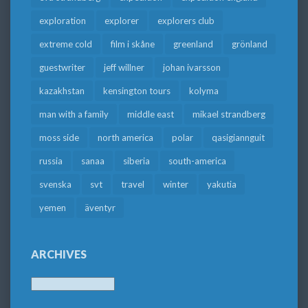
exploration
explorer
explorers club
extreme cold
film i skåne
greenland
grönland
guestwriter
jeff willner
johan ivarsson
kazakhstan
kensington tours
kolyma
man with a family
middle east
mikael strandberg
moss side
north america
polar
qasigiannguit
russia
sanaa
siberia
south-america
svenska
svt
travel
winter
yakutia
yemen
äventyr
ARCHIVES
Archives