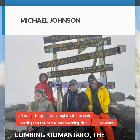
MICHAEL JOHNSON
0
africa
blog
kensington alpine club
kensington tours mountaineering club
kilimanjaro
CLIMBING KILIMANJARO, THE