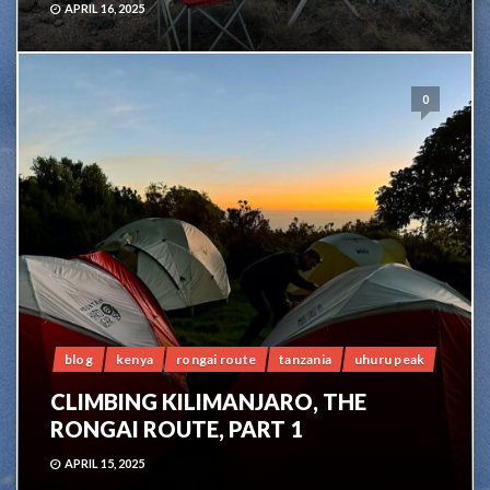
APRIL 16, 2025
0
blog
kenya
rongai route
tanzania
uhuru peak
CLIMBING KILIMANJARO, THE
RONGAI ROUTE, PART 1
APRIL 15, 2025