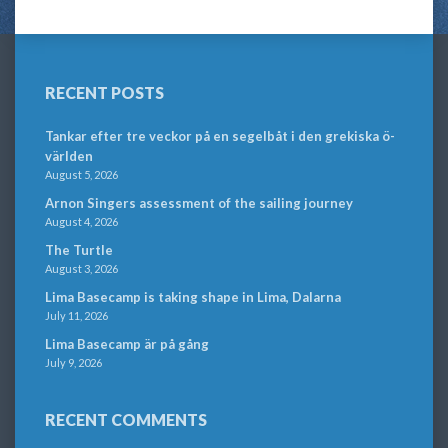
RECENT POSTS
Tankar efter tre veckor på en segelbåt i den grekiska ö-
världen
August 5, 2026
Arnon Singers assessment of the sailing journey
August 4, 2026
The Turtle
August 3, 2026
Lima Basecamp is taking shape in Lima, Dalarna
July 11, 2026
Lima Basecamp är på gång
July 9, 2026
RECENT COMMENTS