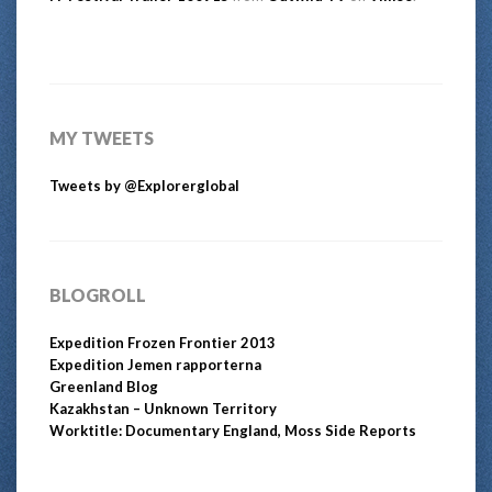
MY TWEETS
Tweets by @Explorerglobal
BLOGROLL
Expedition Frozen Frontier 2013
Expedition Jemen rapporterna
Greenland Blog
Kazakhstan – Unknown Territory
Worktitle: Documentary England, Moss Side Reports