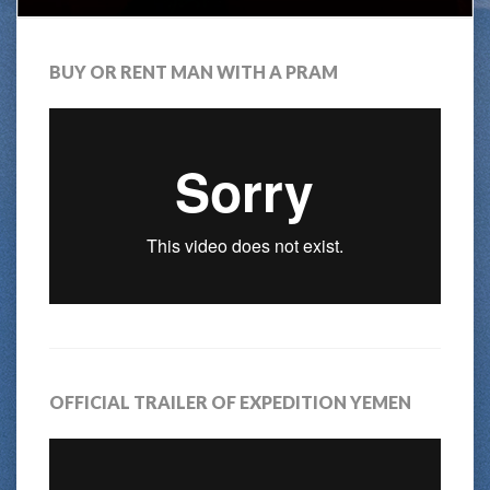
BUY OR RENT MAN WITH A PRAM
OFFICIAL TRAILER OF EXPEDITION YEMEN