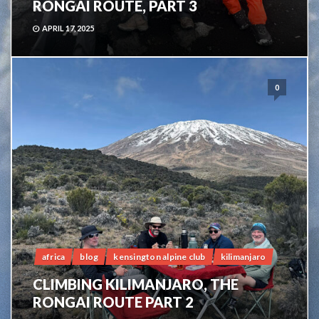
RONGAI ROUTE, PART 3
APRIL 17, 2025
0
africa
blog
kensington alpine club
kilimanjaro
CLIMBING KILIMANJARO, THE
RONGAI ROUTE PART 2