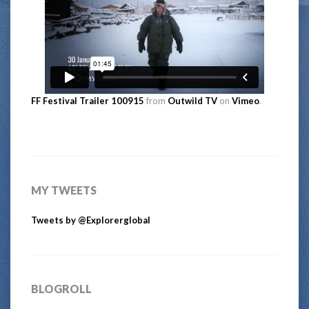
FF Festival Trailer 100915
from
Outwild TV
on
Vimeo
.
MY TWEETS
Tweets by @Explorerglobal
BLOGROLL