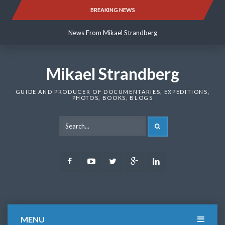
Skip
BREAKING NEWS
News From Mikael Strandberg
to
content
News From Mikael Strandberg
News From Mikael Strandberg
Mikael Strandberg
GUIDE AND PRODUCER OF DOCUMENTARIES, EXPEDITIONS,
PHOTOS, BOOKS, BLOGS
SEARCH
Facebook
Youtube
Twitter
Google
LinkedIn
Plus
MENU