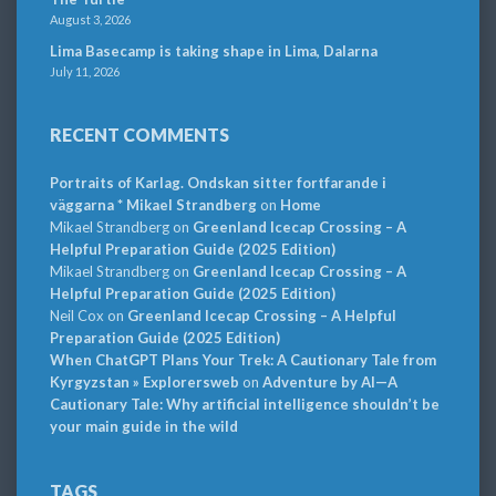
August 3, 2026
Lima Basecamp is taking shape in Lima, Dalarna
July 11, 2026
RECENT COMMENTS
Portraits of Karlag. Ondskan sitter fortfarande i
väggarna * Mikael Strandberg
on
Home
Mikael Strandberg
on
Greenland Icecap Crossing – A
Helpful Preparation Guide (2025 Edition)
Mikael Strandberg
on
Greenland Icecap Crossing – A
Helpful Preparation Guide (2025 Edition)
Neil Cox
on
Greenland Icecap Crossing – A Helpful
Preparation Guide (2025 Edition)
When ChatGPT Plans Your Trek: A Cautionary Tale from
Kyrgyzstan » Explorersweb
on
Adventure by AI—A
Cautionary Tale: Why artificial intelligence shouldn’t be
your main guide in the wild
TAGS