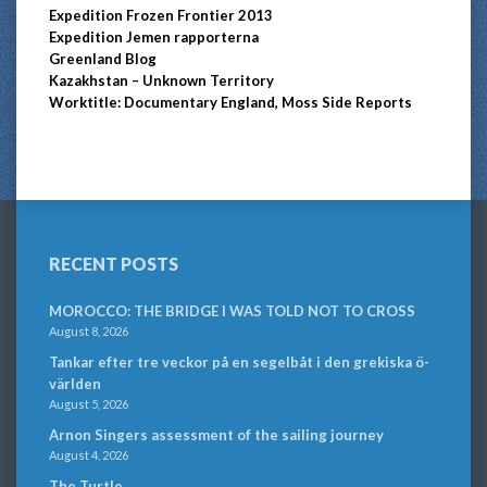
Expedition Frozen Frontier 2013
Expedition Jemen rapporterna
Greenland Blog
Kazakhstan – Unknown Territory
Worktitle: Documentary England, Moss Side Reports
RECENT POSTS
MOROCCO: THE BRIDGE I WAS TOLD NOT TO CROSS
August 8, 2026
Tankar efter tre veckor på en segelbåt i den grekiska ö-
världen
August 5, 2026
Arnon Singers assessment of the sailing journey
August 4, 2026
The Turtle