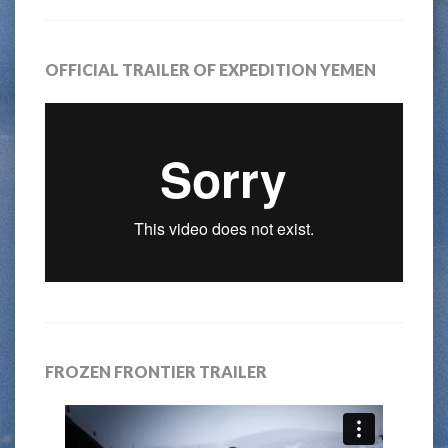
OFFICIAL TRAILER OF EXPEDITION YEMEN
FROZEN FRONTIER TRAILER