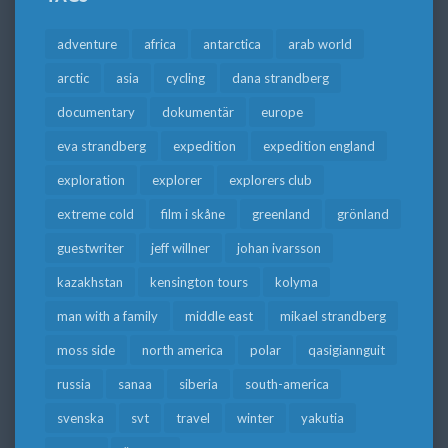
adventure
africa
antarctica
arab world
arctic
asia
cycling
dana strandberg
documentary
dokumentär
europe
eva strandberg
expedition
expedition england
exploration
explorer
explorers club
extreme cold
film i skåne
greenland
grönland
guestwriter
jeff willner
johan ivarsson
kazakhstan
kensington tours
kolyma
man with a family
middle east
mikael strandberg
moss side
north america
polar
qasigiannguit
russia
sanaa
siberia
south-america
svenska
svt
travel
winter
yakutia