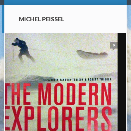
MICHEL PEISSEL
0