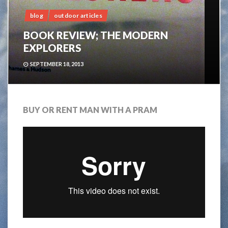
blog
outdoor articles
BOOK REVIEW; THE MODERN
EXPLORERS
SEPTEMBER 18, 2013
BUY OR RENT MAN WITH A PRAM