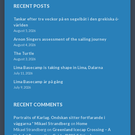
RECENT POSTS
Tankar efter tre veckor på en segelbåt i den grekiska ö-
världen
August 5, 2026
Arnon Singers assessment of the sailing journey
August 4, 2026
The Turtle
August 3, 2026
Lima Basecamp is taking shape in Lima, Dalarna
July 11, 2026
Lima Basecamp är på gång
July 9, 2026
RECENT COMMENTS
Portraits of Karlag. Ondskan sitter fortfarande i
väggarna * Mikael Strandberg
on
Home
Mikael Strandberg
on
Greenland Icecap Crossing – A