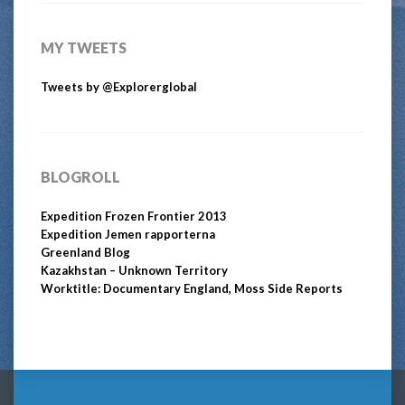
MY TWEETS
Tweets by @Explorerglobal
BLOGROLL
Expedition Frozen Frontier 2013
Expedition Jemen rapporterna
Greenland Blog
Kazakhstan – Unknown Territory
Worktitle: Documentary England, Moss Side Reports