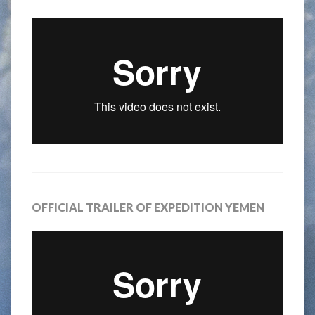
OFFICIAL TRAILER OF EXPEDITION YEMEN