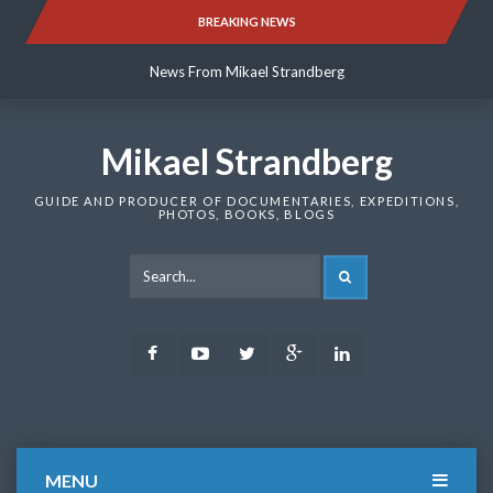
Skip
BREAKING NEWS
News From Mikael Strandberg
to
content
News From Mikael Strandberg
News From Mikael Strandberg
Mikael Strandberg
GUIDE AND PRODUCER OF DOCUMENTARIES, EXPEDITIONS,
PHOTOS, BOOKS, BLOGS
SEARCH
Facebook
Youtube
Twitter
Google
LinkedIn
Plus
MENU