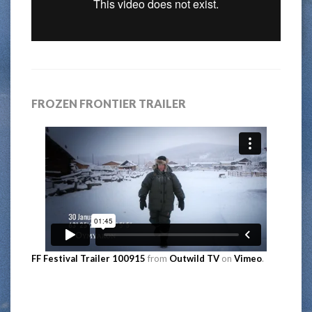
FROZEN FRONTIER TRAILER
FF Festival Trailer 100915
from
Outwild TV
on
Vimeo
.