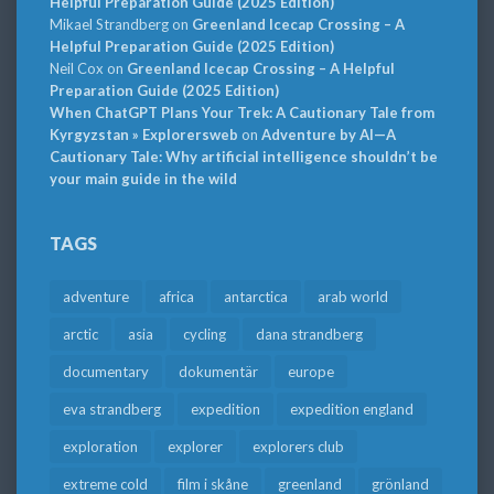
Helpful Preparation Guide (2025 Edition)
Mikael Strandberg
on
Greenland Icecap Crossing – A
Helpful Preparation Guide (2025 Edition)
Neil Cox
on
Greenland Icecap Crossing – A Helpful
Preparation Guide (2025 Edition)
When ChatGPT Plans Your Trek: A Cautionary Tale from
Kyrgyzstan » Explorersweb
on
Adventure by AI—A
Cautionary Tale: Why artificial intelligence shouldn’t be
your main guide in the wild
TAGS
adventure
africa
antarctica
arab world
arctic
asia
cycling
dana strandberg
documentary
dokumentär
europe
eva strandberg
expedition
expedition england
exploration
explorer
explorers club
extreme cold
film i skåne
greenland
grönland