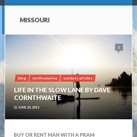
MISSOURI
1
blog
north america
outdoor articles
LIFE IN THE SLOW LANE BY DAVE
CORNTHWAITE
JUNE 20, 2013
BUY OR RENT MAN WITH A PRAM