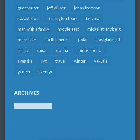
guestwriter
jeff willner
johan ivarsson
kazakhstan
kensington tours
kolyma
man with a family
middle east
mikael strandberg
moss side
north america
polar
qasigiannguit
russia
sanaa
siberia
south-america
svenska
svt
travel
winter
yakutia
yemen
äventyr
ARCHIVES
Archives