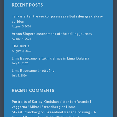
RECENT POSTS
Tankar efter tre veckor på en segelbåt i den grekiska ö-
världen
August 5, 2026
Arnon Singers assessment of the sailing journey
August 4, 2026
The Turtle
August 3, 2026
Lima Basecamp is taking shape in Lima, Dalarna
July 11, 2026
Lima Basecamp är på gång
July 9, 2026
RECENT COMMENTS
Portraits of Karlag. Ondskan sitter fortfarande i
väggarna * Mikael Strandberg
on
Home
Mikael Strandberg
on
Greenland Icecap Crossing – A