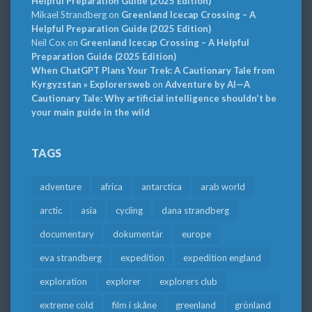
Helpful Preparation Guide (2025 Edition)
Mikael Strandberg
on
Greenland Icecap Crossing – A
Helpful Preparation Guide (2025 Edition)
Neil Cox
on
Greenland Icecap Crossing – A Helpful
Preparation Guide (2025 Edition)
When ChatGPT Plans Your Trek: A Cautionary Tale from
Kyrgyzstan » Explorersweb
on
Adventure by AI—A
Cautionary Tale: Why artificial intelligence shouldn’t be
your main guide in the wild
TAGS
adventure
africa
antarctica
arab world
arctic
asia
cycling
dana strandberg
documentary
dokumentär
europe
eva strandberg
expedition
expedition england
exploration
explorer
explorers club
extreme cold
film i skåne
greenland
grönland