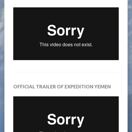
OFFICIAL TRAILER OF EXPEDITION YEMEN