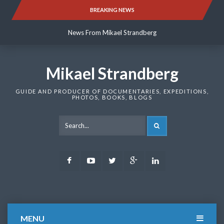
Skip
BREAKING NEWS
News From Mikael Strandberg
to
content
News From Mikael Strandberg
News From Mikael Strandberg
Mikael Strandberg
GUIDE AND PRODUCER OF DOCUMENTARIES, EXPEDITIONS,
PHOTOS, BOOKS, BLOGS
SEARCH
Facebook
Youtube
Twitter
Google
LinkedIn
Plus
MENU