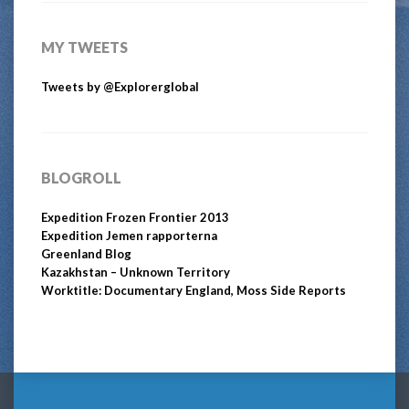
MY TWEETS
Tweets by @Explorerglobal
BLOGROLL
Expedition Frozen Frontier 2013
Expedition Jemen rapporterna
Greenland Blog
Kazakhstan – Unknown Territory
Worktitle: Documentary England, Moss Side Reports