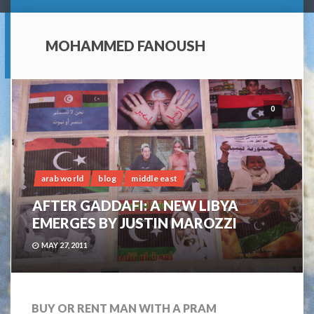
MOHAMMED FANOUSH
0
arab world
blog
middle east
AFTER GADDAFI: A NEW LIBYA
EMERGES BY JUSTIN MAROZZI
MAY 27, 2011
BUY OR RENT MAN WITH A PRAM