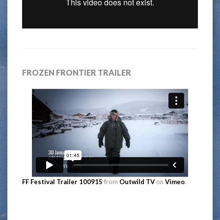
FROZEN FRONTIER TRAILER
FF Festival Trailer 100915
from
Outwild TV
on
Vimeo
.