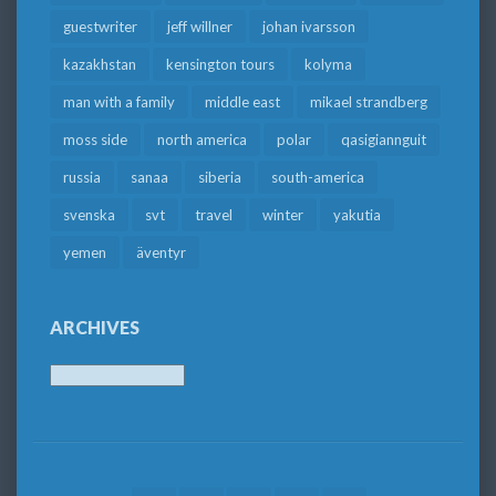
guestwriter
jeff willner
johan ivarsson
kazakhstan
kensington tours
kolyma
man with a family
middle east
mikael strandberg
moss side
north america
polar
qasigiannguit
russia
sanaa
siberia
south-america
svenska
svt
travel
winter
yakutia
yemen
äventyr
ARCHIVES
Archives