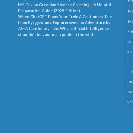
ev
Neil Cox
on
Greenland Icecap Crossing – A Helpful
Preparation Guide (2025 Edition)
exp
When ChatGPT Plans Your Trek: A Cautionary Tale
exp
from Kyrgyzstan » Explorersweb
on
Adventure by
AI—A Cautionary Tale: Why artificial intelligence
gr
shouldn’t be your main guide in the wild
jef
ken
mid
no
rus
sv
ye