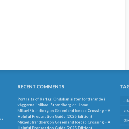
RECENT COMMENTS
TA
Portraits of Karlag. Ondskan sitter fortfarande i
ad
väggarna * Mikael Strandberg
on
Home
arc
Mikael Strandberg
on
Greenland Icecap Crossing – A
Helpful Preparation Guide (2025 Edition)
ey
do
Mikael Strandberg
on
Greenland Icecap Crossing – A
Helpful Preparation Guide (2025 Edition)