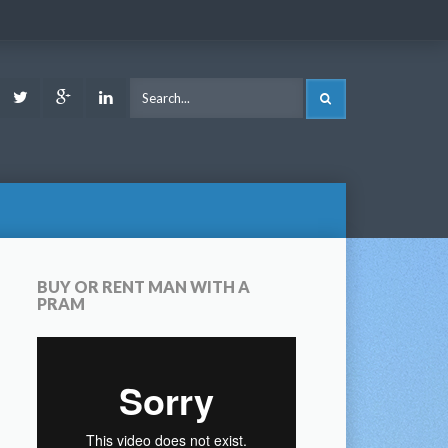
ook
Youtube
Twitter
Google
LinkedIn
SEARCH
Plus
BUY OR RENT MAN WITH A
PRAM