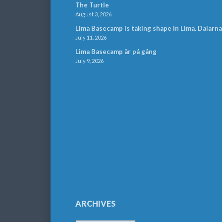
The Turtle
August 3, 2026
Lima Basecamp is taking shape in Lima, Dalarna
July 11, 2026
Lima Basecamp är på gång
July 9, 2026
ARCHIVES