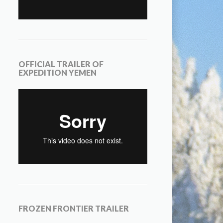
OFFICIAL TRAILER OF
EXPEDITION YEMEN
FROZEN FRONTIER TRAILER