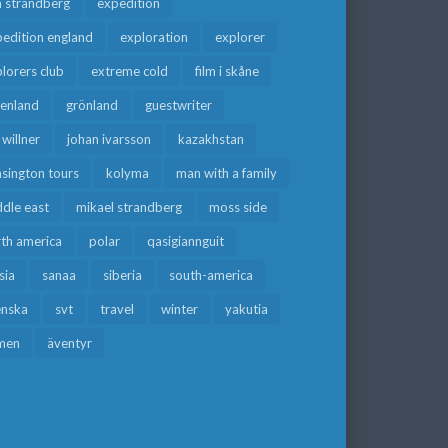
a strandberg
expedition
edition england
exploration
explorer
lorers club
extreme cold
film i skåne
eenland
grönland
guestwriter
f willner
johan ivarsson
kazakhstan
sington tours
kolyma
man with a family
dle east
mikael strandberg
moss side
rth america
polar
qasigiannguit
sia
sanaa
siberia
south-america
enska
svt
travel
winter
yakutia
men
äventyr