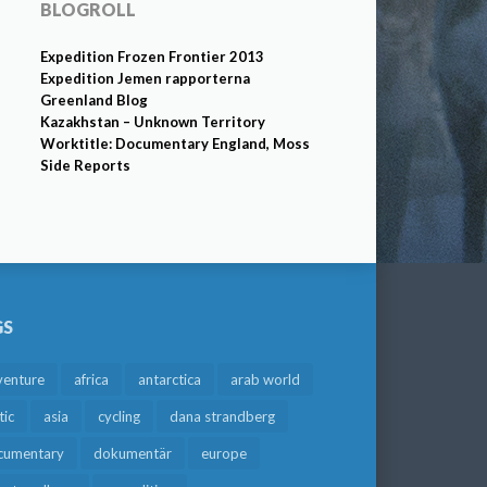
BLOGROLL
Expedition Frozen Frontier 2013
Expedition Jemen rapporterna
Greenland Blog
Kazakhstan – Unknown Territory
Worktitle: Documentary England, Moss
Side Reports
GS
venture
africa
antarctica
arab world
tic
asia
cycling
dana strandberg
cumentary
dokumentär
europe