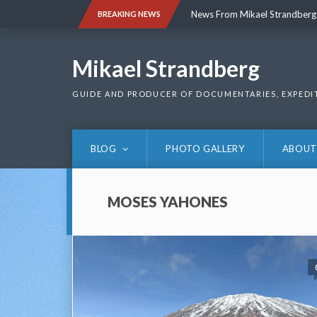
Skip
News From Mikael Strandberg
BREAKING NEWS
to
content
News From Mikael Strandberg
Mikael Strandberg
GUIDE AND PRODUCER OF DOCUMENTARIES, EXPEDI
BLOG
PHOTO GALLERY
ABOUT
MOSES YAHONES