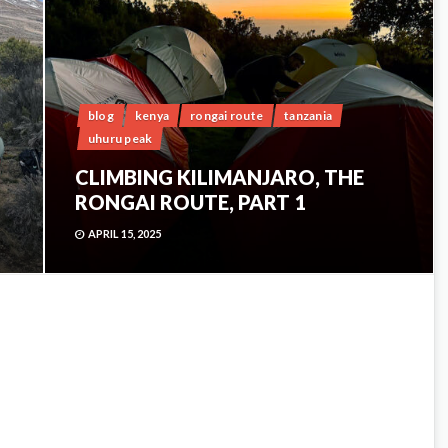
blog
kenya
rongai route
tanzania
uhuru peak
CLIMBING KILIMANJARO, THE
RONGAI ROUTE, PART 1
APRIL 15, 2025