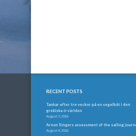
RECENT POSTS
Tankar efter tre veckor på en segelbåt i den
grekiska ö-världen
August 5, 2026
Arnon Singers assessment of the sailing journ
August 4, 2026