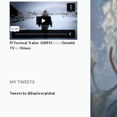
FF Festival Trailer 100915
from
Outwild
TV
on
Vimeo
.
MY TWEETS
Tweets by @Explorerglobal