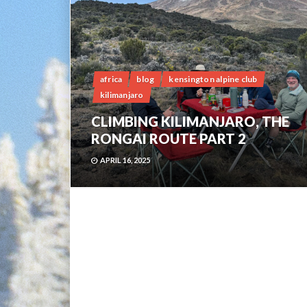
africa
blog
kensington alpine club
kilimanjaro
CLIMBING KILIMANJARO, THE
RONGAI ROUTE PART 2
APRIL 16, 2025