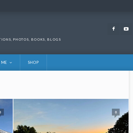
Faceb
TIONS, PHOTOS, BOOKS, BLOGS
 ME
SHOP
0
0