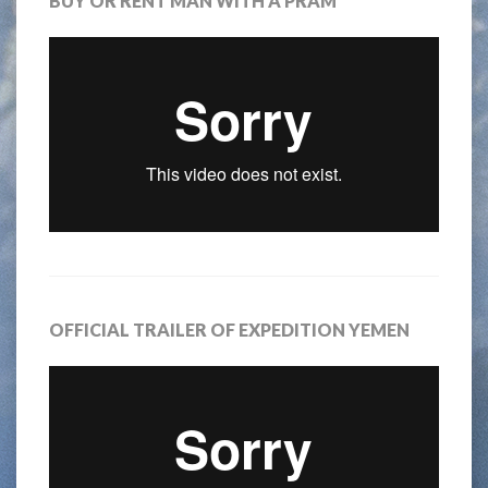
BUY OR RENT MAN WITH A PRAM
OFFICIAL TRAILER OF EXPEDITION YEMEN