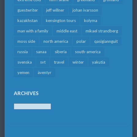
guestwriter
jeff willner
johan ivarsson
kazakhstan
kensington tours
kolyma
man with a family
middle east
mikael strandberg
moss side
north america
polar
qasigiannguit
russia
sanaa
siberia
south-america
svenska
svt
travel
winter
yakutia
yemen
äventyr
ARCHIVES
Archives