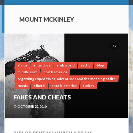
MOUNT MCKINLEY
12
africa
antarctica
arab world
arctic
blog
middle east
north america
regarding expeditions, adventures and the meaning of life
russia
siberia
south-america
turkey
FAKES AND CHEATS
OCTOBER 22, 2010