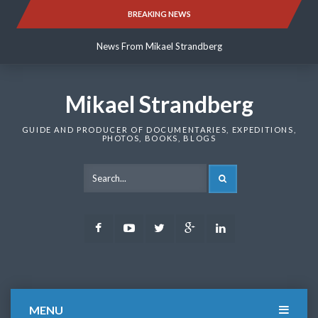
Skip
BREAKING NEWS
News From Mikael Strandberg
to
content
News From Mikael Strandberg
News From Mikael Strandberg
Mikael Strandberg
GUIDE AND PRODUCER OF DOCUMENTARIES, EXPEDITIONS,
PHOTOS, BOOKS, BLOGS
SEARCH
Facebook
Youtube
Twitter
Google
LinkedIn
Plus
MENU