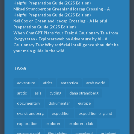
Helpful Preparation Guide (2025 Edition)
Mikael Strandberg
on
Greenland Icecap Crossing – A
Helpful Preparation Guide (2025 Edition)
Neil Cox
on
Greenland Icecap Crossing – A Helpful
Preparation Guide (2025 Edition)
When ChatGPT Plans Your Trek: A Cautionary Tale from
Kyrgyzstan » Explorersweb
on
Adventure by AI—A
Cautionary Tale: Why artificial intelligence shouldn’t be
your main guide in the wild
TAGS
adventure
africa
antarctica
arab world
arctic
asia
cycling
dana strandberg
documentary
dokumentär
europe
eva strandberg
expedition
expedition england
exploration
explorer
explorers club
extreme cold
film i skåne
greenland
grönland