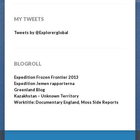
MY TWEETS
Tweets by @Explorerglobal
BLOGROLL
Expedition Frozen Frontier 2013
Expedition Jemen rapporterna
Greenland Blog
Kazakhstan – Unknown Territory
Worktitle: Documentary England, Moss Side Reports