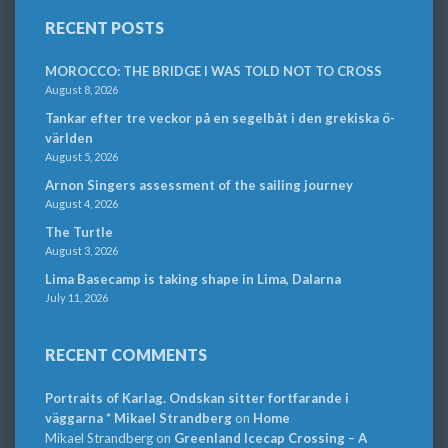
RECENT POSTS
MOROCCO: THE BRIDGE I WAS TOLD NOT TO CROSS
August 8, 2026
Tankar efter tre veckor på en segelbåt i den grekiska ö-
världen
August 5, 2026
Arnon Singers assessment of the sailing journey
August 4, 2026
The Turtle
August 3, 2026
Lima Basecamp is taking shape in Lima, Dalarna
July 11, 2026
RECENT COMMENTS
Portraits of Karlag. Ondskan sitter fortfarande i
väggarna * Mikael Strandberg
on
Home
Mikael Strandberg
on
Greenland Icecap Crossing – A