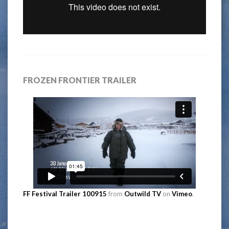
FROZEN FRONTIER TRAILER
FF Festival Trailer 100915
from
Outwild TV
on
Vimeo
.