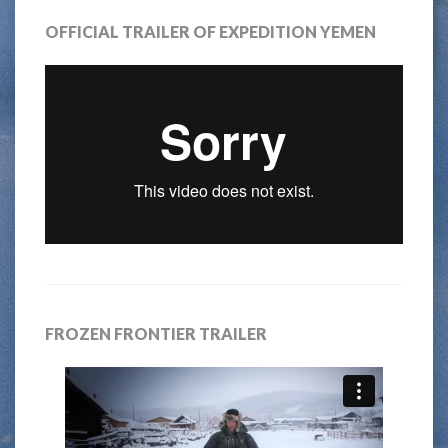
OFFICIAL TRAILER OF EXPEDITION YEMEN
FROZEN FRONTIER TRAILER