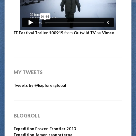
FF Festival Trailer 100915
from
Outwild TV
on
Vimeo
.
MY TWEETS
Tweets by @Explorerglobal
BLOGROLL
Expedition Frozen Frontier 2013
Expedition Jemen rapporterna