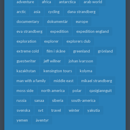
adventure
africa
antarctica
arab world
arctic
asia
cycling
dana strandberg
documentary
dokumentär
europe
eva strandberg
expedition
expedition england
exploration
explorer
explorers club
extreme cold
film i skåne
greenland
grönland
guestwriter
jeff willner
johan ivarsson
kazakhstan
kensington tours
kolyma
man with a family
middle east
mikael strandberg
moss side
north america
polar
qasigiannguit
russia
sanaa
siberia
south-america
svenska
svt
travel
winter
yakutia
yemen
äventyr