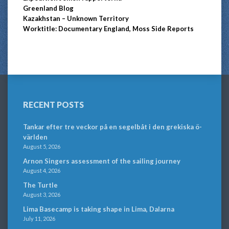
Greenland Blog
Kazakhstan – Unknown Territory
Worktitle: Documentary England, Moss Side Reports
RECENT POSTS
Tankar efter tre veckor på en segelbåt i den grekiska ö-
världen
August 5, 2026
Arnon Singers assessment of the sailing journey
August 4, 2026
The Turtle
August 3, 2026
Lima Basecamp is taking shape in Lima, Dalarna
July 11, 2026