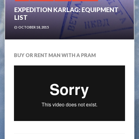
EXPEDITION KARLAG: EQUIPMENT
LIST
OCTOBER 18, 2015
BUY OR RENT MAN WITH A PRAM