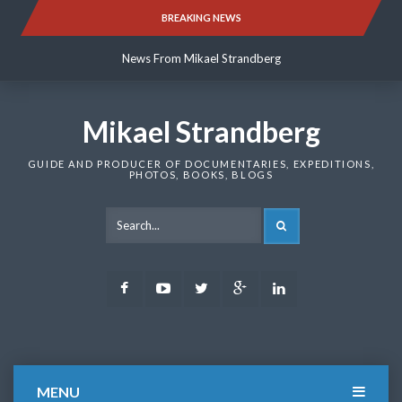
Skip
BREAKING NEWS
News From Mikael Strandberg
to
content
News From Mikael Strandberg
News From Mikael Strandberg
Mikael Strandberg
GUIDE AND PRODUCER OF DOCUMENTARIES, EXPEDITIONS,
PHOTOS, BOOKS, BLOGS
SEARCH
Facebook
Youtube
Twitter
Google
LinkedIn
Plus
MENU