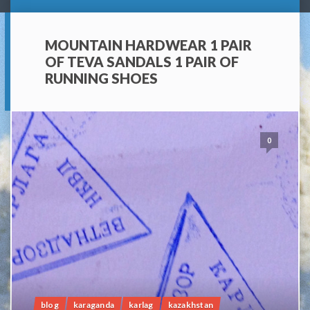
MOUNTAIN HARDWEAR 1 PAIR
OF TEVA SANDALS 1 PAIR OF
RUNNING SHOES
0
blog
karaganda
karlag
kazakhstan