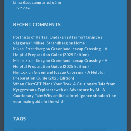
Lima Basecamp är på gång
July 9, 2026
RECENT COMMENTS
Portraits of Karlag. Ondskan sitter fortfarande i
väggarna * Mikael Strandberg
on
Home
Mikael Strandberg
on
Greenland Icecap Crossing – A
Helpful Preparation Guide (2025 Edition)
Mikael Strandberg
on
Greenland Icecap Crossing – A
Helpful Preparation Guide (2025 Edition)
Neil Cox
on
Greenland Icecap Crossing – A Helpful
Preparation Guide (2025 Edition)
When ChatGPT Plans Your Trek: A Cautionary Tale from
Kyrgyzstan » Explorersweb
on
Adventure by AI—A
Cautionary Tale: Why artificial intelligence shouldn’t be
your main guide in the wild
TAGS