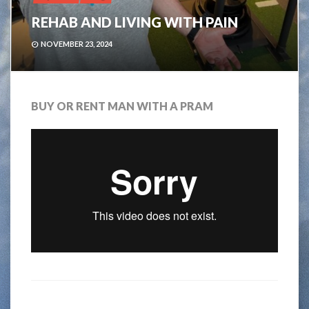
REHAB AND LIVING WITH PAIN
NOVEMBER 23, 2024
BUY OR RENT MAN WITH A PRAM