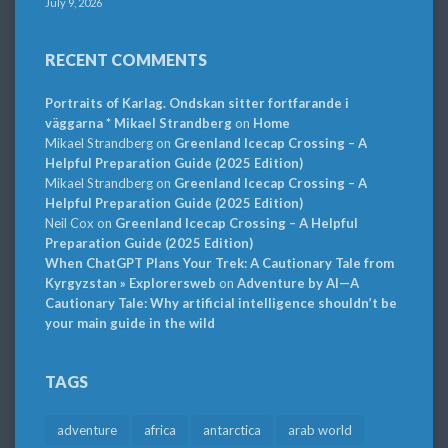
July 9, 2026
RECENT COMMENTS
Portraits of Karlag. Ondskan sitter fortfarande i
väggarna * Mikael Strandberg
on
Home
Mikael Strandberg
on
Greenland Icecap Crossing – A
Helpful Preparation Guide (2025 Edition)
Mikael Strandberg
on
Greenland Icecap Crossing – A
Helpful Preparation Guide (2025 Edition)
Neil Cox
on
Greenland Icecap Crossing – A Helpful
Preparation Guide (2025 Edition)
When ChatGPT Plans Your Trek: A Cautionary Tale from
Kyrgyzstan » Explorersweb
on
Adventure by AI—A
Cautionary Tale: Why artificial intelligence shouldn’t be
your main guide in the wild
TAGS
adventure
africa
antarctica
arab world