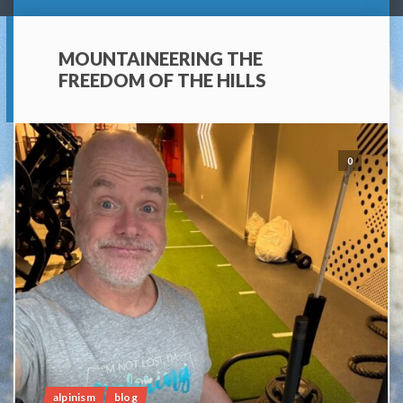
MOUNTAINEERING THE
FREEDOM OF THE HILLS
0
alpinism
blog