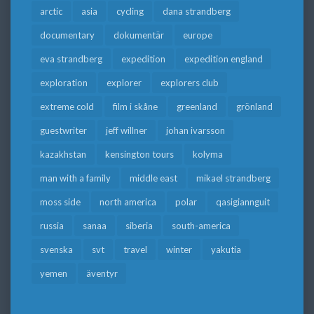
arctic
asia
cycling
dana strandberg
documentary
dokumentär
europe
eva strandberg
expedition
expedition england
exploration
explorer
explorers club
extreme cold
film i skåne
greenland
grönland
guestwriter
jeff willner
johan ivarsson
kazakhstan
kensington tours
kolyma
man with a family
middle east
mikael strandberg
moss side
north america
polar
qasigiannguit
russia
sanaa
siberia
south-america
svenska
svt
travel
winter
yakutia
yemen
äventyr