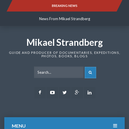
Skip
BREAKING NEWS
News From Mikael Strandberg
to
content
News From Mikael Strandberg
News From Mikael Strandberg
Mikael Strandberg
GUIDE AND PRODUCER OF DOCUMENTARIES, EXPEDITIONS,
PHOTOS, BOOKS, BLOGS
SEARCH
Facebook
Youtube
Twitter
Google
LinkedIn
Plus
MENU