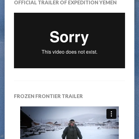
OFFICIAL TRAILER OF EXPEDITION YEMEN
FROZEN FRONTIER TRAILER