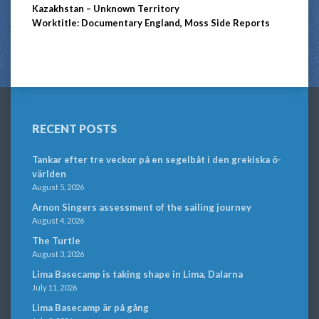
Kazakhstan – Unknown Territory
Worktitle: Documentary England, Moss Side Reports
RECENT POSTS
Tankar efter tre veckor på en segelbåt i den grekiska ö-
världen
August 5, 2026
Arnon Singers assessment of the sailing journey
August 4, 2026
The Turtle
August 3, 2026
Lima Basecamp is taking shape in Lima, Dalarna
July 11, 2026
Lima Basecamp är på gång