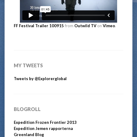
FF Festival Trailer 100915
from
Outwild TV
on
Vimeo
.
MY TWEETS
Tweets by @Explorerglobal
BLOGROLL
Expedition Frozen Frontier 2013
Expedition Jemen rapporterna
Greenland Blog