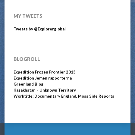
MY TWEETS
Tweets by @Explorerglobal
BLOGROLL
Expedition Frozen Frontier 2013
Expedition Jemen rapporterna
Greenland Blog
Kazakhstan – Unknown Territory
Worktitle: Documentary England, Moss Side Reports