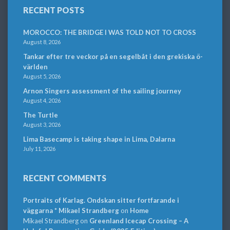
RECENT POSTS
MOROCCO: THE BRIDGE I WAS TOLD NOT TO CROSS
August 8, 2026
Tankar efter tre veckor på en segelbåt i den grekiska ö-
världen
August 5, 2026
Arnon Singers assessment of the sailing journey
August 4, 2026
The Turtle
August 3, 2026
Lima Basecamp is taking shape in Lima, Dalarna
July 11, 2026
RECENT COMMENTS
Portraits of Karlag. Ondskan sitter fortfarande i
väggarna * Mikael Strandberg
on
Home
Mikael Strandberg
on
Greenland Icecap Crossing – A