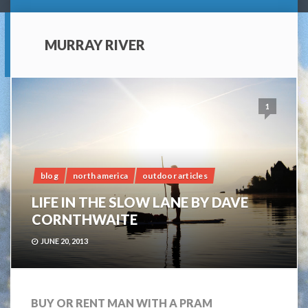
MURRAY RIVER
1
blog
north america
outdoor articles
LIFE IN THE SLOW LANE BY DAVE
CORNTHWAITE
JUNE 20, 2013
BUY OR RENT MAN WITH A PRAM