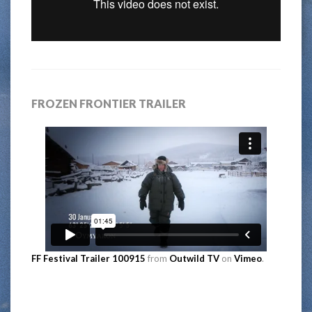
FROZEN FRONTIER TRAILER
FF Festival Trailer 100915
from
Outwild TV
on
Vimeo
.