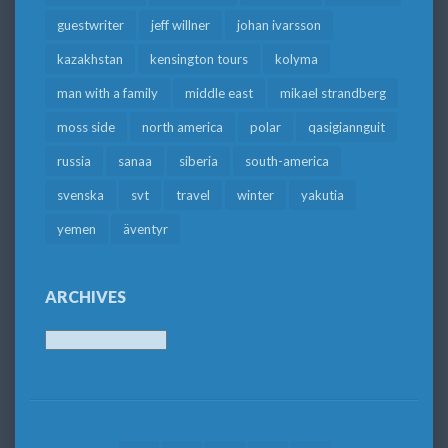
guestwriter
jeff willner
johan ivarsson
kazakhstan
kensington tours
kolyma
man with a family
middle east
mikael strandberg
moss side
north america
polar
qasigiannguit
russia
sanaa
siberia
south-america
svenska
svt
travel
winter
yakutia
yemen
äventyr
ARCHIVES
Archives