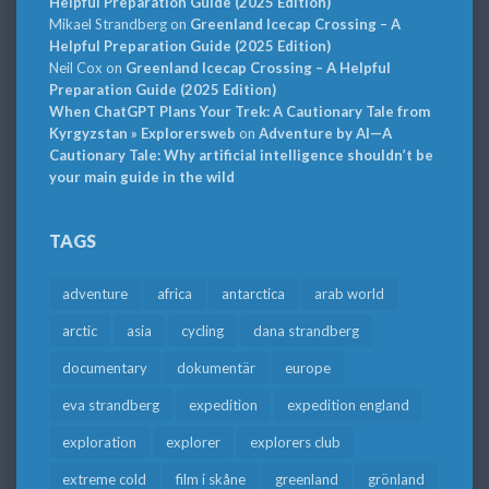
Helpful Preparation Guide (2025 Edition)
Mikael Strandberg
on
Greenland Icecap Crossing – A
Helpful Preparation Guide (2025 Edition)
Neil Cox
on
Greenland Icecap Crossing – A Helpful
Preparation Guide (2025 Edition)
When ChatGPT Plans Your Trek: A Cautionary Tale from
Kyrgyzstan » Explorersweb
on
Adventure by AI—A
Cautionary Tale: Why artificial intelligence shouldn’t be
your main guide in the wild
TAGS
adventure
africa
antarctica
arab world
arctic
asia
cycling
dana strandberg
documentary
dokumentär
europe
eva strandberg
expedition
expedition england
exploration
explorer
explorers club
extreme cold
film i skåne
greenland
grönland