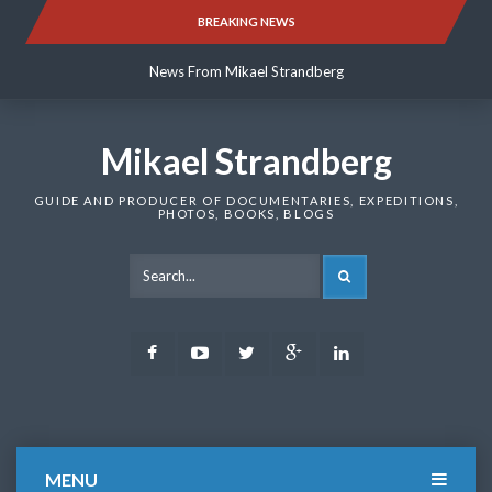
Skip
BREAKING NEWS
News From Mikael Strandberg
to
content
News From Mikael Strandberg
News From Mikael Strandberg
Mikael Strandberg
GUIDE AND PRODUCER OF DOCUMENTARIES, EXPEDITIONS,
PHOTOS, BOOKS, BLOGS
SEARCH
Facebook
Youtube
Twitter
Google
LinkedIn
Plus
MENU