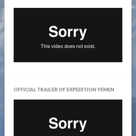
OFFICIAL TRAILER OF EXPEDITION YEMEN