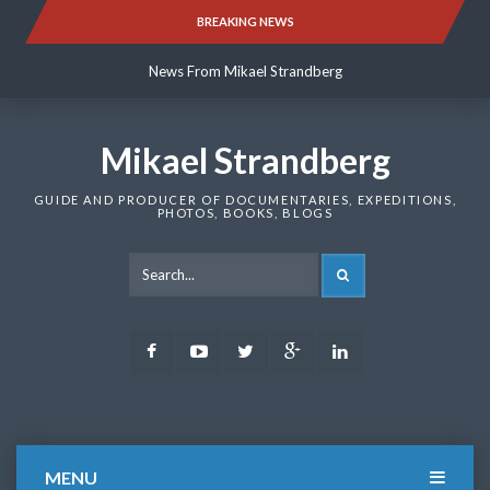
Skip
BREAKING NEWS
News From Mikael Strandberg
to
content
News From Mikael Strandberg
News From Mikael Strandberg
Mikael Strandberg
GUIDE AND PRODUCER OF DOCUMENTARIES, EXPEDITIONS,
PHOTOS, BOOKS, BLOGS
SEARCH
Facebook
Youtube
Twitter
Google
LinkedIn
Plus
MENU