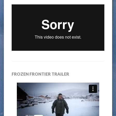
FROZEN FRONTIER TRAILER