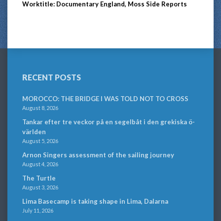
Worktitle: Documentary England, Moss Side Reports
RECENT POSTS
MOROCCO: THE BRIDGE I WAS TOLD NOT TO CROSS
August 8, 2026
Tankar efter tre veckor på en segelbåt i den grekiska ö-
världen
August 5, 2026
Arnon Singers assessment of the sailing journey
August 4, 2026
The Turtle
August 3, 2026
Lima Basecamp is taking shape in Lima, Dalarna
July 11, 2026