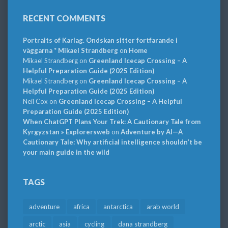
RECENT COMMENTS
Portraits of Karlag. Ondskan sitter fortfarande i
väggarna * Mikael Strandberg
on
Home
Mikael Strandberg
on
Greenland Icecap Crossing – A
Helpful Preparation Guide (2025 Edition)
Mikael Strandberg
on
Greenland Icecap Crossing – A
Helpful Preparation Guide (2025 Edition)
Neil Cox
on
Greenland Icecap Crossing – A Helpful
Preparation Guide (2025 Edition)
When ChatGPT Plans Your Trek: A Cautionary Tale from
Kyrgyzstan » Explorersweb
on
Adventure by AI—A
Cautionary Tale: Why artificial intelligence shouldn’t be
your main guide in the wild
TAGS
adventure
africa
antarctica
arab world
arctic
asia
cycling
dana strandberg