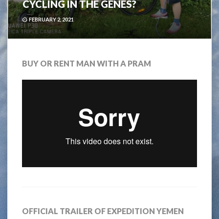
CYCLING IN THE GENES?
FEBRUARY 2, 2021
BUY OR RENT MAN WITH A PRAM
OFFICIAL TRAILER OF EXPEDITION YEMEN