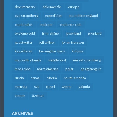
documentary
dokumentär
europe
eva strandberg
expedition
expedition england
exploration
explorer
explorers club
extreme cold
film i skåne
greenland
grönland
guestwriter
jeff willner
johan ivarsson
kazakhstan
kensington tours
kolyma
man with a family
middle east
mikael strandberg
moss side
north america
polar
qasigiannguit
russia
sanaa
siberia
south-america
svenska
svt
travel
winter
yakutia
yemen
äventyr
ARCHIVES