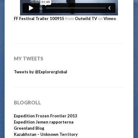
FF Festival Trailer 100915
from
Outwild TV
on
Vimeo
.
MY TWEETS
Tweets by @Explorerglobal
BLOGROLL
Expedition Frozen Frontier 2013
Expedition Jemen rapporterna
Greenland Blog
Kazakhstan – Unknown Territory