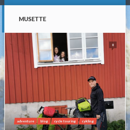
MUSETTE
0
adventure
blog
cycle touring
cykling