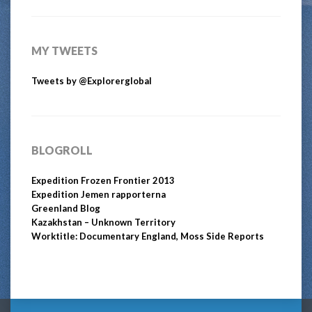
MY TWEETS
Tweets by @Explorerglobal
BLOGROLL
Expedition Frozen Frontier 2013
Expedition Jemen rapporterna
Greenland Blog
Kazakhstan – Unknown Territory
Worktitle: Documentary England, Moss Side Reports