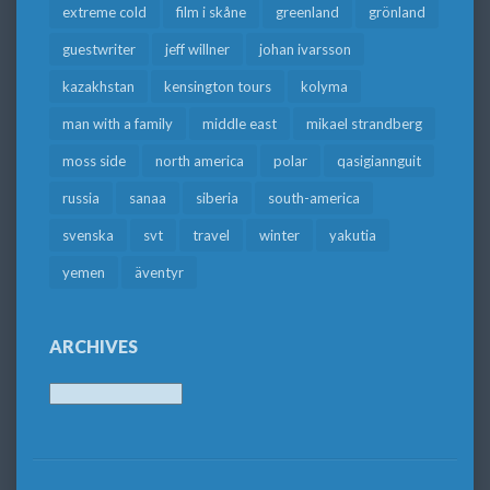
extreme cold
film i skåne
greenland
grönland
guestwriter
jeff willner
johan ivarsson
kazakhstan
kensington tours
kolyma
man with a family
middle east
mikael strandberg
moss side
north america
polar
qasigiannguit
russia
sanaa
siberia
south-america
svenska
svt
travel
winter
yakutia
yemen
äventyr
ARCHIVES
Archives