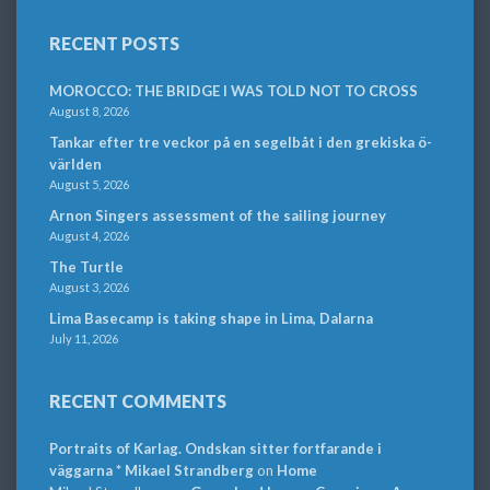
RECENT POSTS
MOROCCO: THE BRIDGE I WAS TOLD NOT TO CROSS
August 8, 2026
Tankar efter tre veckor på en segelbåt i den grekiska ö-
världen
August 5, 2026
Arnon Singers assessment of the sailing journey
August 4, 2026
The Turtle
August 3, 2026
Lima Basecamp is taking shape in Lima, Dalarna
July 11, 2026
RECENT COMMENTS
Portraits of Karlag. Ondskan sitter fortfarande i
väggarna * Mikael Strandberg
on
Home