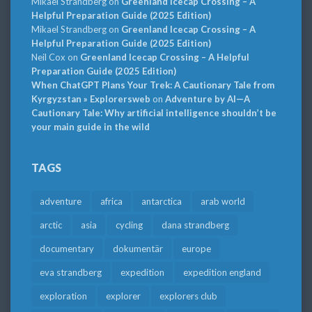
Mikael Strandberg
on
Greenland Icecap Crossing – A
Helpful Preparation Guide (2025 Edition)
Mikael Strandberg
on
Greenland Icecap Crossing – A
Helpful Preparation Guide (2025 Edition)
Neil Cox
on
Greenland Icecap Crossing – A Helpful
Preparation Guide (2025 Edition)
When ChatGPT Plans Your Trek: A Cautionary Tale from
Kyrgyzstan » Explorersweb
on
Adventure by AI—A
Cautionary Tale: Why artificial intelligence shouldn’t be
your main guide in the wild
TAGS
adventure
africa
antarctica
arab world
arctic
asia
cycling
dana strandberg
documentary
dokumentär
europe
eva strandberg
expedition
expedition england
exploration
explorer
explorers club