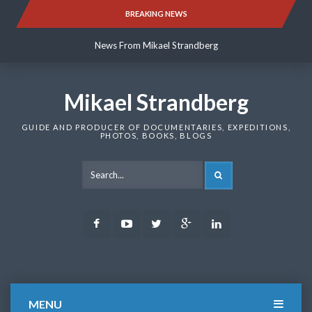
Skip
BREAKING NEWS
News From Mikael Strandberg
to
content
News From Mikael Strandberg
News From Mikael Strandberg
Mikael Strandberg
GUIDE AND PRODUCER OF DOCUMENTARIES, EXPEDITIONS,
PHOTOS, BOOKS, BLOGS
SEARCH
Facebook
Youtube
Twitter
Google
LinkedIn
Plus
MENU