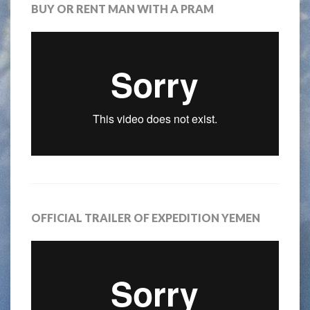
BUY OR RENT MAN WITH A PRAM
OFFICIAL TRAILER OF EXPEDITION YEMEN