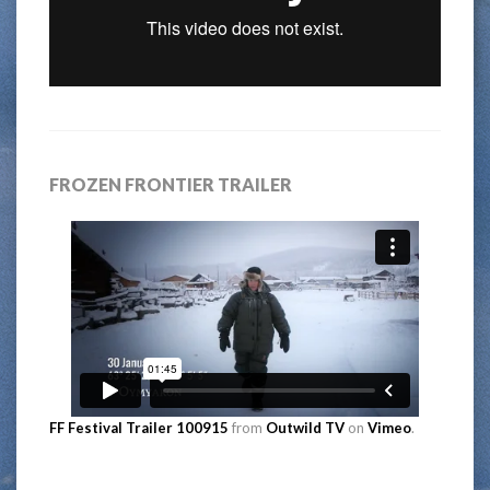
FROZEN FRONTIER TRAILER
FF Festival Trailer 100915
from
Outwild TV
on
Vimeo
.