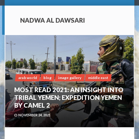
NADWA AL DAWSARI
0
arab world
blog
image gallery
middle east
MOST READ 2021: AN INSIGHT INTO
TRIBAL YEMEN; EXPEDITION YEMEN
BY CAMEL 2
NOVEMBER 24, 2021