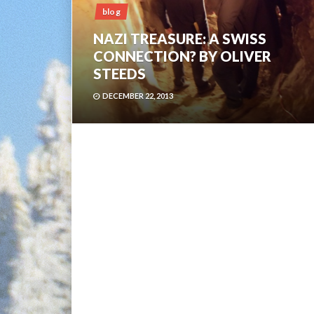
blog
NAZI TREASURE: A SWISS
CONNECTION? BY OLIVER
STEEDS
DECEMBER 22, 2013