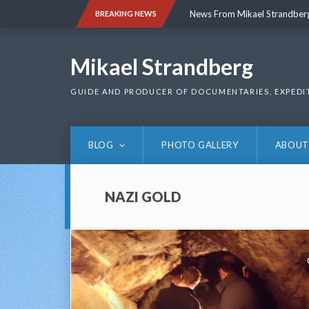
Skip
News From Mikael Strandber
BREAKING NEWS
to
content
News From Mikael Strandber
Mikael Strandberg
GUIDE AND PRODUCER OF DOCUMENTARIES, EXPEDI
BLOG
PHOTO GALLERY
ABOUT
NAZI GOLD