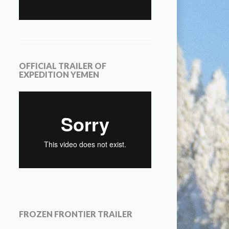
OFFICIAL TRAILER OF
EXPEDITION YEMEN
FROZEN FRONTIER TRAILER