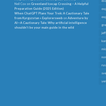
ev
Neil Cox
on
Greenland Icecap Crossing – A Helpful
Preparation Guide (2025 Edition)
exp
When ChatGPT Plans Your Trek: A Cautionary Tale
exp
from Kyrgyzstan » Explorersweb
on
Adventure by
AI—A Cautionary Tale: Why artificial intelligence
gr
shouldn’t be your main guide in the wild
jef
ken
mid
no
rus
sv
ye