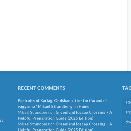
RECENT COMMENTS
TA
Portraits of Karlag. Ondskan sitter fortfarande i
ad
väggarna * Mikael Strandberg
on
Home
arc
Mikael Strandberg
on
Greenland Icecap Crossing – A
Helpful Preparation Guide (2025 Edition)
ey
do
Mikael Strandberg
on
Greenland Icecap Crossing – A
Helpful Preparation Guide (2025 Edition)