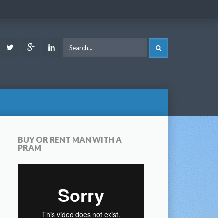
ook
Youtube
Twitter
Google
LinkedIn
SEARCH
Plus
BUY OR RENT MAN WITH A
PRAM