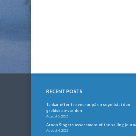
RECENT POSTS
Tankar efter tre veckor på en segelbåt i den
grekiska ö-världen
August 5, 2026
Arnon Singers assessment of the sailing journ
August 4, 2026