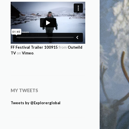
FF Festival Trailer 100915
from
Outwild
TV
on
Vimeo
.
MY TWEETS
Tweets by @Explorerglobal