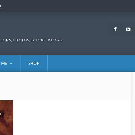
g
g
Faceb
TIONS, PHOTOS, BOOKS, BLOGS
 ME
SHOP
0