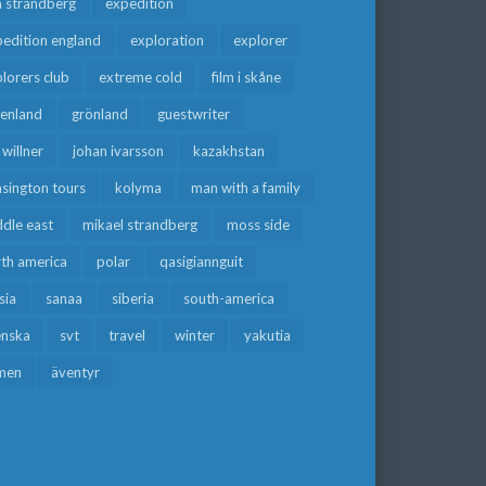
a strandberg
expedition
edition england
exploration
explorer
lorers club
extreme cold
film i skåne
eenland
grönland
guestwriter
f willner
johan ivarsson
kazakhstan
sington tours
kolyma
man with a family
dle east
mikael strandberg
moss side
rth america
polar
qasigiannguit
sia
sanaa
siberia
south-america
enska
svt
travel
winter
yakutia
men
äventyr