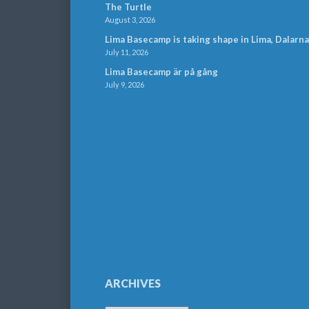
The Turtle
August 3, 2026
Lima Basecamp is taking shape in Lima, Dalarna
July 11, 2026
Lima Basecamp är på gång
July 9, 2026
ARCHIVES