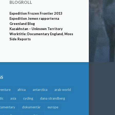
BLOGROLL
Expedition Frozen Frontier 2013
Expedition Jemen rapporterna
Greenland Blog
Kazakhstan – Unknown Territory
Worktitle: Documentary England, Moss
Side Reports
GS
venture
africa
antarctica
arab world
tic
asia
cycling
dana strandberg
cumentary
dokumentär
europe