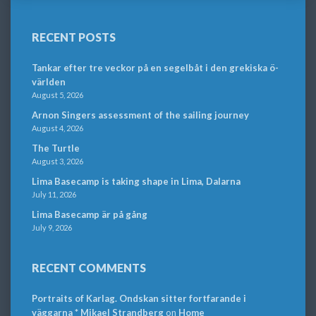
RECENT POSTS
Tankar efter tre veckor på en segelbåt i den grekiska ö-
världen
August 5, 2026
Arnon Singers assessment of the sailing journey
August 4, 2026
The Turtle
August 3, 2026
Lima Basecamp is taking shape in Lima, Dalarna
July 11, 2026
Lima Basecamp är på gång
July 9, 2026
RECENT COMMENTS
Portraits of Karlag. Ondskan sitter fortfarande i
väggarna * Mikael Strandberg
on
Home