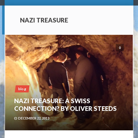
NAZI TREASURE
0
blog
NAZI TREASURE: A SWISS
CONNECTION? BY OLIVER STEEDS
DECEMBER 22, 2013