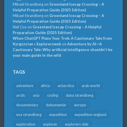
Mikael Strandberg
on
Greenland Icecap Crossing – A
Helpful Preparation Guide (2025 Edition)
Mikael Strandberg
on
Greenland Icecap Crossing – A
Helpful Preparation Guide (2025 Edition)
Neil Cox
on
Greenland Icecap Crossing – A Helpful
Preparation Guide (2025 Edition)
When ChatGPT Plans Your Trek: A Cautionary Tale from
Kyrgyzstan » Explorersweb
on
Adventure by AI—A
Cautionary Tale: Why artificial intelligence shouldn’t be
your main guide in the wild
TAGS
adventure
africa
antarctica
arab world
arctic
asia
cycling
dana strandberg
documentary
dokumentär
europe
eva strandberg
expedition
expedition england
exploration
explorer
explorers club