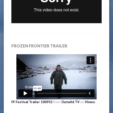
FROZEN FRONTIER TRAILER
FF Festival Trailer 100915
from
Outwild TV
on
Vimeo
.