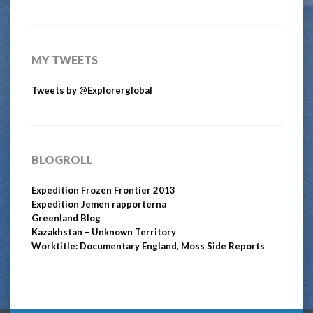
MY TWEETS
Tweets by @Explorerglobal
BLOGROLL
Expedition Frozen Frontier 2013
Expedition Jemen rapporterna
Greenland Blog
Kazakhstan – Unknown Territory
Worktitle: Documentary England, Moss Side Reports