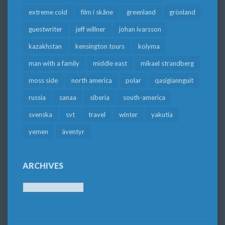
extreme cold
film i skåne
greenland
grönland
guestwriter
jeff willner
johan ivarsson
kazakhstan
kensington tours
kolyma
man with a family
middle east
mikael strandberg
moss side
north america
polar
qasigiannguit
russia
sanaa
siberia
south-america
svenska
svt
travel
winter
yakutia
yemen
äventyr
ARCHIVES
Archives