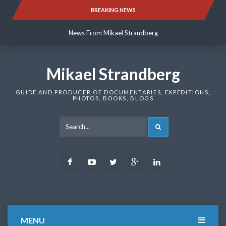
Skip
BREAKING NEWS
News From Mikael Strandberg
to
content
News From Mikael Strandberg
News From Mikael Strandberg
Mikael Strandberg
GUIDE AND PRODUCER OF DOCUMENTARIES, EXPEDITIONS,
PHOTOS, BOOKS, BLOGS
SEARCH
Facebook
Youtube
Twitter
Google
LinkedIn
Plus
MENU