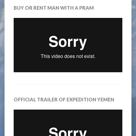
BUY OR RENT MAN WITH A PRAM
OFFICIAL TRAILER OF EXPEDITION YEMEN