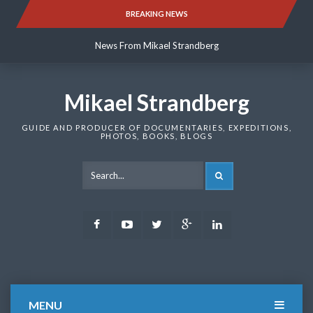
Skip
BREAKING NEWS
News From Mikael Strandberg
to
content
News From Mikael Strandberg
News From Mikael Strandberg
Mikael Strandberg
GUIDE AND PRODUCER OF DOCUMENTARIES, EXPEDITIONS,
PHOTOS, BOOKS, BLOGS
SEARCH
Facebook
Youtube
Twitter
Google
LinkedIn
Plus
MENU