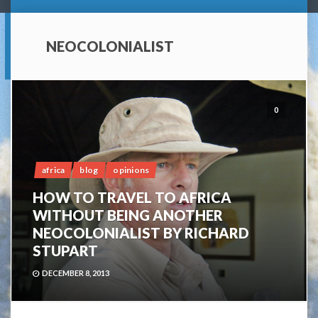
NEOCOLONIALIST
0
africa
blog
opinions
HOW TO TRAVEL TO AFRICA
WITHOUT BEING ANOTHER
NEOCOLONIALIST BY RICHARD
STUPART
DECEMBER 8, 2013