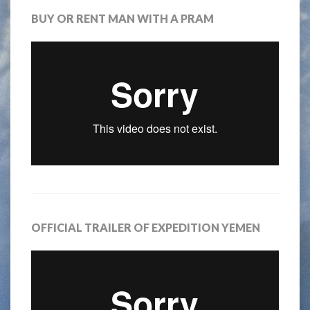
BUY OR RENT MAN WITH A PRAM
OFFICIAL TRAILER OF EXPEDITION YEMEN