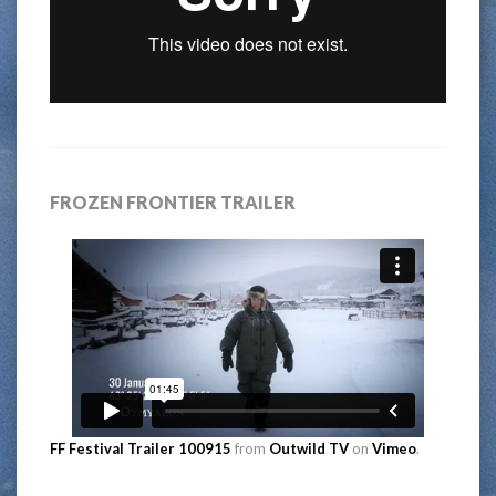
FROZEN FRONTIER TRAILER
FF Festival Trailer 100915
from
Outwild TV
on
Vimeo
.