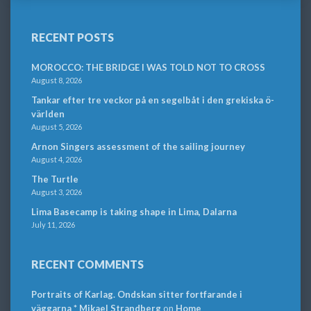
RECENT POSTS
MOROCCO: THE BRIDGE I WAS TOLD NOT TO CROSS
August 8, 2026
Tankar efter tre veckor på en segelbåt i den grekiska ö-
världen
August 5, 2026
Arnon Singers assessment of the sailing journey
August 4, 2026
The Turtle
August 3, 2026
Lima Basecamp is taking shape in Lima, Dalarna
July 11, 2026
RECENT COMMENTS
Portraits of Karlag. Ondskan sitter fortfarande i
väggarna * Mikael Strandberg
on
Home