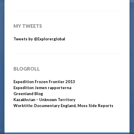
MY TWEETS
Tweets by @Explorerglobal
BLOGROLL
Expedition Frozen Frontier 2013
Expedition Jemen rapporterna
Greenland Blog
Kazakhstan – Unknown Territory
Worktitle: Documentary England, Moss Side Reports