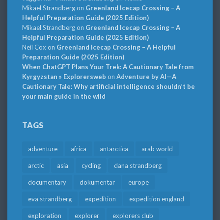
Mikael Strandberg
on
Greenland Icecap Crossing – A
Helpful Preparation Guide (2025 Edition)
Mikael Strandberg
on
Greenland Icecap Crossing – A
Helpful Preparation Guide (2025 Edition)
Neil Cox
on
Greenland Icecap Crossing – A Helpful
Preparation Guide (2025 Edition)
When ChatGPT Plans Your Trek: A Cautionary Tale from
Kyrgyzstan » Explorersweb
on
Adventure by AI—A
Cautionary Tale: Why artificial intelligence shouldn’t be
your main guide in the wild
TAGS
adventure
africa
antarctica
arab world
arctic
asia
cycling
dana strandberg
documentary
dokumentär
europe
eva strandberg
expedition
expedition england
exploration
explorer
explorers club