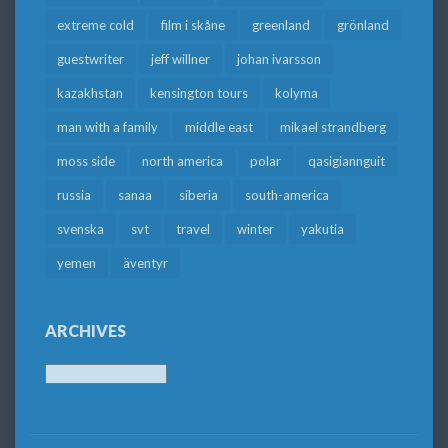
extreme cold
film i skåne
greenland
grönland
guestwriter
jeff willner
johan ivarsson
kazakhstan
kensington tours
kolyma
man with a family
middle east
mikael strandberg
moss side
north america
polar
qasigiannguit
russia
sanaa
siberia
south-america
svenska
svt
travel
winter
yakutia
yemen
äventyr
ARCHIVES
Archives