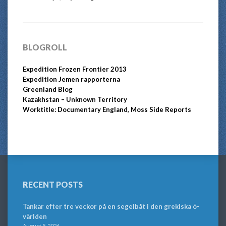
BLOGROLL
Expedition Frozen Frontier 2013
Expedition Jemen rapporterna
Greenland Blog
Kazakhstan – Unknown Territory
Worktitle: Documentary England, Moss Side Reports
RECENT POSTS
Tankar efter tre veckor på en segelbåt i den grekiska ö-
världen
August 5, 2026