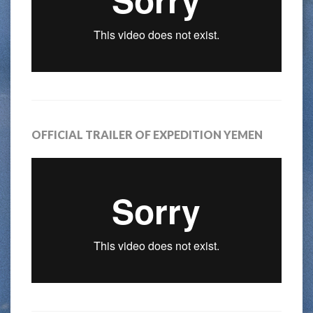
OFFICIAL TRAILER OF EXPEDITION YEMEN