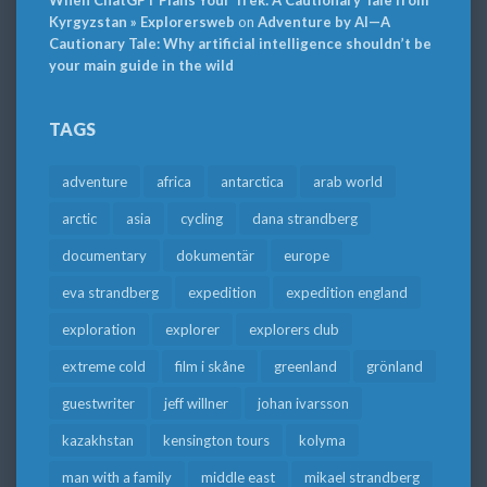
When ChatGPT Plans Your Trek: A Cautionary Tale from
Kyrgyzstan » Explorersweb
on
Adventure by AI—A
Cautionary Tale: Why artificial intelligence shouldn’t be
your main guide in the wild
TAGS
adventure
africa
antarctica
arab world
arctic
asia
cycling
dana strandberg
documentary
dokumentär
europe
eva strandberg
expedition
expedition england
exploration
explorer
explorers club
extreme cold
film i skåne
greenland
grönland
guestwriter
jeff willner
johan ivarsson
kazakhstan
kensington tours
kolyma
man with a family
middle east
mikael strandberg