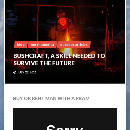
1
blog
north america
outdoor articles
BUSHCRAFT, A SKILL NEEDED TO
SURVIVE THE FUTURE
JULY 22, 2011
BUY OR RENT MAN WITH A PRAM