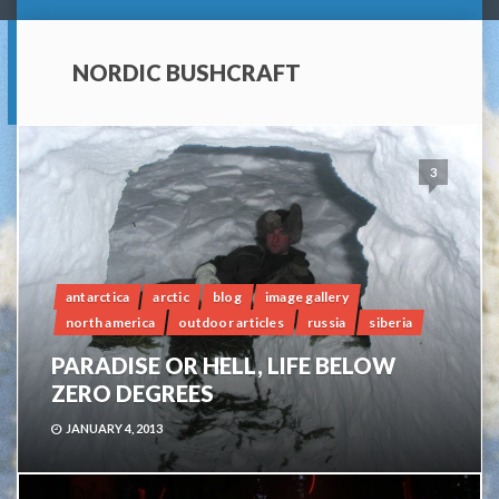
NORDIC BUSHCRAFT
3
antarctica
arctic
blog
image gallery
north america
outdoor articles
russia
siberia
PARADISE OR HELL, LIFE BELOW
ZERO DEGREES
JANUARY 4, 2013