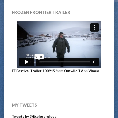
FROZEN FRONTIER TRAILER
FF Festival Trailer 100915
from
Outwild TV
on
Vimeo
.
MY TWEETS
Tweets by @Explorerglobal