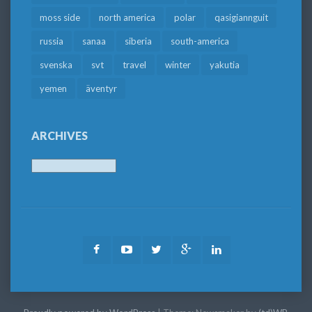
moss side
north america
polar
qasigiannguit
russia
sanaa
siberia
south-america
svenska
svt
travel
winter
yakutia
yemen
äventyr
ARCHIVES
Archives
Facebook
Youtube
Twitter
Google
LinkedIn
Plus