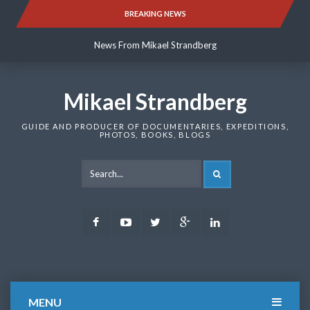
Skip
BREAKING NEWS
News From Mikael Strandberg
to
content
News From Mikael Strandberg
News From Mikael Strandberg
Mikael Strandberg
GUIDE AND PRODUCER OF DOCUMENTARIES, EXPEDITIONS,
PHOTOS, BOOKS, BLOGS
SEARCH
Facebook
Youtube
Twitter
Google
LinkedIn
Plus
MENU