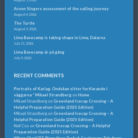
Arnon Singers assessment of the sailing journey
August 4, 2026
The Turtle
August 3, 2026
Lima Basecamp is taking shape in Lima, Dalarna
July 11, 2026
Lima Basecamp är på gång
July 9, 2026
RECENT COMMENTS
Portraits of Karlag. Ondskan sitter fortfarande i
väggarna * Mikael Strandberg
on
Home
Mikael Strandberg
on
Greenland Icecap Crossing – A
Helpful Preparation Guide (2025 Edition)
Mikael Strandberg
on
Greenland Icecap Crossing – A
Helpful Preparation Guide (2025 Edition)
Neil Cox
on
Greenland Icecap Crossing – A Helpful
Preparation Guide (2025 Edition)