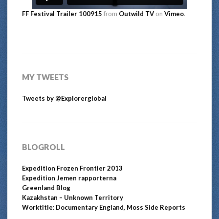
FF Festival Trailer 100915
from
Outwild TV
on
Vimeo
.
MY TWEETS
Tweets by @Explorerglobal
BLOGROLL
Expedition Frozen Frontier 2013
Expedition Jemen rapporterna
Greenland Blog
Kazakhstan – Unknown Territory
Worktitle: Documentary England, Moss Side Reports