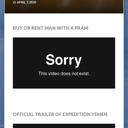
APRIL 7, 2020
BUY OR RENT MAN WITH A PRAM
OFFICIAL TRAILER OF EXPEDITION YEMEN