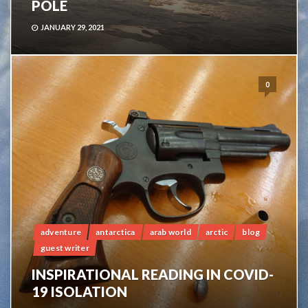
POLE
JANUARY 29, 2021
0
adventure
antarctica
arab world
arctic
blog
guest writer
INSPIRATIONAL READING IN COVID-
19 ISOLATION