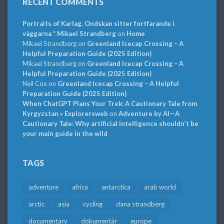
RECENT COMMENTS
Portraits of Karlag. Ondskan sitter fortfarande i
väggarna * Mikael Strandberg
on
Home
Mikael Strandberg
on
Greenland Icecap Crossing – A
Helpful Preparation Guide (2025 Edition)
Mikael Strandberg
on
Greenland Icecap Crossing – A
Helpful Preparation Guide (2025 Edition)
Neil Cox
on
Greenland Icecap Crossing – A Helpful
Preparation Guide (2025 Edition)
When ChatGPT Plans Your Trek: A Cautionary Tale from
Kyrgyzstan » Explorersweb
on
Adventure by AI—A
Cautionary Tale: Why artificial intelligence shouldn’t be
your main guide in the wild
TAGS
adventure
africa
antarctica
arab world
arctic
asia
cycling
dana strandberg
documentary
dokumentär
europe