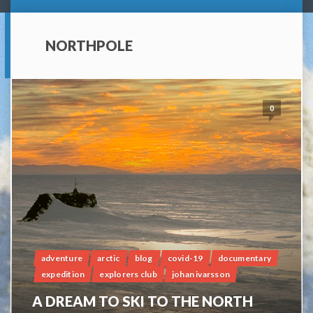
NORTHPOLE
0
adventure
arctic
blog
covid-19
documentary
expedition
explorers club
johan ivarsson
A DREAM TO SKI TO THE NORTH