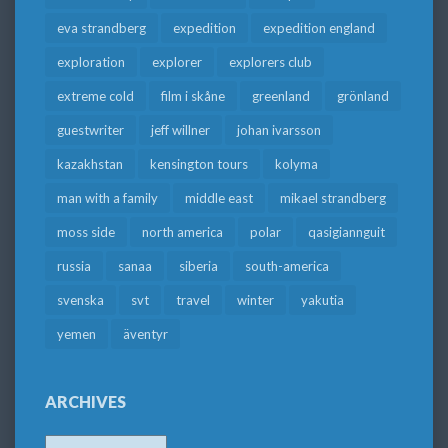
eva strandberg
expedition
expedition england
exploration
explorer
explorers club
extreme cold
film i skåne
greenland
grönland
guestwriter
jeff willner
johan ivarsson
kazakhstan
kensington tours
kolyma
man with a family
middle east
mikael strandberg
moss side
north america
polar
qasigiannguit
russia
sanaa
siberia
south-america
svenska
svt
travel
winter
yakutia
yemen
äventyr
ARCHIVES
Archives