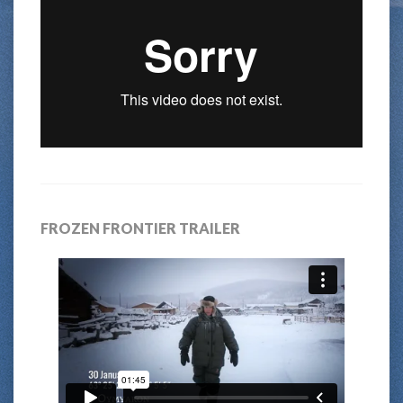
FROZEN FRONTIER TRAILER