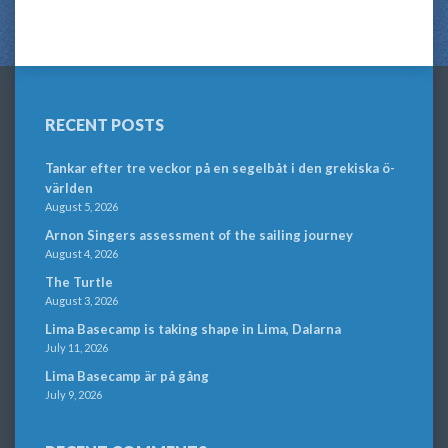
RECENT POSTS
Tankar efter tre veckor på en segelbåt i den grekiska ö-
världen
August 5, 2026
Arnon Singers assessment of the sailing journey
August 4, 2026
The Turtle
August 3, 2026
Lima Basecamp is taking shape in Lima, Dalarna
July 11, 2026
Lima Basecamp är på gång
July 9, 2026