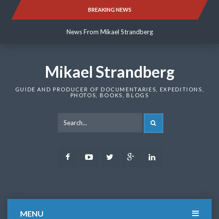
Skip
BREAKING NEWS
News From Mikael Strandberg
to
content
News From Mikael Strandberg
News From Mikael Strandberg
Mikael Strandberg
GUIDE AND PRODUCER OF DOCUMENTARIES, EXPEDITIONS,
PHOTOS, BOOKS, BLOGS
SEARCH
Facebook
Youtube
Twitter
Google
LinkedIn
Plus
MENU