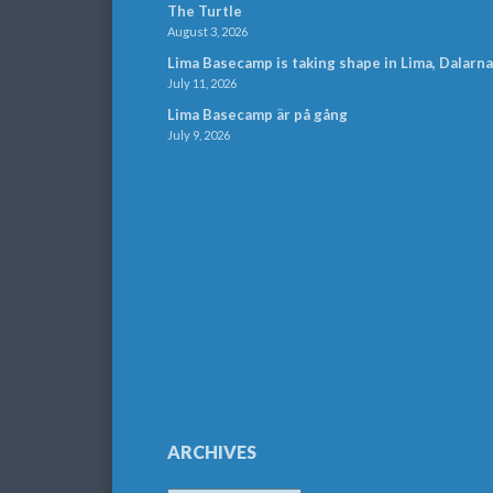
The Turtle
August 3, 2026
Lima Basecamp is taking shape in Lima, Dalarna
July 11, 2026
Lima Basecamp är på gång
July 9, 2026
ARCHIVES