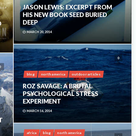
JASON LEWIS: EXCERPT FROM
HIS NEW BOOK SEED BURIED
DEEP
D
MARCH 20, 2014
0
0
blog
north america
outdoor articles
ROZ SAVAGE: A BRUTAL
PSYCHOLOGICAL STRESS
EXPERIMENT
MARCH 16, 2014
T
africa
blog
north america