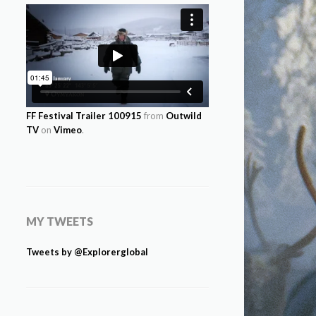
FF Festival Trailer 100915
from
Outwild
TV
on
Vimeo
.
MY TWEETS
Tweets by @Explorerglobal