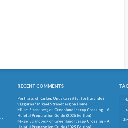
RECENT COMMENTS
TA
Portraits of Karlag. Ondskan sitter fortfarande i
ad
väggarna * Mikael Strandberg
on
Home
arc
Mikael Strandberg
on
Greenland Icecap Crossing – A
Helpful Preparation Guide (2025 Edition)
ey
do
Mikael Strandberg
on
Greenland Icecap Crossing – A
Helpful Preparation Guide (2025 Edition)