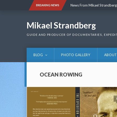
Skip
News From Mikael Strandberg
BREAKING NEWS
to
content
News From Mikael Strandberg
Mikael Strandberg
GUIDE AND PRODUCER OF DOCUMENTARIES, EXPEDI
BLOG
PHOTO GALLERY
ABOUT
OCEAN ROWING