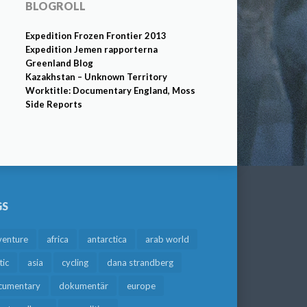
BLOGROLL
Expedition Frozen Frontier 2013
Expedition Jemen rapporterna
Greenland Blog
Kazakhstan – Unknown Territory
Worktitle: Documentary England, Moss
Side Reports
GS
venture
africa
antarctica
arab world
tic
asia
cycling
dana strandberg
cumentary
dokumentär
europe