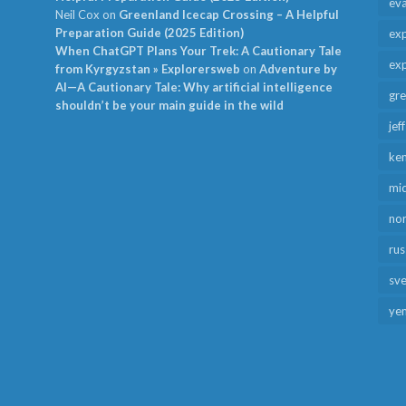
ev
Neil Cox
on
Greenland Icecap Crossing – A Helpful
Preparation Guide (2025 Edition)
exp
When ChatGPT Plans Your Trek: A Cautionary Tale
exp
from Kyrgyzstan » Explorersweb
on
Adventure by
AI—A Cautionary Tale: Why artificial intelligence
gr
shouldn’t be your main guide in the wild
jef
ken
mid
no
rus
sv
ye