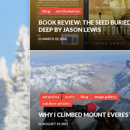
blog
north america
BOOK REVIEW: THE SEED BURIE
DEEP BY JASON LEWIS
MARCH 23, 2014
antarctica
arctic
blog
image gallery
outdoor articles
WHY I CLIMBED MOUNT EVERES
AUGUST 19, 2011