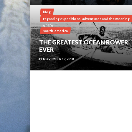
blog
regarding expeditions, adventures and the meaning
of life
south-america
THE GREATEST OCEAN ROWER
EVER
NOVEMBER 19, 2010