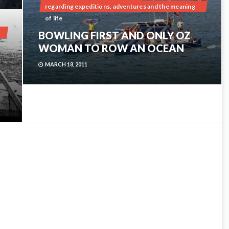
0
regarding expeditions, adventures and the meaning
of life
BOWLING FIRST AND ONLY OZ
2
WOMAN TO ROW AN OCEAN
MARCH 18, 2011