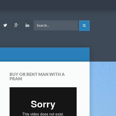
ook
Youtube
Twitter
Google
LinkedIn
SEARCH
Plus
BUY OR RENT MAN WITH A
PRAM