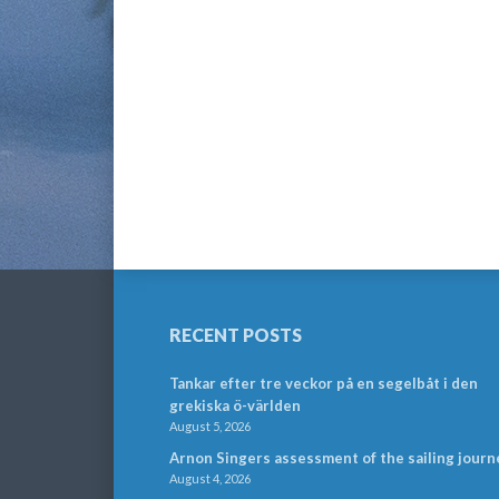
RECENT POSTS
Tankar efter tre veckor på en segelbåt i den
grekiska ö-världen
August 5, 2026
Arnon Singers assessment of the sailing journ
August 4, 2026