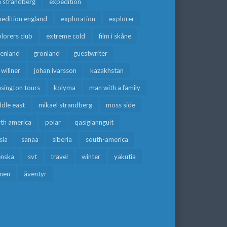
a strandberg
expedition
edition england
exploration
explorer
lorers club
extreme cold
film i skåne
eenland
grönland
guestwriter
f willner
johan ivarsson
kazakhstan
sington tours
kolyma
man with a family
dle east
mikael strandberg
moss side
rth america
polar
qasigiannguit
sia
sanaa
siberia
south-america
enska
svt
travel
winter
yakutia
men
äventyr