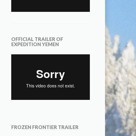
OFFICIAL TRAILER OF
EXPEDITION YEMEN
FROZEN FRONTIER TRAILER