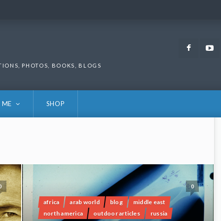
Faceb
TIONS, PHOTOS, BOOKS, BLOGS
 ME
SHOP
0
0
africa
arab world
blog
middle east
north america
outdoor articles
russia