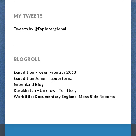
MY TWEETS
Tweets by @Explorerglobal
BLOGROLL
Expedition Frozen Frontier 2013
Expedition Jemen rapporterna
Greenland Blog
Kazakhstan – Unknown Territory
Worktitle: Documentary England, Moss Side Reports