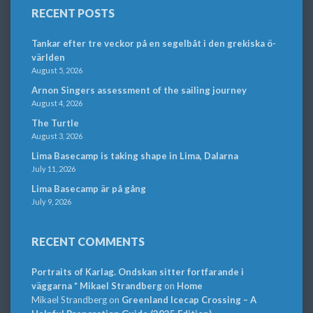
RECENT POSTS
Tankar efter tre veckor på en segelbåt i den grekiska ö-
världen
August 5, 2026
Arnon Singers assessment of the sailing journey
August 4, 2026
The Turtle
August 3, 2026
Lima Basecamp is taking shape in Lima, Dalarna
July 11, 2026
Lima Basecamp är på gång
July 9, 2026
RECENT COMMENTS
Portraits of Karlag. Ondskan sitter fortfarande i
väggarna * Mikael Strandberg
on
Home
Mikael Strandberg
on
Greenland Icecap Crossing – A