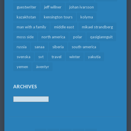
guestwriter
jeff willner
johan ivarsson
kazakhstan
kensington tours
kolyma
man with a family
middle east
mikael strandberg
moss side
north america
polar
qasigiannguit
russia
sanaa
siberia
south-america
svenska
svt
travel
winter
yakutia
yemen
äventyr
ARCHIVES
Archives