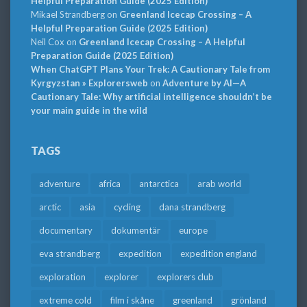
Helpful Preparation Guide (2025 Edition)
Mikael Strandberg
on
Greenland Icecap Crossing – A
Helpful Preparation Guide (2025 Edition)
Neil Cox
on
Greenland Icecap Crossing – A Helpful
Preparation Guide (2025 Edition)
When ChatGPT Plans Your Trek: A Cautionary Tale from
Kyrgyzstan » Explorersweb
on
Adventure by AI—A
Cautionary Tale: Why artificial intelligence shouldn’t be
your main guide in the wild
TAGS
adventure
africa
antarctica
arab world
arctic
asia
cycling
dana strandberg
documentary
dokumentär
europe
eva strandberg
expedition
expedition england
exploration
explorer
explorers club
extreme cold
film i skåne
greenland
grönland