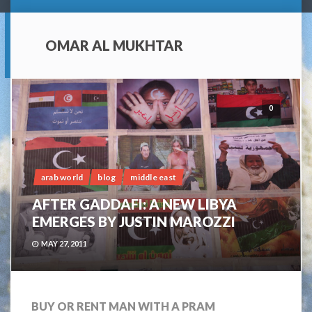
OMAR AL MUKHTAR
0
arab world
blog
middle east
AFTER GADDAFI: A NEW LIBYA
EMERGES BY JUSTIN MAROZZI
MAY 27, 2011
BUY OR RENT MAN WITH A PRAM