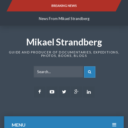
Skip
BREAKING NEWS
News From Mikael Strandberg
to
content
News From Mikael Strandberg
News From Mikael Strandberg
Mikael Strandberg
GUIDE AND PRODUCER OF DOCUMENTARIES, EXPEDITIONS,
PHOTOS, BOOKS, BLOGS
SEARCH
Facebook
Youtube
Twitter
Google
LinkedIn
Plus
MENU