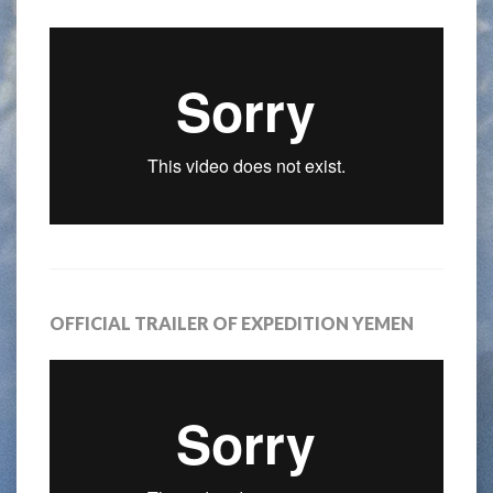
OFFICIAL TRAILER OF EXPEDITION YEMEN