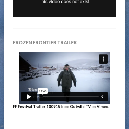
FROZEN FRONTIER TRAILER
FF Festival Trailer 100915
from
Outwild TV
on
Vimeo
.