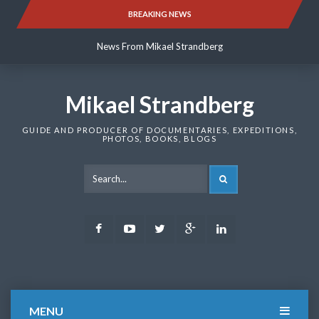
Skip
BREAKING NEWS
News From Mikael Strandberg
to
content
News From Mikael Strandberg
News From Mikael Strandberg
Mikael Strandberg
GUIDE AND PRODUCER OF DOCUMENTARIES, EXPEDITIONS,
PHOTOS, BOOKS, BLOGS
SEARCH
Facebook
Youtube
Twitter
Google
LinkedIn
Plus
MENU