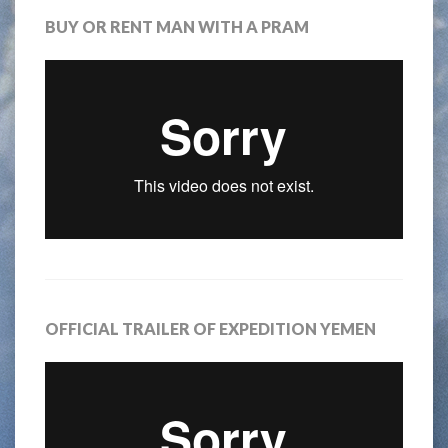
BUY OR RENT MAN WITH A PRAM
OFFICIAL TRAILER OF EXPEDITION YEMEN