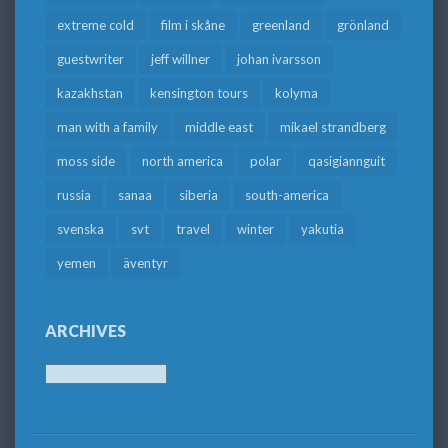
extreme cold
film i skåne
greenland
grönland
guestwriter
jeff willner
johan ivarsson
kazakhstan
kensington tours
kolyma
man with a family
middle east
mikael strandberg
moss side
north america
polar
qasigiannguit
russia
sanaa
siberia
south-america
svenska
svt
travel
winter
yakutia
yemen
äventyr
ARCHIVES
Archives