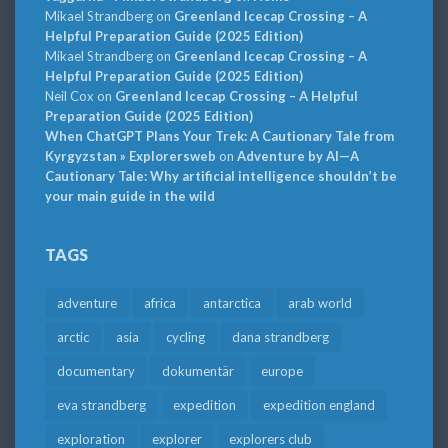
Mikael Strandberg
on
Greenland Icecap Crossing – A
Helpful Preparation Guide (2025 Edition)
Mikael Strandberg
on
Greenland Icecap Crossing – A
Helpful Preparation Guide (2025 Edition)
Neil Cox
on
Greenland Icecap Crossing – A Helpful
Preparation Guide (2025 Edition)
When ChatGPT Plans Your Trek: A Cautionary Tale from
Kyrgyzstan » Explorersweb
on
Adventure by AI—A
Cautionary Tale: Why artificial intelligence shouldn’t be
your main guide in the wild
TAGS
adventure
africa
antarctica
arab world
arctic
asia
cycling
dana strandberg
documentary
dokumentär
europe
eva strandberg
expedition
expedition england
exploration
explorer
explorers club