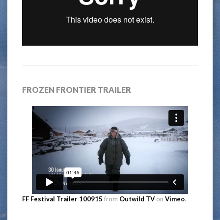
FROZEN FRONTIER TRAILER
FF Festival Trailer 100915
from
Outwild TV
on
Vimeo
.