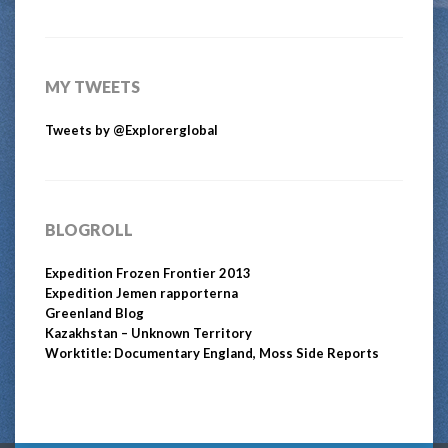
MY TWEETS
Tweets by @Explorerglobal
BLOGROLL
Expedition Frozen Frontier 2013
Expedition Jemen rapporterna
Greenland Blog
Kazakhstan – Unknown Territory
Worktitle: Documentary England, Moss Side Reports