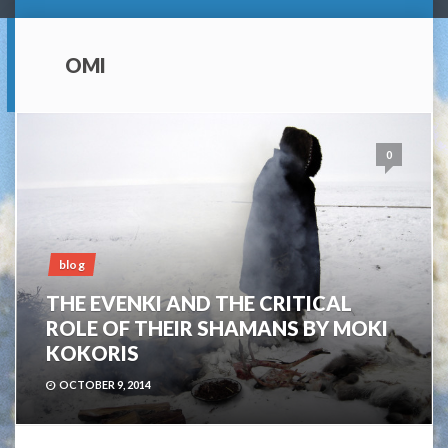
OMI
0
blog
THE EVENKI AND THE CRITICAL
ROLE OF THEIR SHAMANS BY MOKI
KOKORIS
OCTOBER 9, 2014