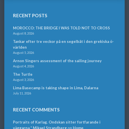
RECENT POSTS
MOROCCO: THE BRIDGE I WAS TOLD NOT TO CROSS
August 8, 2026
Tankar efter tre veckor på en segelbåt i den grekiska ö-
världen
August 5, 2026
Arnon Singers assessment of the sailing journey
August 4, 2026
The Turtle
August 3, 2026
Lima Basecamp is taking shape in Lima, Dalarna
July 11, 2026
RECENT COMMENTS
Portraits of Karlag. Ondskan sitter fortfarande i
väggarna * Mikael Strandberg
on
Home