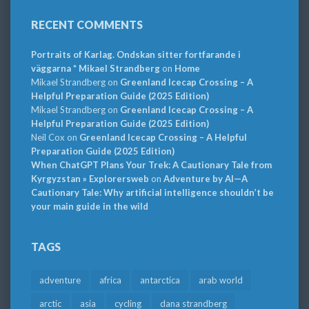
RECENT COMMENTS
Portraits of Karlag. Ondskan sitter fortfarande i
väggarna * Mikael Strandberg
on
Home
Mikael Strandberg
on
Greenland Icecap Crossing – A
Helpful Preparation Guide (2025 Edition)
Mikael Strandberg
on
Greenland Icecap Crossing – A
Helpful Preparation Guide (2025 Edition)
Neil Cox
on
Greenland Icecap Crossing – A Helpful
Preparation Guide (2025 Edition)
When ChatGPT Plans Your Trek: A Cautionary Tale from
Kyrgyzstan » Explorersweb
on
Adventure by AI—A
Cautionary Tale: Why artificial intelligence shouldn’t be
your main guide in the wild
TAGS
adventure
africa
antarctica
arab world
arctic
asia
cycling
dana strandberg