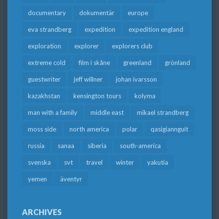
documentary
dokumentär
europe
eva strandberg
expedition
expedition england
exploration
explorer
explorers club
extreme cold
film i skåne
greenland
grönland
guestwriter
jeff willner
johan ivarsson
kazakhstan
kensington tours
kolyma
man with a family
middle east
mikael strandberg
moss side
north america
polar
qasigiannguit
russia
sanaa
siberia
south-america
svenska
svt
travel
winter
yakutia
yemen
äventyr
ARCHIVES