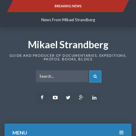
Skip
BREAKING NEWS
News From Mikael Strandberg
to
content
News From Mikael Strandberg
News From Mikael Strandberg
Mikael Strandberg
GUIDE AND PRODUCER OF DOCUMENTARIES, EXPEDITIONS,
PHOTOS, BOOKS, BLOGS
SEARCH
Facebook
Youtube
Twitter
Google
LinkedIn
Plus
MENU