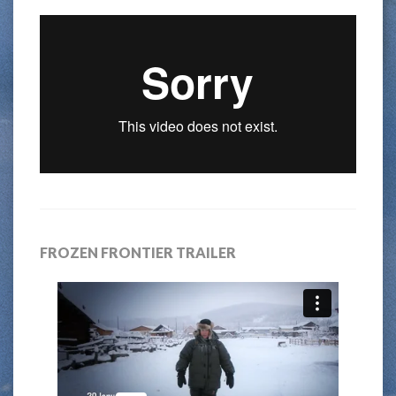
FROZEN FRONTIER TRAILER