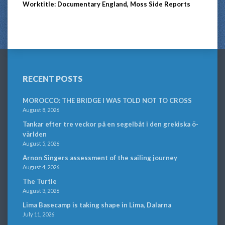
Worktitle: Documentary England, Moss Side Reports
RECENT POSTS
MOROCCO: THE BRIDGE I WAS TOLD NOT TO CROSS
August 8, 2026
Tankar efter tre veckor på en segelbåt i den grekiska ö-
världen
August 5, 2026
Arnon Singers assessment of the sailing journey
August 4, 2026
The Turtle
August 3, 2026
Lima Basecamp is taking shape in Lima, Dalarna
July 11, 2026