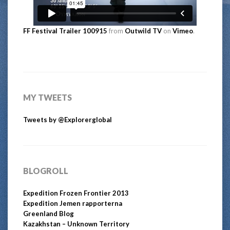
FF Festival Trailer 100915
from
Outwild TV
on
Vimeo
.
MY TWEETS
Tweets by @Explorerglobal
BLOGROLL
Expedition Frozen Frontier 2013
Expedition Jemen rapporterna
Greenland Blog
Kazakhstan – Unknown Territory