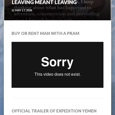
LEAVING MEANT LEAVING
MAY 17, 2026
BUY OR RENT MAN WITH A PRAM
OFFICIAL TRAILER OF EXPEDITION YEMEN