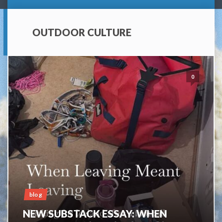
OUTDOOR CULTURE
0
blog
NEW SUBSTACK ESSAY: WHEN