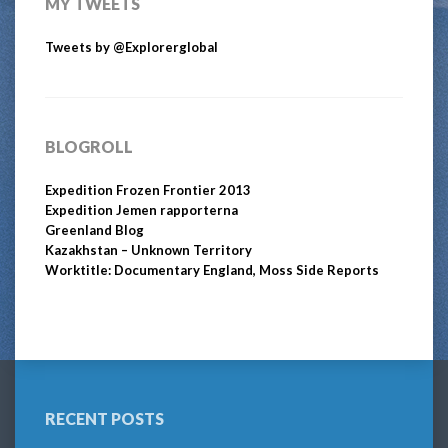
MY TWEETS
Tweets by @Explorerglobal
BLOGROLL
Expedition Frozen Frontier 2013
Expedition Jemen rapporterna
Greenland Blog
Kazakhstan – Unknown Territory
Worktitle: Documentary England, Moss Side Reports
RECENT POSTS