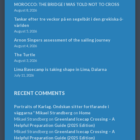
MOROCCO: THE BRIDGE I WAS TOLD NOT TO CROSS
August 8, 2026
Tankar efter tre veckor på en segelbåt i den grekiska ö-
världen
August 5, 2026
Arnon Singers assessment of the sailing journey
August 4, 2026
The Turtle
August 3, 2026
Lima Basecamp is taking shape in Lima, Dalarna
July 11, 2026
RECENT COMMENTS
Portraits of Karlag. Ondskan sitter fortfarande i
väggarna * Mikael Strandberg
on
Home
Mikael Strandberg
on
Greenland Icecap Crossing – A
Helpful Preparation Guide (2025 Edition)
Mikael Strandberg
on
Greenland Icecap Crossing – A
Helpful Preparation Guide (2025 Edition)