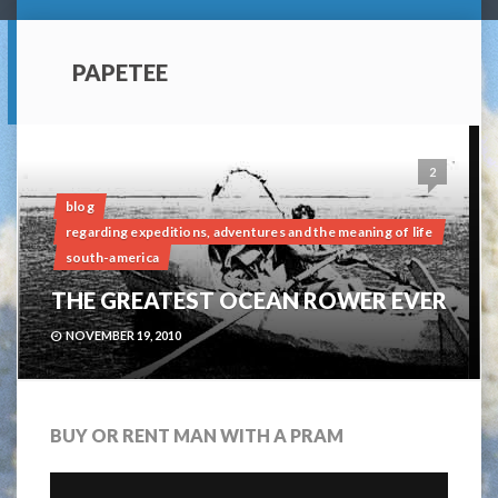
PAPETEE
2
blog
regarding expeditions, adventures and the meaning of life
south-america
THE GREATEST OCEAN ROWER EVER
NOVEMBER 19, 2010
BUY OR RENT MAN WITH A PRAM