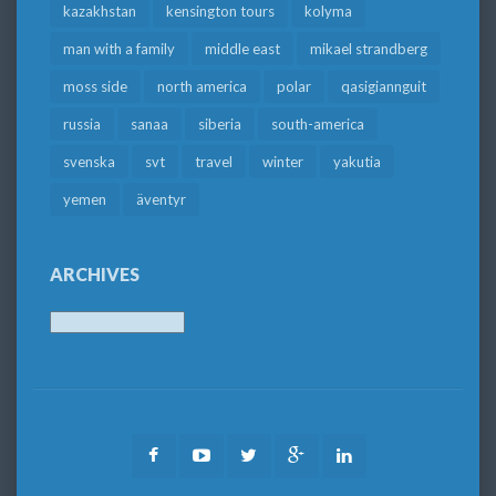
kazakhstan
kensington tours
kolyma
man with a family
middle east
mikael strandberg
moss side
north america
polar
qasigiannguit
russia
sanaa
siberia
south-america
svenska
svt
travel
winter
yakutia
yemen
äventyr
ARCHIVES
Archives
Facebook
Youtube
Twitter
Google
LinkedIn
Plus