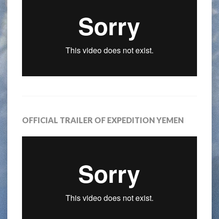
OFFICIAL TRAILER OF EXPEDITION YEMEN