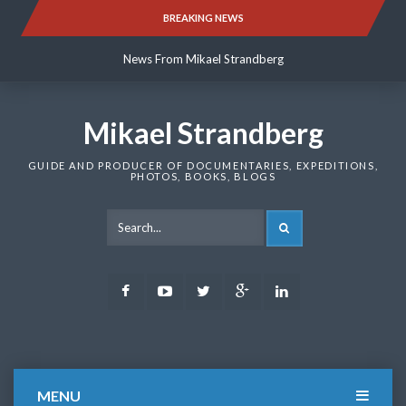
Skip
BREAKING NEWS
News From Mikael Strandberg
to
content
News From Mikael Strandberg
News From Mikael Strandberg
Mikael Strandberg
GUIDE AND PRODUCER OF DOCUMENTARIES, EXPEDITIONS,
PHOTOS, BOOKS, BLOGS
SEARCH
Facebook
Youtube
Twitter
Google
LinkedIn
Plus
MENU