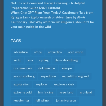
Neil Cox
on
Greenland Icecap Crossing – A Helpful
Preparation Guide (2025 Edition)
When ChatGPT Plans Your Trek: A Cautionary Tale from
Kyrgyzstan » Explorersweb
on
Adventure by AI—A
Cautionary Tale: Why artificial intelligence shouldn’t be
your main guide in the wild
TAGS
adventure
africa
antarctica
arab world
arctic
asia
cycling
dana strandberg
documentary
dokumentär
europe
eva strandberg
expedition
expedition england
exploration
explorer
explorers club
extreme cold
film i skåne
greenland
grönland
guestwriter
jeff willner
johan ivarsson