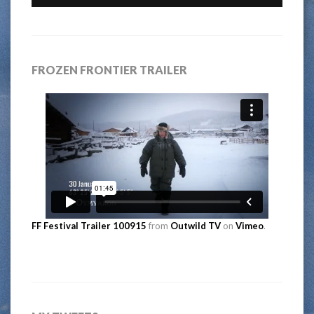
FROZEN FRONTIER TRAILER
FF Festival Trailer 100915
from
Outwild TV
on
Vimeo
.