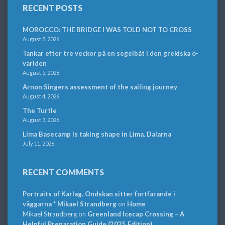
RECENT POSTS
MOROCCO: THE BRIDGE I WAS TOLD NOT TO CROSS
August 8, 2026
Tankar efter tre veckor på en segelbåt i den grekiska ö-
världen
August 5, 2026
Arnon Singers assessment of the sailing journey
August 4, 2026
The Turtle
August 3, 2026
Lima Basecamp is taking shape in Lima, Dalarna
July 11, 2026
RECENT COMMENTS
Portraits of Karlag. Ondskan sitter fortfarande i
väggarna * Mikael Strandberg
on
Home
Mikael Strandberg
on
Greenland Icecap Crossing – A
Helpful Preparation Guide (2025 Edition)