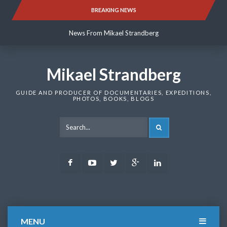
Skip
BREAKING NEWS
News From Mikael Strandberg
to
content
News From Mikael Strandberg
News From Mikael Strandberg
Mikael Strandberg
GUIDE AND PRODUCER OF DOCUMENTARIES, EXPEDITIONS,
PHOTOS, BOOKS, BLOGS
SEARCH
Facebook
Youtube
Twitter
Google
LinkedIn
Plus
MENU