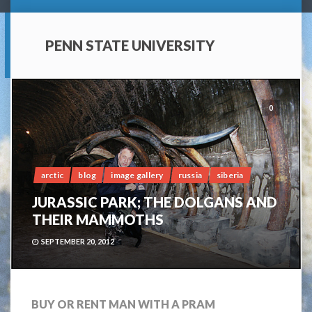
PENN STATE UNIVERSITY
0
arctic
blog
image gallery
russia
siberia
JURASSIC PARK; THE DOLGANS AND
THEIR MAMMOTHS
SEPTEMBER 20, 2012
BUY OR RENT MAN WITH A PRAM