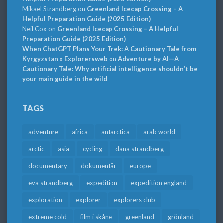
Mikael Strandberg
on
Greenland Icecap Crossing – A
Helpful Preparation Guide (2025 Edition)
Neil Cox
on
Greenland Icecap Crossing – A Helpful
Preparation Guide (2025 Edition)
When ChatGPT Plans Your Trek: A Cautionary Tale from
Kyrgyzstan » Explorersweb
on
Adventure by AI—A
Cautionary Tale: Why artificial intelligence shouldn’t be
your main guide in the wild
TAGS
adventure
africa
antarctica
arab world
arctic
asia
cycling
dana strandberg
documentary
dokumentär
europe
eva strandberg
expedition
expedition england
exploration
explorer
explorers club
extreme cold
film i skåne
greenland
grönland