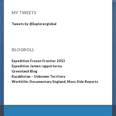
MY TWEETS
Tweets by @Explorerglobal
BLOGROLL
Expedition Frozen Frontier 2013
Expedition Jemen rapporterna
Greenland Blog
Kazakhstan – Unknown Territory
Worktitle: Documentary England, Moss Side Reports