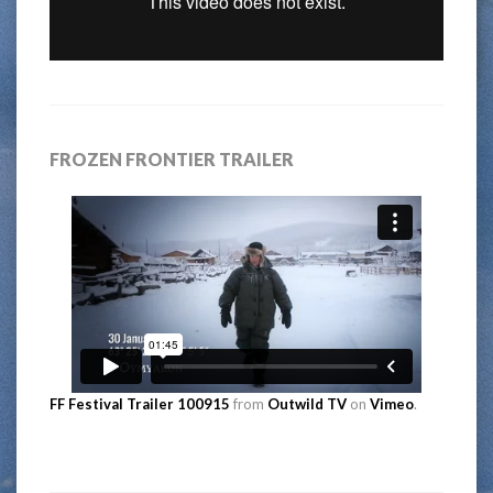
FROZEN FRONTIER TRAILER
FF Festival Trailer 100915
from
Outwild TV
on
Vimeo
.