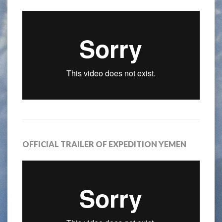
OFFICIAL TRAILER OF EXPEDITION YEMEN