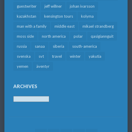
guestwriter
jeff willner
johan ivarsson
kazakhstan
kensington tours
kolyma
man with a family
middle east
mikael strandberg
moss side
north america
polar
qasigiannguit
russia
sanaa
siberia
south-america
svenska
svt
travel
winter
yakutia
yemen
äventyr
ARCHIVES
Archives