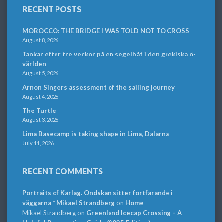
RECENT POSTS
MOROCCO: THE BRIDGE I WAS TOLD NOT TO CROSS
August 8, 2026
Tankar efter tre veckor på en segelbåt i den grekiska ö-
världen
August 5, 2026
Arnon Singers assessment of the sailing journey
August 4, 2026
The Turtle
August 3, 2026
Lima Basecamp is taking shape in Lima, Dalarna
July 11, 2026
RECENT COMMENTS
Portraits of Karlag. Ondskan sitter fortfarande i
väggarna * Mikael Strandberg
on
Home
Mikael Strandberg
on
Greenland Icecap Crossing – A