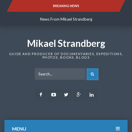
Skip
BREAKING NEWS
News From Mikael Strandberg
to
content
News From Mikael Strandberg
News From Mikael Strandberg
Mikael Strandberg
GUIDE AND PRODUCER OF DOCUMENTARIES, EXPEDITIONS,
PHOTOS, BOOKS, BLOGS
SEARCH
Facebook
Youtube
Twitter
Google
LinkedIn
Plus
MENU