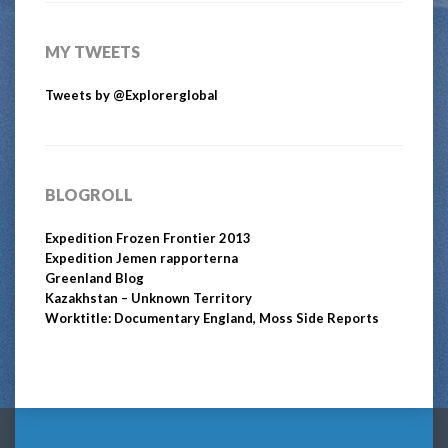
MY TWEETS
Tweets by @Explorerglobal
BLOGROLL
Expedition Frozen Frontier 2013
Expedition Jemen rapporterna
Greenland Blog
Kazakhstan – Unknown Territory
Worktitle: Documentary England, Moss Side Reports