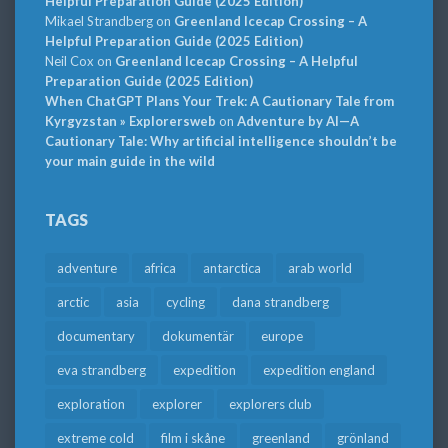
Helpful Preparation Guide (2025 Edition)
Mikael Strandberg
on
Greenland Icecap Crossing – A
Helpful Preparation Guide (2025 Edition)
Neil Cox
on
Greenland Icecap Crossing – A Helpful
Preparation Guide (2025 Edition)
When ChatGPT Plans Your Trek: A Cautionary Tale from
Kyrgyzstan » Explorersweb
on
Adventure by AI—A
Cautionary Tale: Why artificial intelligence shouldn’t be
your main guide in the wild
TAGS
adventure
africa
antarctica
arab world
arctic
asia
cycling
dana strandberg
documentary
dokumentär
europe
eva strandberg
expedition
expedition england
exploration
explorer
explorers club
extreme cold
film i skåne
greenland
grönland