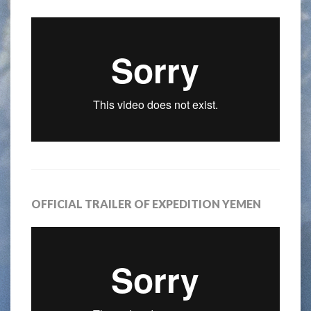
OFFICIAL TRAILER OF EXPEDITION YEMEN