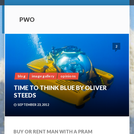
PWO
2
blog
image gallery
opinions
TIME TO THINK BLUE BY OLIVER
STEEDS
SEPTEMBER 23, 2012
BUY OR RENT MAN WITH A PRAM