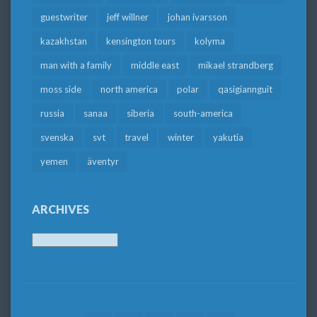
guestwriter
jeff willner
johan ivarsson
kazakhstan
kensington tours
kolyma
man with a family
middle east
mikael strandberg
moss side
north america
polar
qasigiannguit
russia
sanaa
siberia
south-america
svenska
svt
travel
winter
yakutia
yemen
äventyr
ARCHIVES
Archives