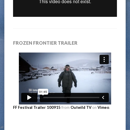
FROZEN FRONTIER TRAILER
FF Festival Trailer 100915
from
Outwild TV
on
Vimeo
.