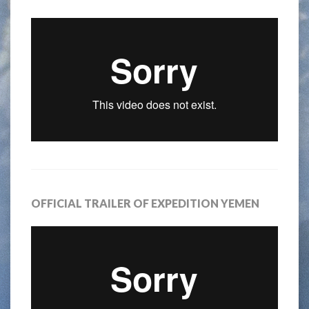
OFFICIAL TRAILER OF EXPEDITION YEMEN