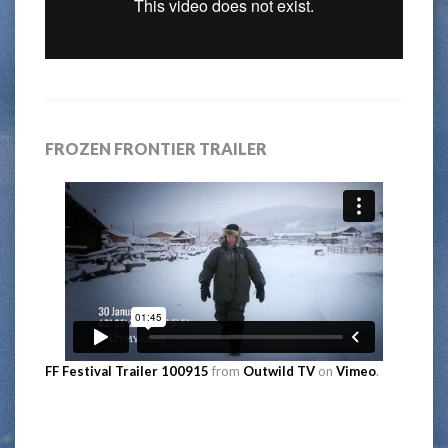
FROZEN FRONTIER TRAILER
FF Festival Trailer 100915
from
Outwild TV
on
Vimeo
.