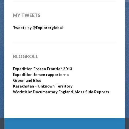
MY TWEETS
Tweets by @Explorerglobal
BLOGROLL
Expedition Frozen Frontier 2013
Expedition Jemen rapporterna
Greenland Blog
Kazakhstan – Unknown Territory
Worktitle: Documentary England, Moss Side Reports