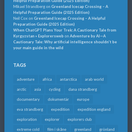
Helpful Preparation Guide (2025 Edition)
Mikael Strandberg
on
Greenland Icecap Crossing – A
Helpful Preparation Guide (2025 Edition)
Neil Cox
on
Greenland Icecap Crossing – A Helpful
Preparation Guide (2025 Edition)
When ChatGPT Plans Your Trek: A Cautionary Tale from
Kyrgyzstan » Explorersweb
on
Adventure by AI—A
Cautionary Tale: Why artificial intelligence shouldn’t be
your main guide in the wild
TAGS
adventure
africa
antarctica
arab world
arctic
asia
cycling
dana strandberg
documentary
dokumentär
europe
eva strandberg
expedition
expedition england
exploration
explorer
explorers club
extreme cold
film i skåne
greenland
grönland