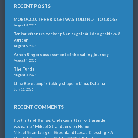
RECENT POSTS
MOROCCO: THE BRIDGE I WAS TOLD NOT TO CROSS
August 8, 2026
Tankar efter tre veckor på en segelbåt i den grekiska ö-
världen
August 5, 2026
Arnon Singers assessment of the sailing journey
August 4, 2026
The Turtle
August 3, 2026
Lima Basecamp is taking shape in Lima, Dalarna
July 11, 2026
RECENT COMMENTS
Portraits of Karlag. Ondskan sitter fortfarande i
väggarna * Mikael Strandberg
on
Home
Mikael Strandberg
on
Greenland Icecap Crossing – A