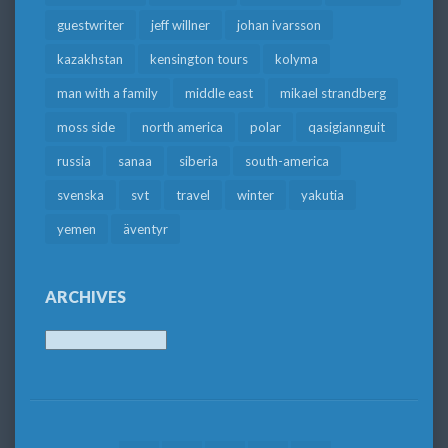
guestwriter
jeff willner
johan ivarsson
kazakhstan
kensington tours
kolyma
man with a family
middle east
mikael strandberg
moss side
north america
polar
qasigiannguit
russia
sanaa
siberia
south-america
svenska
svt
travel
winter
yakutia
yemen
äventyr
ARCHIVES
Archives