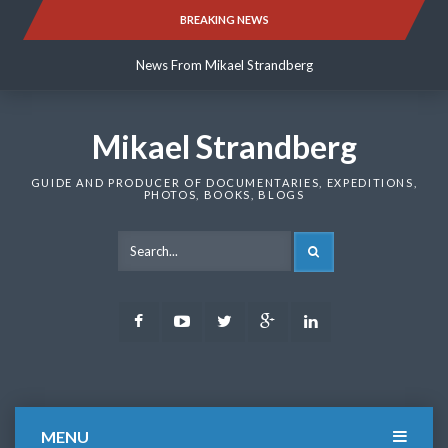
Skip
BREAKING NEWS
News From Mikael Strandberg
to
content
News From Mikael Strandberg
News From Mikael Strandberg
Mikael Strandberg
GUIDE AND PRODUCER OF DOCUMENTARIES, EXPEDITIONS,
PHOTOS, BOOKS, BLOGS
SEARCH
Facebook
Youtube
Twitter
Google
LinkedIn
Plus
MENU