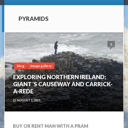
PYRAMIDS
0
blog
image gallery
EXPLORING NORTHERN IRELAND;
GIANT´S CAUSEWAY AND CARRICK-
A-REDE
AUGUST 1, 2011
BUY OR RENT MAN WITH A PRAM