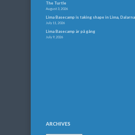
The Turtle
August 3, 2026
Lima Basecamp is taking shape in Lima, Dalarna
July 11, 2026
Lima Basecamp är på gång
July 9, 2026
ARCHIVES