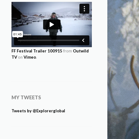
FF Festival Trailer 100915
from
Outwild
TV
on
Vimeo
.
MY TWEETS
Tweets by @Explorerglobal