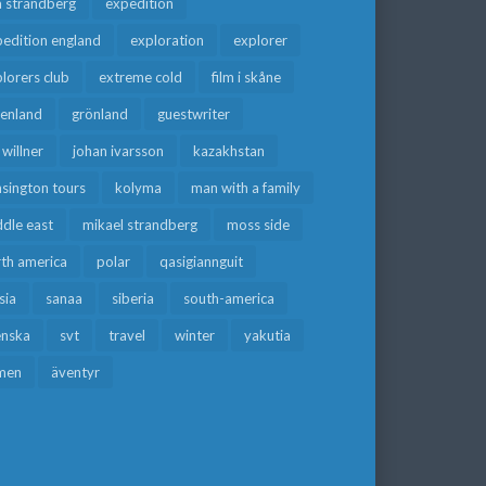
a strandberg
expedition
edition england
exploration
explorer
lorers club
extreme cold
film i skåne
eenland
grönland
guestwriter
f willner
johan ivarsson
kazakhstan
sington tours
kolyma
man with a family
dle east
mikael strandberg
moss side
rth america
polar
qasigiannguit
sia
sanaa
siberia
south-america
enska
svt
travel
winter
yakutia
men
äventyr