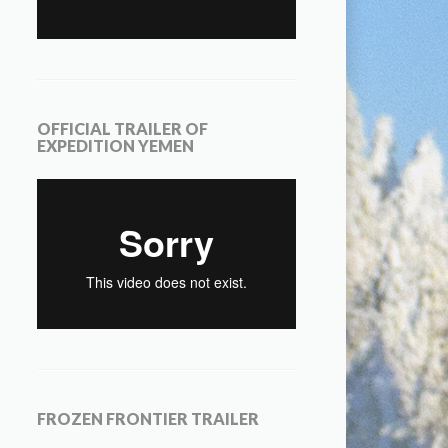
OFFICIAL TRAILER OF
EXPEDITION YEMEN
FROZEN FRONTIER TRAILER