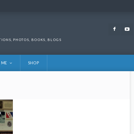
Faceb
TIONS, PHOTOS, BOOKS, BLOGS
 ME
SHOP
3