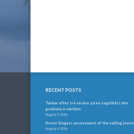
RECENT POSTS
Tankar efter tre veckor på en segelbåt i den
grekiska ö-världen
August 5, 2026
Arnon Singers assessment of the sailing journ
August 4, 2026