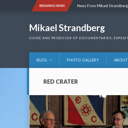
Skip
News From Mikael Strandberg
BREAKING NEWS
to
content
News From Mikael Strandberg
Mikael Strandberg
GUIDE AND PRODUCER OF DOCUMENTARIES, EXPEDI
BLOG
PHOTO GALLERY
ABOUT
RED CRATER