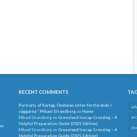
RECENT COMMENTS
TA
Portraits of Karlag. Ondskan sitter fortfarande i
ad
väggarna * Mikael Strandberg
on
Home
arc
Mikael Strandberg
on
Greenland Icecap Crossing – A
Helpful Preparation Guide (2025 Edition)
ey
do
Mikael Strandberg
on
Greenland Icecap Crossing – A
Helpful Preparation Guide (2025 Edition)