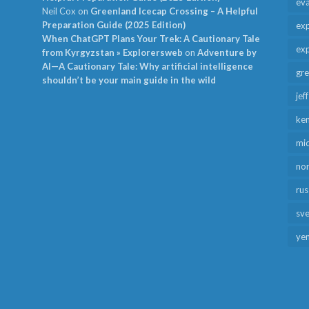
ev
Neil Cox
on
Greenland Icecap Crossing – A Helpful
Preparation Guide (2025 Edition)
exp
When ChatGPT Plans Your Trek: A Cautionary Tale
exp
from Kyrgyzstan » Explorersweb
on
Adventure by
AI—A Cautionary Tale: Why artificial intelligence
gr
shouldn’t be your main guide in the wild
jef
ken
mid
no
rus
sv
ye