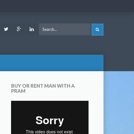
ook
Youtube
Twitter
Google
LinkedIn
SEARCH
Plus
BUY OR RENT MAN WITH A
PRAM