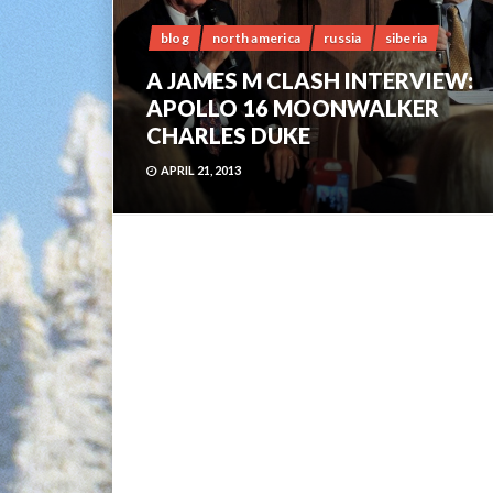
blog
north america
russia
siberia
A JAMES M CLASH INTERVIEW:
APOLLO 16 MOONWALKER
CHARLES DUKE
APRIL 21, 2013