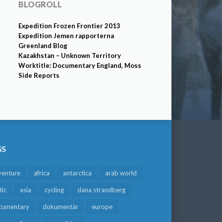
BLOGROLL
Expedition Frozen Frontier 2013
Expedition Jemen rapporterna
Greenland Blog
Kazakhstan – Unknown Territory
Worktitle: Documentary England, Moss
Side Reports
GS
venture
africa
antarctica
arab world
tic
asia
cycling
dana strandberg
cumentary
dokumentär
europe