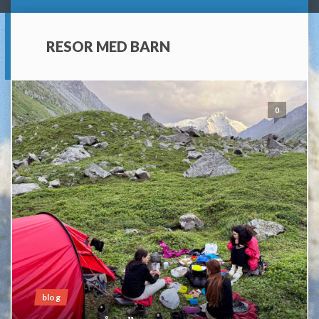
RESOR MED BARN
0
blog