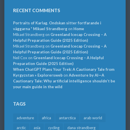
RECENT COMMENTS
Portraits of Karlag. Ondskan sitter fortfarande i
väggarna * Mikael Strandberg
on
Home
Mikael Strandberg
on
Greenland Icecap Crossing – A
Helpful Preparation Guide (2025 Edition)
Mikael Strandberg
on
Greenland Icecap Crossing – A
Helpful Preparation Guide (2025 Edition)
Neil Cox
on
Greenland Icecap Crossing – A Helpful
Preparation Guide (2025 Edition)
When ChatGPT Plans Your Trek: A Cautionary Tale from
Kyrgyzstan » Explorersweb
on
Adventure by AI—A
Cautionary Tale: Why artificial intelligence shouldn’t be
your main guide in the wild
TAGS
adventure
africa
antarctica
arab world
arctic
asia
cycling
dana strandberg