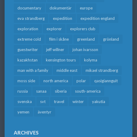
documentary
dokumentär
europe
eva strandberg
expedition
expedition england
exploration
explorer
explorers club
extreme cold
film i skåne
greenland
grönland
guestwriter
jeff willner
johan ivarsson
kazakhstan
kensington tours
kolyma
man with a family
middle east
mikael strandberg
moss side
north america
polar
qasigiannguit
russia
sanaa
siberia
south-america
svenska
svt
travel
winter
yakutia
yemen
äventyr
ARCHIVES