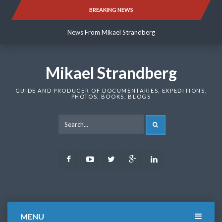
Skip
BREAKING NEWS
News From Mikael Strandberg
to
content
News From Mikael Strandberg
News From Mikael Strandberg
Mikael Strandberg
GUIDE AND PRODUCER OF DOCUMENTARIES, EXPEDITIONS,
PHOTOS, BOOKS, BLOGS
SEARCH
Facebook
Youtube
Twitter
Google
LinkedIn
Plus
MENU