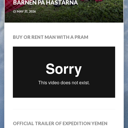
BARNEN PÅ HÄSTARNA
MAY 31, 2026
BUY OR RENT MAN WITH A PRAM
OFFICIAL TRAILER OF EXPEDITION YEMEN