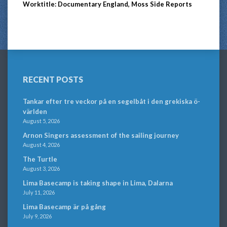
Worktitle: Documentary England, Moss Side Reports
RECENT POSTS
Tankar efter tre veckor på en segelbåt i den grekiska ö-
världen
August 5, 2026
Arnon Singers assessment of the sailing journey
August 4, 2026
The Turtle
August 3, 2026
Lima Basecamp is taking shape in Lima, Dalarna
July 11, 2026
Lima Basecamp är på gång
July 9, 2026