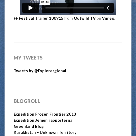
FF Festival Trailer 100915
from
Outwild TV
on
Vimeo
.
MY TWEETS
Tweets by @Explorerglobal
BLOGROLL
Expedition Frozen Frontier 2013
Expedition Jemen rapporterna
Greenland Blog
Kazakhstan – Unknown Territory