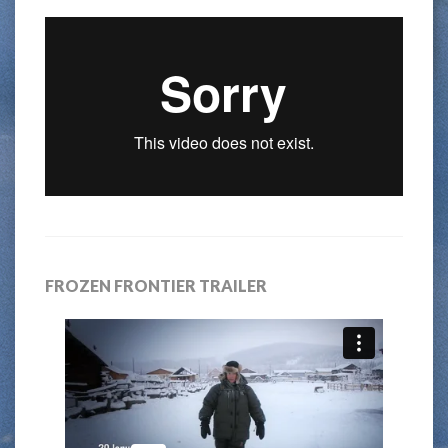
FROZEN FRONTIER TRAILER