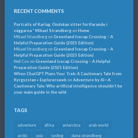
RECENT COMMENTS
Portraits of Karlag. Ondskan sitter fortfarande i
väggarna * Mikael Strandberg
on
Home
Mikael Strandberg
on
Greenland Icecap Crossing – A
Helpful Preparation Guide (2025 Edition)
Mikael Strandberg
on
Greenland Icecap Crossing – A
Helpful Preparation Guide (2025 Edition)
Neil Cox
on
Greenland Icecap Crossing – A Helpful
Preparation Guide (2025 Edition)
When ChatGPT Plans Your Trek: A Cautionary Tale from
Kyrgyzstan » Explorersweb
on
Adventure by AI—A
Cautionary Tale: Why artificial intelligence shouldn’t be
your main guide in the wild
TAGS
adventure
africa
antarctica
arab world
arctic
asia
cycling
dana strandberg