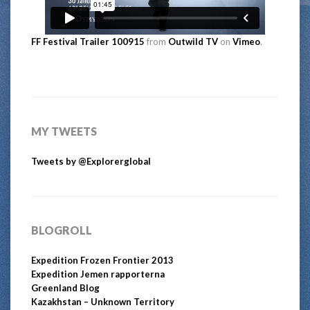
FF Festival Trailer 100915
from
Outwild TV
on
Vimeo
.
MY TWEETS
Tweets by @Explorerglobal
BLOGROLL
Expedition Frozen Frontier 2013
Expedition Jemen rapporterna
Greenland Blog
Kazakhstan – Unknown Territory