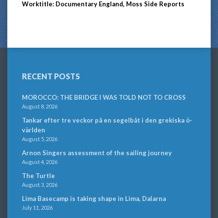
Worktitle: Documentary England, Moss Side Reports
RECENT POSTS
MOROCCO: THE BRIDGE I WAS TOLD NOT TO CROSS
August 8, 2026
Tankar efter tre veckor på en segelbåt i den grekiska ö-
världen
August 5, 2026
Arnon Singers assessment of the sailing journey
August 4, 2026
The Turtle
August 3, 2026
Lima Basecamp is taking shape in Lima, Dalarna
July 11, 2026