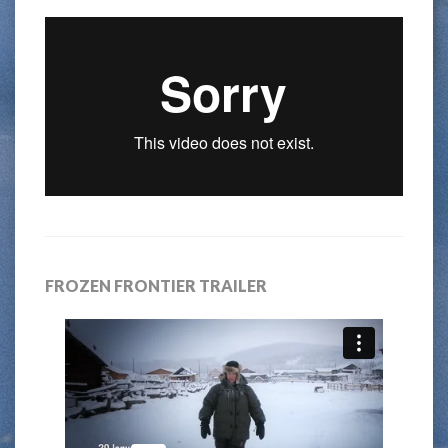
FROZEN FRONTIER TRAILER