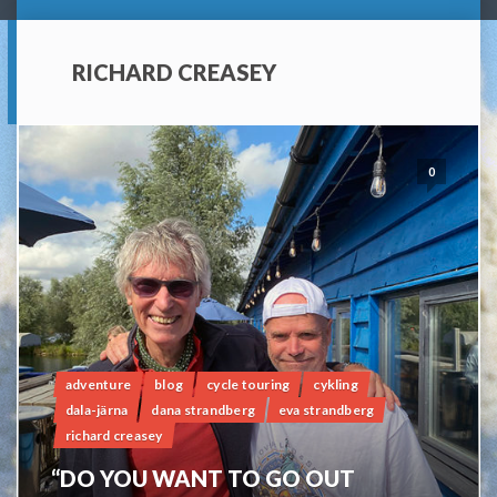
RICHARD CREASEY
0
adventure
blog
cycle touring
cykling
dala-järna
dana strandberg
eva strandberg
richard creasey
“DO YOU WANT TO GO OUT