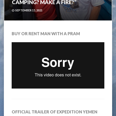
CAMPING? MAKE A FIRE?”
SEPTEMBER 15, 2021
BUY OR RENT MAN WITH A PRAM
OFFICIAL TRAILER OF EXPEDITION YEMEN