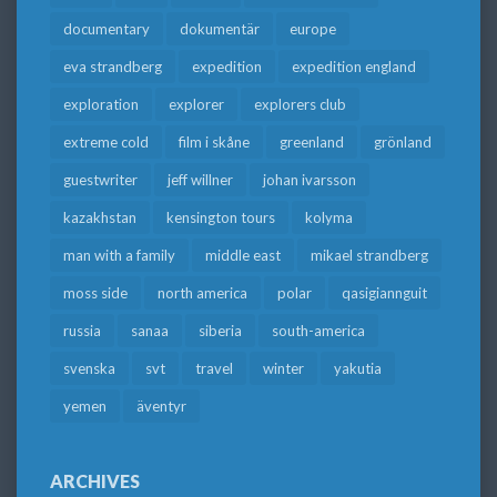
documentary
dokumentär
europe
eva strandberg
expedition
expedition england
exploration
explorer
explorers club
extreme cold
film i skåne
greenland
grönland
guestwriter
jeff willner
johan ivarsson
kazakhstan
kensington tours
kolyma
man with a family
middle east
mikael strandberg
moss side
north america
polar
qasigiannguit
russia
sanaa
siberia
south-america
svenska
svt
travel
winter
yakutia
yemen
äventyr
ARCHIVES