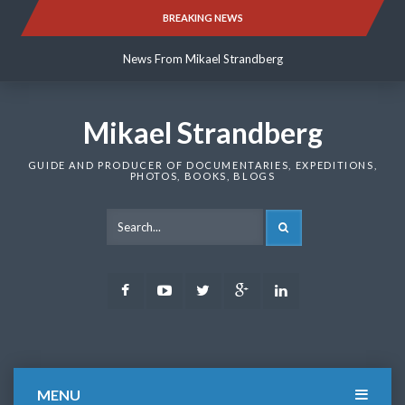
Skip
BREAKING NEWS
News From Mikael Strandberg
to
content
News From Mikael Strandberg
News From Mikael Strandberg
Mikael Strandberg
GUIDE AND PRODUCER OF DOCUMENTARIES, EXPEDITIONS,
PHOTOS, BOOKS, BLOGS
SEARCH
Facebook
Youtube
Twitter
Google
LinkedIn
Plus
MENU